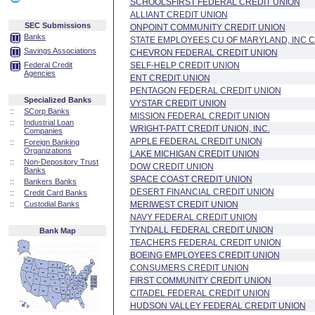
SCHOOLSFIRST FEDERAL CREDIT UNION
ALLIANT CREDIT UNION
SEC Submissions
ONPOINT COMMUNITY CREDIT UNION
Banks
STATE EMPLOYEES CU OF MARYLAND, INC C
Savings Associations
CHEVRON FEDERAL CREDIT UNION
Federal Credit
SELF-HELP CREDIT UNION
Agencies
ENT CREDIT UNION
PENTAGON FEDERAL CREDIT UNION
Specialized Banks
VYSTAR CREDIT UNION
::
SCorp Banks
MISSION FEDERAL CREDIT UNION
::
Industrial Loan
WRIGHT-PATT CREDIT UNION, INC.
Companies
APPLE FEDERAL CREDIT UNION
::
Foreign Banking
Organizations
LAKE MICHIGAN CREDIT UNION
::
Non-Depository Trust
DOW CREDIT UNION
Banks
SPACE COAST CREDIT UNION
::
Bankers Banks
DESERT FINANCIAL CREDIT UNION
::
Credit Card Banks
::
Custodial Banks
MERIWEST CREDIT UNION
NAVY FEDERAL CREDIT UNION
TYNDALL FEDERAL CREDIT UNION
Bank Map
TEACHERS FEDERAL CREDIT UNION
BOEING EMPLOYEES CREDIT UNION
CONSUMERS CREDIT UNION
FIRST COMMUNITY CREDIT UNION
CITADEL FEDERAL CREDIT UNION
HUDSON VALLEY FEDERAL CREDIT UNION