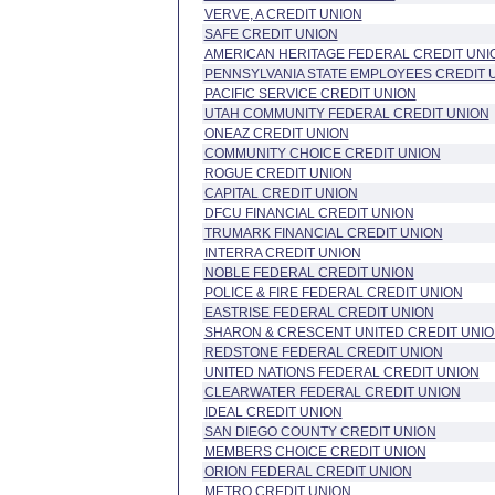
VERVE, A CREDIT UNION
SAFE CREDIT UNION
AMERICAN HERITAGE FEDERAL CREDIT UNI
PENNSYLVANIA STATE EMPLOYEES CREDIT 
PACIFIC SERVICE CREDIT UNION
UTAH COMMUNITY FEDERAL CREDIT UNION
ONEAZ CREDIT UNION
COMMUNITY CHOICE CREDIT UNION
ROGUE CREDIT UNION
CAPITAL CREDIT UNION
DFCU FINANCIAL CREDIT UNION
TRUMARK FINANCIAL CREDIT UNION
INTERRA CREDIT UNION
NOBLE FEDERAL CREDIT UNION
POLICE & FIRE FEDERAL CREDIT UNION
EASTRISE FEDERAL CREDIT UNION
SHARON & CRESCENT UNITED CREDIT UNI
REDSTONE FEDERAL CREDIT UNION
UNITED NATIONS FEDERAL CREDIT UNION
CLEARWATER FEDERAL CREDIT UNION
IDEAL CREDIT UNION
SAN DIEGO COUNTY CREDIT UNION
MEMBERS CHOICE CREDIT UNION
ORION FEDERAL CREDIT UNION
METRO CREDIT UNION