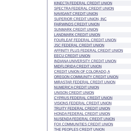
KINECTA FEDERAL CREDIT UNION
SPECTRA FEDERAL CREDIT UNION
NAVIGANT CREDIT UNION
SUPERIOR CREDIT UNION, INC
FAIRWINDS CREDIT UNION
SUNMARK CREDIT UNION
LANDMARK CREDIT UNION
FOURLEAF FEDERAL CREDIT UNION
JSC FEDERAL CREDIT UNION
AFFINITY PLUS FEDERAL CREDIT UNION
EECU CREDIT UNION
INDIANA UNIVERSITY CREDIT UNION
MIDFLORIDA CREDIT UNION
CREDIT UNION OF COLORADO, A
OREGON COMMUNITY CREDIT UNION
MIRASTAR FEDERAL CREDIT UNION
NUMERICA CREDIT UNION
UNISON CREDIT UNION
CYPRUS FEDERAL CREDIT UNION
VISIONS FEDERAL CREDIT UNION
TRUITY FEDERAL CREDIT UNION
HONDA FEDERAL CREDIT UNION
NUSENDA FEDERAL CREDIT UNION
FOX COMMUNITIES CREDIT UNION
THE PEOPLES CREDIT UNION