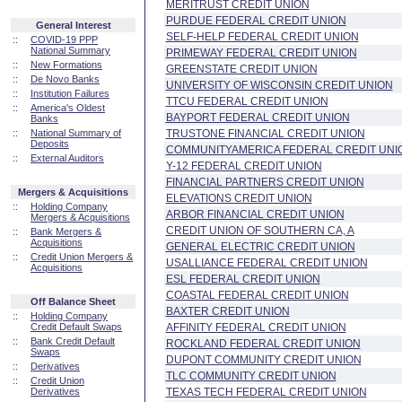
MERITRUST CREDIT UNION
PURDUE FEDERAL CREDIT UNION
General Interest
SELF-HELP FEDERAL CREDIT UNION
::
COVID-19 PPP
National Summary
PRIMEWAY FEDERAL CREDIT UNION
::
New Formations
GREENSTATE CREDIT UNION
::
De Novo Banks
UNIVERSITY OF WISCONSIN CREDIT UNION
::
Institution Failures
TTCU FEDERAL CREDIT UNION
::
America's Oldest
BAYPORT FEDERAL CREDIT UNION
Banks
::
National Summary of
TRUSTONE FINANCIAL CREDIT UNION
Deposits
COMMUNITYAMERICA FEDERAL CREDIT UNI
::
External Auditors
Y-12 FEDERAL CREDIT UNION
FINANCIAL PARTNERS CREDIT UNION
Mergers & Acquisitions
ELEVATIONS CREDIT UNION
::
Holding Company
ARBOR FINANCIAL CREDIT UNION
Mergers & Acquisitions
CREDIT UNION OF SOUTHERN CA, A
::
Bank Mergers &
Acquisitions
GENERAL ELECTRIC CREDIT UNION
::
Credit Union Mergers &
USALLIANCE FEDERAL CREDIT UNION
Acquisitions
ESL FEDERAL CREDIT UNION
COASTAL FEDERAL CREDIT UNION
Off Balance Sheet
BAXTER CREDIT UNION
::
Holding Company
Credit Default Swaps
AFFINITY FEDERAL CREDIT UNION
::
Bank Credit Default
ROCKLAND FEDERAL CREDIT UNION
Swaps
DUPONT COMMUNITY CREDIT UNION
::
Derivatives
TLC COMMUNITY CREDIT UNION
::
Credit Union
Derivatives
TEXAS TECH FEDERAL CREDIT UNION