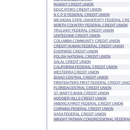
INSIGHT CREDIT UNION
EDUCATORS CREDIT UNION
N C P D FEDERAL CREDIT UNION
MICHIGAN STATE UNIVERSITY FEDERAL CRE
NORTH COUNTRY FEDERAL CREDIT UNION
TRULIANT FEDERAL CREDIT UNION
UNITEDONE CREDIT UNION
COLUMBIA COMMUNITY CREDIT UNION
CREDIT HUMAN FEDERAL CREDIT UNION
EVERWISE CREDIT UNION
POLISH NATIONAL CREDIT UNION
SALAL CREDIT UNION
CALIFORNIA FEDERAL CREDIT UNION
WESTERRA CREDIT UNION
IDAHO CENTRAL CREDIT UNION
FIREFIGHTERS FIRST FEDERAL CREDIT UNI
FLORIDACENTRAL CREDIT UNION
ST. MARY'S BANK CREDIT UNION
HOOSIER HILLS CREDIT UNION
AMERICA FIRST FEDERAL CREDIT UNION
CORNING FEDERAL CREDIT UNION
NASA FEDERAL CREDIT UNION
WRIGHT PATMAN CONGRESSIONAL FEDERAL