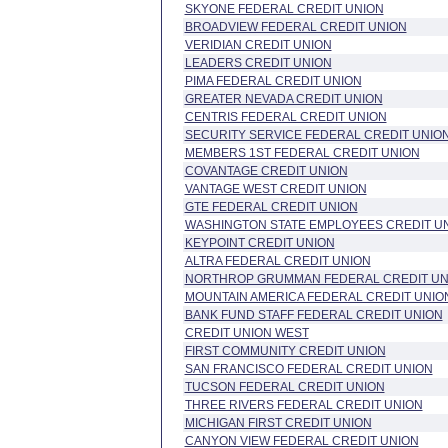
SKYONE FEDERAL CREDIT UNION
BROADVIEW FEDERAL CREDIT UNION
VERIDIAN CREDIT UNION
LEADERS CREDIT UNION
PIMA FEDERAL CREDIT UNION
GREATER NEVADA CREDIT UNION
CENTRIS FEDERAL CREDIT UNION
SECURITY SERVICE FEDERAL CREDIT UNIO
MEMBERS 1ST FEDERAL CREDIT UNION
COVANTAGE CREDIT UNION
VANTAGE WEST CREDIT UNION
GTE FEDERAL CREDIT UNION
WASHINGTON STATE EMPLOYEES CREDIT U
KEYPOINT CREDIT UNION
ALTRA FEDERAL CREDIT UNION
NORTHROP GRUMMAN FEDERAL CREDIT UN
MOUNTAIN AMERICA FEDERAL CREDIT UNIO
BANK FUND STAFF FEDERAL CREDIT UNION
CREDIT UNION WEST
FIRST COMMUNITY CREDIT UNION
SAN FRANCISCO FEDERAL CREDIT UNION
TUCSON FEDERAL CREDIT UNION
THREE RIVERS FEDERAL CREDIT UNION
MICHIGAN FIRST CREDIT UNION
CANYON VIEW FEDERAL CREDIT UNION