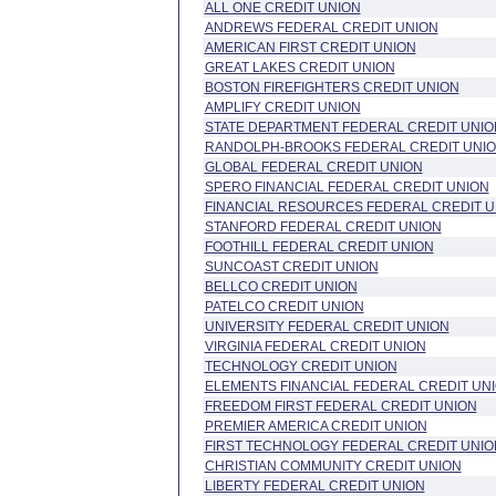
ALL ONE CREDIT UNION
ANDREWS FEDERAL CREDIT UNION
AMERICAN FIRST CREDIT UNION
GREAT LAKES CREDIT UNION
BOSTON FIREFIGHTERS CREDIT UNION
AMPLIFY CREDIT UNION
STATE DEPARTMENT FEDERAL CREDIT UNIO
RANDOLPH-BROOKS FEDERAL CREDIT UNI
GLOBAL FEDERAL CREDIT UNION
SPERO FINANCIAL FEDERAL CREDIT UNION
FINANCIAL RESOURCES FEDERAL CREDIT U
STANFORD FEDERAL CREDIT UNION
FOOTHILL FEDERAL CREDIT UNION
SUNCOAST CREDIT UNION
BELLCO CREDIT UNION
PATELCO CREDIT UNION
UNIVERSITY FEDERAL CREDIT UNION
VIRGINIA FEDERAL CREDIT UNION
TECHNOLOGY CREDIT UNION
ELEMENTS FINANCIAL FEDERAL CREDIT UN
FREEDOM FIRST FEDERAL CREDIT UNION
PREMIER AMERICA CREDIT UNION
FIRST TECHNOLOGY FEDERAL CREDIT UNIO
CHRISTIAN COMMUNITY CREDIT UNION
LIBERTY FEDERAL CREDIT UNION