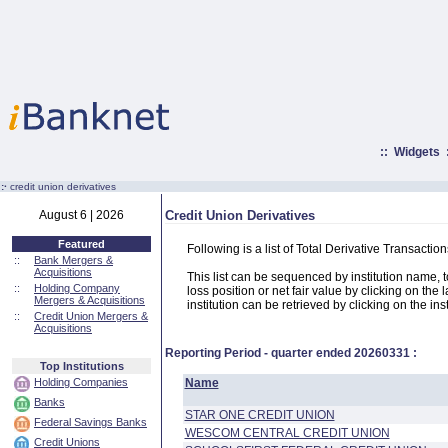
::
Widgets
:·
credit union derivatives
August 6 | 2026
Credit Union Derivatives
Featured
Following is a list of Total Derivative Transacti
::
Bank Mergers &
Acquisitions
This list can be sequenced by institution name, tot
::
Holding Company
loss position or net fair value by clicking on the
Mergers & Acquisitions
institution can be retrieved by clicking on the ins
::
Credit Union Mergers &
Acquisitions
Reporting Period - quarter ended
20260331
:
Top Institutions
Holding Companies
Name
Banks
STAR ONE CREDIT UNION
Federal Savings Banks
WESCOM CENTRAL CREDIT UNION
Credit Unions