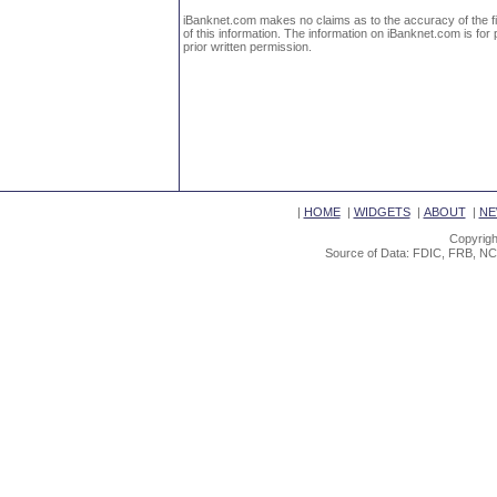
iBanknet.com makes no claims as to the accuracy of the fin
of this information. The information on iBanknet.com is for 
prior written permission.
|
HOME
|
WIDGETS
|
ABOUT
|
NE
Copyrigh
Source of Data: FDIC, FRB, NC