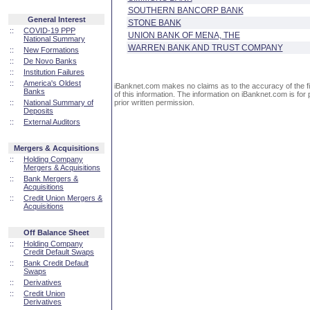
SOUTHERN BANCORP BANK
General Interest
STONE BANK
::
COVID-19 PPP
UNION BANK OF MENA, THE
National Summary
WARREN BANK AND TRUST COMPANY
::
New Formations
::
De Novo Banks
::
Institution Failures
::
America's Oldest
iBanknet.com makes no claims as to the accuracy of the fin
Banks
of this information. The information on iBanknet.com is for 
::
National Summary of
prior written permission.
Deposits
::
External Auditors
Mergers & Acquisitions
::
Holding Company
Mergers & Acquisitions
::
Bank Mergers &
Acquisitions
::
Credit Union Mergers &
Acquisitions
Off Balance Sheet
::
Holding Company
Credit Default Swaps
::
Bank Credit Default
Swaps
::
Derivatives
::
Credit Union
Derivatives