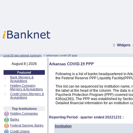
::
Widgets
:·
:·
arkansas covid-19 ppp
covid-19 ppp national summary
August 8 | 2026
Arkansas COVID-19 PPP
Featured
Following is a list of banks headquartered in A
::
Bank Mergers &
the Federal Reserve PPP Liquidity Facility(PP
Acquisitions
::
Holding Company
This list can be sequenced by institution name
Mergers & Acquisitions
the label at the head of the column. The data i
::
Credit Union Mergers &
Paycheck Protection Program (PPP) covered loans
Acquisitions
636(a)(36)). The PPP was established by Section
Detailed financial information for an institution c
Top Institutions
Holding Companies
Reporting Period - quarter ended
20221231
:
Banks
Federal Savings Banks
Institution
Credit Unions