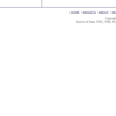
|
HOME
|
WIDGETS
|
ABOUT
|
NE
Copyrigh
Source of Data: FDIC, FRB, NC