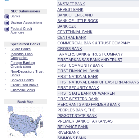
ANSTAFF BANK
ARVEST BANK
SEC Submissions
BANK OF ENGLAND
Banks
BANK OF LITTLE ROCK
Savings Associations
BANK OZK
Federal Credit
CENTENNIAL BANK
Agencies
CENTRAL BANK
COMMERCIAL BANK & TRUST COMPANY
Specialized Banks
CROSS BANK
::
SCorp Banks
::
Industrial Loan
FARMERS BANK & TRUST COMPANY
Companies
FIRST ARKANSAS BANK AND TRUST
::
Foreign Banking
FIRST COMMUNITY BANK
Organizations
FIRST FINANCIAL BANK
::
Non-Depository Trust
Banks
FIRST NATIONAL BANK
::
Bankers Banks
FIRST NATIONAL BANK OF EASTERN ARKAN
::
Credit Card Banks
FIRST SECURITY BANK
::
Custodial Banks
FIRST STATE BANK OF WARREN
FIRST WESTERN BANK
Bank Map
MERCHANTS AND FARMERS BANK
PEOPLES BANK, THE
PIGGOTT STATE BANK
PREMIER BANK OF ARKANSAS
RELYANCE BANK
RIVERBANK
SIMMONS BANK