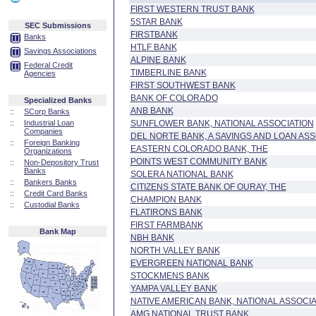
FIRST WESTERN TRUST BANK
5STAR BANK
SEC Submissions
FIRSTBANK
Banks
HTLF BANK
Savings Associations
ALPINE BANK
Federal Credit
TIMBERLINE BANK
Agencies
FIRST SOUTHWEST BANK
BANK OF COLORADO
Specialized Banks
ANB BANK
::
SCorp Banks
::
Industrial Loan
SUNFLOWER BANK, NATIONAL ASSOCIATION
Companies
DEL NORTE BANK, A SAVINGS AND LOAN ASS
::
Foreign Banking
EASTERN COLORADO BANK, THE
Organizations
POINTS WEST COMMUNITY BANK
::
Non-Depository Trust
Banks
SOLERA NATIONAL BANK
::
Bankers Banks
CITIZENS STATE BANK OF OURAY, THE
::
Credit Card Banks
CHAMPION BANK
::
Custodial Banks
FLATIRONS BANK
FIRST FARMBANK
Bank Map
NBH BANK
NORTH VALLEY BANK
EVERGREEN NATIONAL BANK
STOCKMENS BANK
YAMPA VALLEY BANK
NATIVE AMERICAN BANK, NATIONAL ASSOCIA
AMG NATIONAL TRUST BANK