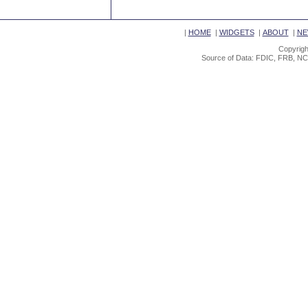
|
HOME
|
WIDGETS
|
ABOUT
|
NE
Copyrigh
Source of Data: FDIC, FRB, NC