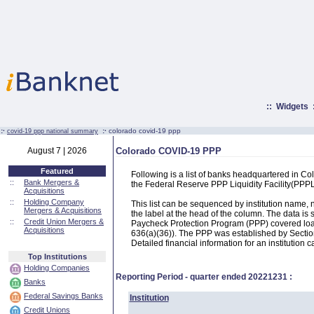
::
Widgets
:·
:·
colorado covid-19 ppp
covid-19 ppp national summary
August 7 | 2026
Colorado COVID-19 PPP
Featured
Following is a list of banks headquartered in C
::
Bank Mergers &
the Federal Reserve PPP Liquidity Facility(PP
Acquisitions
::
Holding Company
This list can be sequenced by institution name
Mergers & Acquisitions
the label at the head of the column. The data i
::
Credit Union Mergers &
Paycheck Protection Program (PPP) covered loans
Acquisitions
636(a)(36)). The PPP was established by Section
Detailed financial information for an institution c
Top Institutions
Holding Companies
Reporting Period - quarter ended
20221231
:
Banks
Federal Savings Banks
Institution
Credit Unions