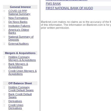
FMS BANK
General Interest
FIRST NATIONAL BANK OF HUGO
::
COVID-19 PPP
National Summary
::
New Formations
::
De Novo Banks
iBanknet.com makes no claims as to the accuracy of the fin
of this information. The information on iBanknet.com is for 
::
Institution Failures
prior written permission.
::
America's Oldest
Banks
::
National Summary of
Deposits
::
External Auditors
Mergers & Acquisitions
::
Holding Company
Mergers & Acquisitions
::
Bank Mergers &
Acquisitions
::
Credit Union Mergers &
Acquisitions
Off Balance Sheet
::
Holding Company
Credit Default Swaps
::
Bank Credit Default
Swaps
::
Derivatives
::
Credit Union
Derivatives