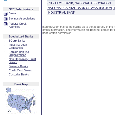
CITY FIRST BANK, NATIONAL ASSOCIATION
NATIONAL CAPITAL BANK OF WASHINGTON, 
SEC Submissions
INDUSTRIAL BANK
Banks
Savings Associations
Federal Credit
Agencies
iBanknet.com makes no claims as to the accuracy of the fin
of this information. The information on iBanknet.com is for 
prior written permission.
Specialized Banks
::
SCorp Banks
::
Industrial Loan
Companies
::
Foreign Banking
Organizations
::
Non-Depository Trust
Banks
::
Bankers Banks
::
Credit Card Banks
::
Custodial Banks
Bank Map