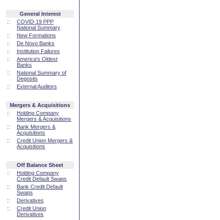
General Interest
::
COVID-19 PPP
National Summary
::
New Formations
::
De Novo Banks
::
Institution Failures
::
America's Oldest
Banks
::
National Summary of
Deposits
::
External Auditors
Mergers & Acquisitions
::
Holding Company
Mergers & Acquisitions
::
Bank Mergers &
Acquisitions
::
Credit Union Mergers &
Acquisitions
Off Balance Sheet
::
Holding Company
Credit Default Swaps
::
Bank Credit Default
Swaps
::
Derivatives
::
Credit Union
Derivatives