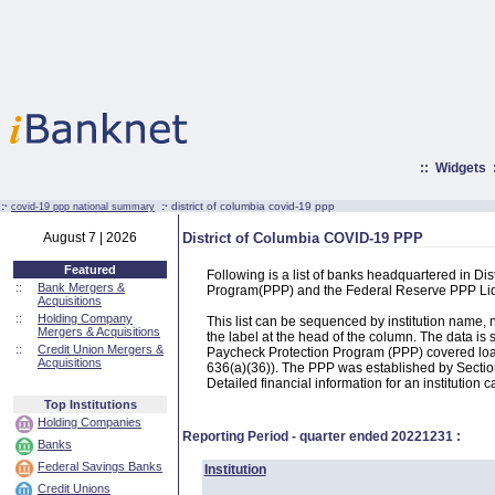
::
Widgets
:·
:·
district of columbia covid-19 ppp
covid-19 ppp national summary
August 7 | 2026
District of Columbia COVID-19 PPP
Featured
Following is a list of banks headquartered in Dis
::
Bank Mergers &
Program(PPP) and the Federal Reserve PPP Liq
Acquisitions
::
Holding Company
This list can be sequenced by institution name
Mergers & Acquisitions
the label at the head of the column. The data i
::
Credit Union Mergers &
Paycheck Protection Program (PPP) covered loans
Acquisitions
636(a)(36)). The PPP was established by Section
Detailed financial information for an institution c
Top Institutions
Holding Companies
Reporting Period - quarter ended
20221231
:
Banks
Federal Savings Banks
Institution
Credit Unions