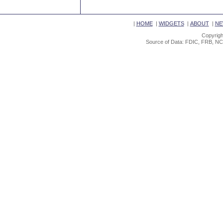
|
HOME
|
WIDGETS
|
ABOUT
|
NE
Copyrigh
Source of Data: FDIC, FRB, NC