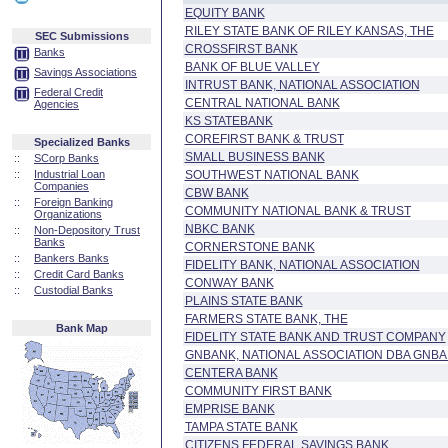
EQUITY BANK
RILEY STATE BANK OF RILEY KANSAS, THE
SEC Submissions
CROSSFIRST BANK
Banks
BANK OF BLUE VALLEY
Savings Associations
INTRUST BANK, NATIONAL ASSOCIATION
Federal Credit
CENTRAL NATIONAL BANK
Agencies
KS STATEBANK
COREFIRST BANK & TRUST
Specialized Banks
SMALL BUSINESS BANK
::
SCorp Banks
::
Industrial Loan
SOUTHWEST NATIONAL BANK
Companies
CBW BANK
::
Foreign Banking
COMMUNITY NATIONAL BANK & TRUST
Organizations
NBKC BANK
::
Non-Depository Trust
Banks
CORNERSTONE BANK
::
Bankers Banks
FIDELITY BANK, NATIONAL ASSOCIATION
::
Credit Card Banks
CONWAY BANK
::
Custodial Banks
PLAINS STATE BANK
FARMERS STATE BANK, THE
Bank Map
FIDELITY STATE BANK AND TRUST COMPANY
GNBANK, NATIONAL ASSOCIATION DBA GNBAN
CENTERA BANK
COMMUNITY FIRST BANK
EMPRISE BANK
TAMPA STATE BANK
CITIZENS FEDERAL SAVINGS BANK