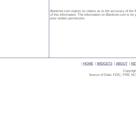
iBanknet.com makes no claims as to the accuracy of the fin
of this information. The information on iBanknet.com is for 
prior written permission.
|
HOME
|
WIDGETS
|
ABOUT
|
NE
Copyrigh
Source of Data: FDIC, FRB, NC