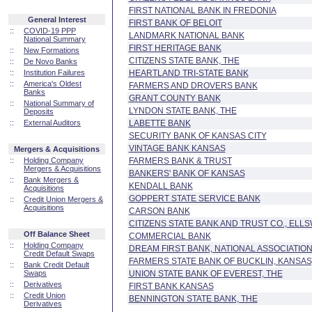
FIRST NATIONAL BANK IN FREDONIA
General Interest
FIRST BANK OF BELOIT
::
COVID-19 PPP
LANDMARK NATIONAL BANK
National Summary
FIRST HERITAGE BANK
::
New Formations
CITIZENS STATE BANK, THE
::
De Novo Banks
::
Institution Failures
HEARTLAND TRI-STATE BANK
::
America's Oldest
FARMERS AND DROVERS BANK
Banks
GRANT COUNTY BANK
::
National Summary of
LYNDON STATE BANK, THE
Deposits
::
External Auditors
LABETTE BANK
SECURITY BANK OF KANSAS CITY
VINTAGE BANK KANSAS
Mergers & Acquisitions
::
Holding Company
FARMERS BANK & TRUST
Mergers & Acquisitions
BANKERS' BANK OF KANSAS
::
Bank Mergers &
KENDALL BANK
Acquisitions
GOPPERT STATE SERVICE BANK
::
Credit Union Mergers &
Acquisitions
CARSON BANK
CITIZENS STATE BANK AND TRUST CO., ELL
Off Balance Sheet
COMMERCIAL BANK
::
Holding Company
DREAM FIRST BANK, NATIONAL ASSOCIATIO
Credit Default Swaps
FARMERS STATE BANK OF BUCKLIN, KANSAS
::
Bank Credit Default
Swaps
UNION STATE BANK OF EVEREST, THE
::
Derivatives
FIRST BANK KANSAS
::
Credit Union
BENNINGTON STATE BANK, THE
Derivatives