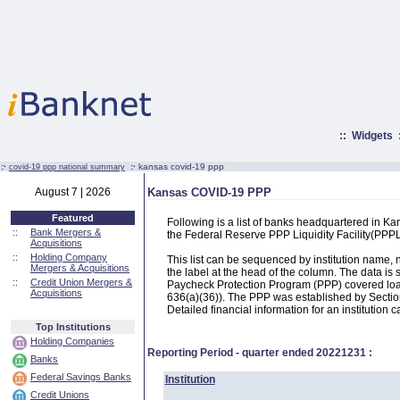
::
Widgets
:·
:·
kansas covid-19 ppp
covid-19 ppp national summary
August 7 | 2026
Kansas COVID-19 PPP
Featured
Following is a list of banks headquartered in K
::
Bank Mergers &
the Federal Reserve PPP Liquidity Facility(PP
Acquisitions
::
Holding Company
This list can be sequenced by institution name
Mergers & Acquisitions
the label at the head of the column. The data i
::
Credit Union Mergers &
Paycheck Protection Program (PPP) covered loans
Acquisitions
636(a)(36)). The PPP was established by Section
Detailed financial information for an institution c
Top Institutions
Holding Companies
Reporting Period - quarter ended
20221231
:
Banks
Federal Savings Banks
Institution
Credit Unions