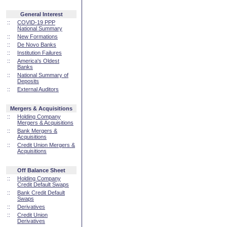
General Interest
::
COVID-19 PPP
National Summary
::
New Formations
::
De Novo Banks
::
Institution Failures
::
America's Oldest
Banks
::
National Summary of
Deposits
::
External Auditors
Mergers & Acquisitions
::
Holding Company
Mergers & Acquisitions
::
Bank Mergers &
Acquisitions
::
Credit Union Mergers &
Acquisitions
Off Balance Sheet
::
Holding Company
Credit Default Swaps
::
Bank Credit Default
Swaps
::
Derivatives
::
Credit Union
Derivatives