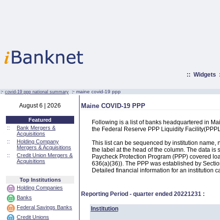
::
Widgets
:·
:·
maine covid-19 ppp
covid-19 ppp national summary
August 6 | 2026
Maine COVID-19 PPP
Featured
Following is a list of banks headquartered in M
::
Bank Mergers &
the Federal Reserve PPP Liquidity Facility(PP
Acquisitions
::
Holding Company
This list can be sequenced by institution name
Mergers & Acquisitions
the label at the head of the column. The data i
::
Credit Union Mergers &
Paycheck Protection Program (PPP) covered loans
Acquisitions
636(a)(36)). The PPP was established by Section
Detailed financial information for an institution c
Top Institutions
Holding Companies
Reporting Period - quarter ended
20221231
:
Banks
Federal Savings Banks
Institution
Credit Unions