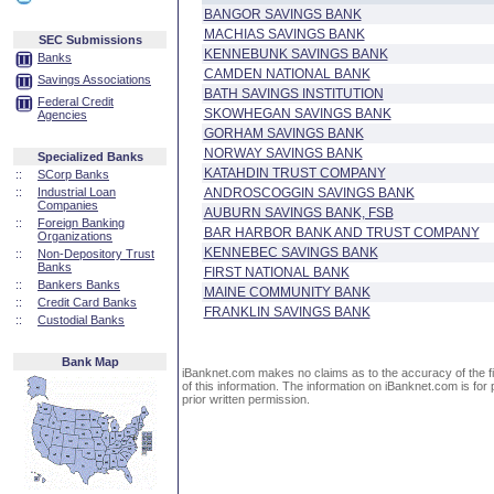
BANGOR SAVINGS BANK
MACHIAS SAVINGS BANK
SEC Submissions
KENNEBUNK SAVINGS BANK
Banks
CAMDEN NATIONAL BANK
Savings Associations
BATH SAVINGS INSTITUTION
Federal Credit
SKOWHEGAN SAVINGS BANK
Agencies
GORHAM SAVINGS BANK
NORWAY SAVINGS BANK
Specialized Banks
KATAHDIN TRUST COMPANY
::
SCorp Banks
::
Industrial Loan
ANDROSCOGGIN SAVINGS BANK
Companies
AUBURN SAVINGS BANK, FSB
::
Foreign Banking
BAR HARBOR BANK AND TRUST COMPANY
Organizations
KENNEBEC SAVINGS BANK
::
Non-Depository Trust
Banks
FIRST NATIONAL BANK
::
Bankers Banks
MAINE COMMUNITY BANK
::
Credit Card Banks
FRANKLIN SAVINGS BANK
::
Custodial Banks
Bank Map
iBanknet.com makes no claims as to the accuracy of the fin
of this information. The information on iBanknet.com is for 
prior written permission.