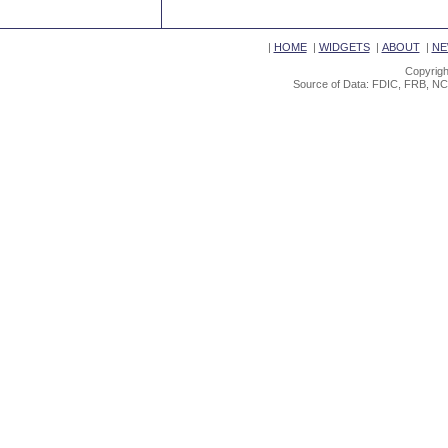
|
HOME
|
WIDGETS
|
ABOUT
|
NE
Copyrigh
Source of Data: FDIC, FRB, NC