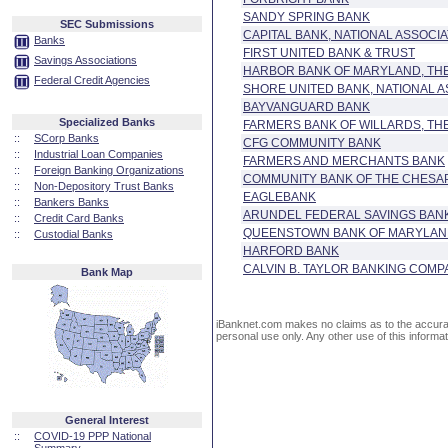
SANDY SPRING BANK
SEC Submissions
CAPITAL BANK, NATIONAL ASSOCIA
Banks
FIRST UNITED BANK & TRUST
Savings Associations
HARBOR BANK OF MARYLAND, TH
Federal Credit Agencies
SHORE UNITED BANK, NATIONAL A
BAYVANGUARD BANK
Specialized Banks
FARMERS BANK OF WILLARDS, TH
::
SCorp Banks
CFG COMMUNITY BANK
::
Industrial Loan Companies
FARMERS AND MERCHANTS BANK
::
Foreign Banking Organizations
COMMUNITY BANK OF THE CHESA
::
Non-Depository Trust Banks
EAGLEBANK
::
Bankers Banks
ARUNDEL FEDERAL SAVINGS BAN
::
Credit Card Banks
QUEENSTOWN BANK OF MARYLA
::
Custodial Banks
HARFORD BANK
CALVIN B. TAYLOR BANKING COMP
Bank Map
iBanknet.com makes no claims as to the accuracy 
personal use only. Any other use of this informati
General Interest
::
COVID-19 PPP National