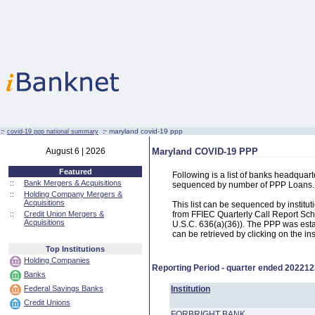
:·
:·
maryland covid-19 ppp
covid-19 ppp national summary
August 6 | 2026
Maryland COVID-19 PPP
Featured
Following is a list of banks headqua
::
Bank Mergers & Acquisitions
sequenced by number of PPP Loans.
::
Holding Company Mergers &
Acquisitions
This list can be sequenced by instit
::
Credit Union Mergers &
from FFIEC Quarterly Call Report Sch
Acquisitions
U.S.C. 636(a)(36)). The PPP was estab
can be retrieved by clicking on the in
Top Institutions
Holding Companies
Reporting Period - quarter ended
202212
Banks
Federal Savings Banks
Institution
Credit Unions
FORBRIGHT BANK