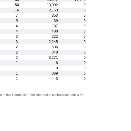
50
13,092
0
16
2,163
0
7
353
0
5
39
0
4
187
0
4
488
0
3
222
0
3
2,245
0
2
696
0
2
348
0
2
3,271
0
1
8
0
1
9
0
1
369
0
1
3
0
 of this information. The information on iBanknet.com is for