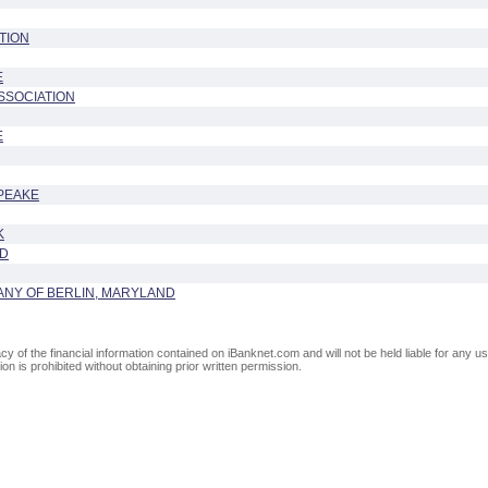
TION
E
SSOCIATION
E
PEAKE
K
ND
ANY OF BERLIN, MARYLAND
of the financial information contained on iBanknet.com and will not be held liable for any use
on is prohibited without obtaining prior written permission.