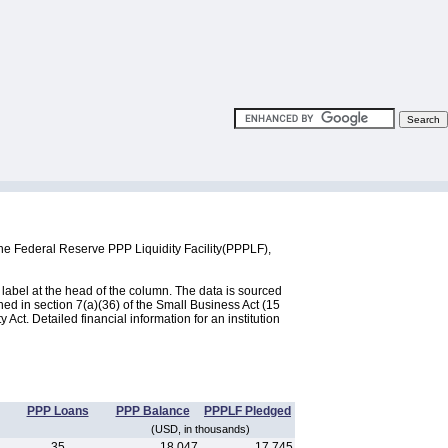
the Federal Reserve PPP Liquidity Facility(PPPLF),
label at the head of the column. The data is sourced
d in section 7(a)(36) of the Small Business Act (15
ct. Detailed financial information for an institution
PPP Loans
PPP Balance
PPPLF Pledged
(USD, in thousands)
35
18,047
17,745