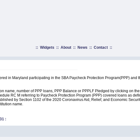
::
Widgets
::
About
::
News
::
Contact
::
rtered in Maryland participating in the SBA Paycheck Protection Program(PPP) and 
ution name, number of PPP loans, PPP Balance or PPPLF Pledged by clicking on the 
edule RC M referring to Paycheck Protection Program (PPP) covered loans as define
lished by Section 1102 of the 2020 Coronavirus Aid, Relief, and Economic Security A
stitution name.
31
: