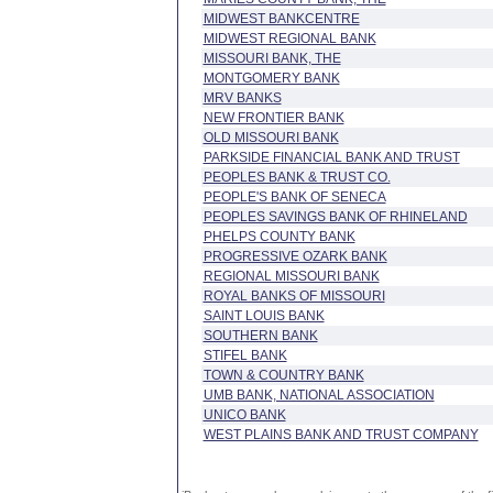
MIDWEST BANKCENTRE
MIDWEST REGIONAL BANK
MISSOURI BANK, THE
MONTGOMERY BANK
MRV BANKS
NEW FRONTIER BANK
OLD MISSOURI BANK
PARKSIDE FINANCIAL BANK AND TRUST
PEOPLES BANK & TRUST CO.
PEOPLE'S BANK OF SENECA
PEOPLES SAVINGS BANK OF RHINELAND
PHELPS COUNTY BANK
PROGRESSIVE OZARK BANK
REGIONAL MISSOURI BANK
ROYAL BANKS OF MISSOURI
SAINT LOUIS BANK
SOUTHERN BANK
STIFEL BANK
TOWN & COUNTRY BANK
UMB BANK, NATIONAL ASSOCIATION
UNICO BANK
WEST PLAINS BANK AND TRUST COMPANY