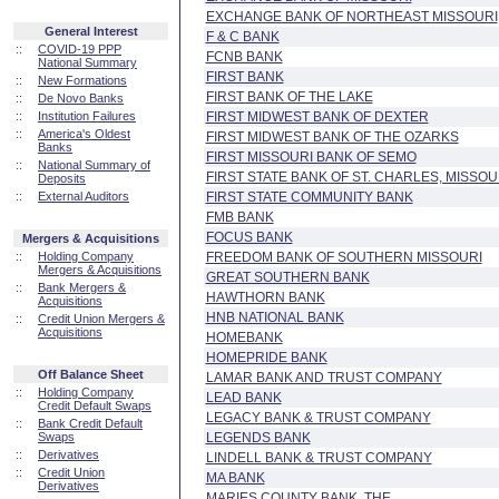
EXCHANGE BANK OF NORTHEAST MISSOURI
General Interest
F & C BANK
::
COVID-19 PPP
FCNB BANK
National Summary
FIRST BANK
::
New Formations
FIRST BANK OF THE LAKE
::
De Novo Banks
::
Institution Failures
FIRST MIDWEST BANK OF DEXTER
::
America's Oldest
FIRST MIDWEST BANK OF THE OZARKS
Banks
FIRST MISSOURI BANK OF SEMO
::
National Summary of
FIRST STATE BANK OF ST. CHARLES, MISSOU
Deposits
::
External Auditors
FIRST STATE COMMUNITY BANK
FMB BANK
FOCUS BANK
Mergers & Acquisitions
::
Holding Company
FREEDOM BANK OF SOUTHERN MISSOURI
Mergers & Acquisitions
GREAT SOUTHERN BANK
::
Bank Mergers &
HAWTHORN BANK
Acquisitions
HNB NATIONAL BANK
::
Credit Union Mergers &
Acquisitions
HOMEBANK
HOMEPRIDE BANK
Off Balance Sheet
LAMAR BANK AND TRUST COMPANY
::
Holding Company
LEAD BANK
Credit Default Swaps
LEGACY BANK & TRUST COMPANY
::
Bank Credit Default
Swaps
LEGENDS BANK
::
Derivatives
LINDELL BANK & TRUST COMPANY
::
Credit Union
MA BANK
Derivatives
MARIES COUNTY BANK, THE