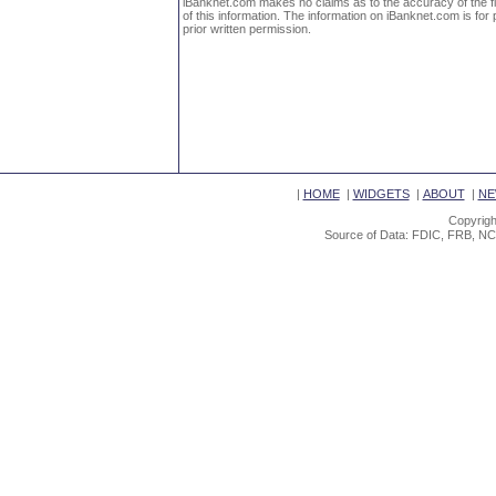
iBanknet.com makes no claims as to the accuracy of the fin
of this information. The information on iBanknet.com is for 
prior written permission.
|
HOME
|
WIDGETS
|
ABOUT
|
NE
Copyrigh
Source of Data: FDIC, FRB, NC