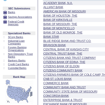
ACADEMY BANK, N.A.
ALLIANT BANK
SEC Submissions
AMERICAN BANK OF MISSOURI
Banks
BANK OF HOUSTON, THE
Savings Associations
BANK OF KIRKSVILLE
Federal Credit
BANK OF MISSOURI, THE
Agencies
BANK OF MONTICELLO
BANK OF OLD MONROE, THE
Specialized Banks
BANK STAR
::
SCorp Banks
::
Industrial Loan
BLUE RIDGE BANK AND TRUST CO.
Companies
BRANSON BANK
::
Foreign Banking
CENTRAL BANK OF KANSAS CITY
Organizations
CENTRAL TRUST BANK, THE
::
Non-Depository Trust
Banks
CITIZENS BANK AND TRUST COMPANY
::
Bankers Banks
CITIZENS BANK OF EDINA, THE
::
Credit Card Banks
CITIZENS BANK OF ELDON
::
Custodial Banks
CITIZENS COMMUNITY BANK
CITIZENS-FARMERS BANK OF COLE CAMP, T
Bank Map
CNB ST. LOUIS BANK
COMMERCE BANK
COMMUNITY BANK AND TRUST
COMMUNITY STATE BANK OF MISSOURI
CONCORDIA BANK
ENTERPRISE BANK & TRUST
EXCHANGE BANK OF MISSOURI