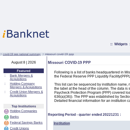
::
Widgets
:·
:·
missouri covid-19 ppp
covid-19 ppp national summary
August 8 | 2026
Missouri COVID-19 PPP
Featured
Following is a list of banks headquartered in M
::
Bank Mergers &
the Federal Reserve PPP Liquidity Facility(PP
Acquisitions
::
Holding Company
This list can be sequenced by institution name
Mergers & Acquisitions
the label at the head of the column. The data i
::
Credit Union Mergers &
Paycheck Protection Program (PPP) covered loans
Acquisitions
636(a)(36)). The PPP was established by Section
Detailed financial information for an institution c
Top Institutions
Holding Companies
Reporting Period - quarter ended
20221231
:
Banks
Federal Savings Banks
Institution
Credit Unions