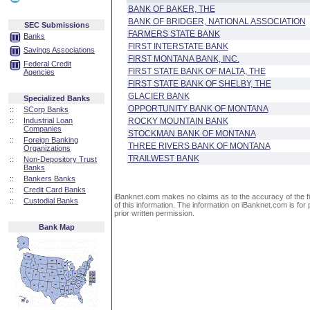
BANK OF BAKER, THE
BANK OF BRIDGER, NATIONAL ASSOCIATION
SEC Submissions
FARMERS STATE BANK
Banks
FIRST INTERSTATE BANK
Savings Associations
FIRST MONTANA BANK, INC.
Federal Credit
FIRST STATE BANK OF MALTA, THE
Agencies
FIRST STATE BANK OF SHELBY, THE
GLACIER BANK
Specialized Banks
OPPORTUNITY BANK OF MONTANA
::
SCorp Banks
::
Industrial Loan
ROCKY MOUNTAIN BANK
Companies
STOCKMAN BANK OF MONTANA
::
Foreign Banking
THREE RIVERS BANK OF MONTANA
Organizations
TRAILWEST BANK
::
Non-Depository Trust
Banks
::
Bankers Banks
::
Credit Card Banks
iBanknet.com makes no claims as to the accuracy of the fin
::
Custodial Banks
of this information. The information on iBanknet.com is for 
prior written permission.
Bank Map