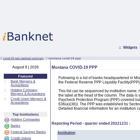
::
Widgets
:·
:·
montana covid-19 ppp
covid-19 ppp national summary
August 9 | 2026
Montana COVID-19 PPP
Featured
Following is a list of banks headquartered in M
::
Bank Mergers &
the Federal Reserve PPP Liquidity Facility(PP
Acquisitions
::
Holding Company
This list can be sequenced by institution name
Mergers & Acquisitions
the label at the head of the column. The data i
::
Credit Union Mergers &
Paycheck Protection Program (PPP) covered loans
Acquisitions
636(a)(36)). The PPP was established by Section
Detailed financial information for an institution c
Top Institutions
Holding Companies
Reporting Period - quarter ended
20221231
:
Banks
Federal Savings Banks
Institution
Credit Unions