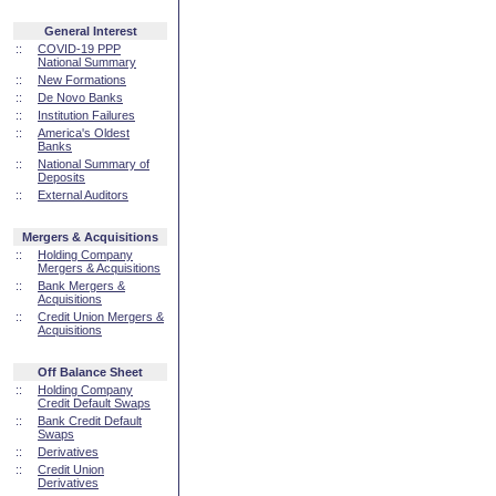
General Interest
::
COVID-19 PPP
National Summary
::
New Formations
::
De Novo Banks
::
Institution Failures
::
America's Oldest
Banks
::
National Summary of
Deposits
::
External Auditors
Mergers & Acquisitions
::
Holding Company
Mergers & Acquisitions
::
Bank Mergers &
Acquisitions
::
Credit Union Mergers &
Acquisitions
Off Balance Sheet
::
Holding Company
Credit Default Swaps
::
Bank Credit Default
Swaps
::
Derivatives
::
Credit Union
Derivatives