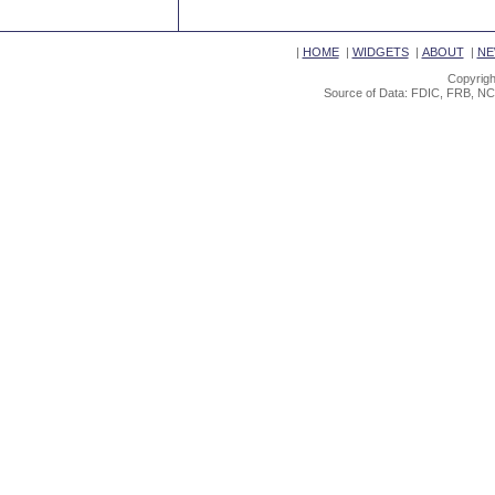
|
HOME
|
WIDGETS
|
ABOUT
|
NE
Copyrigh
Source of Data: FDIC, FRB, NC