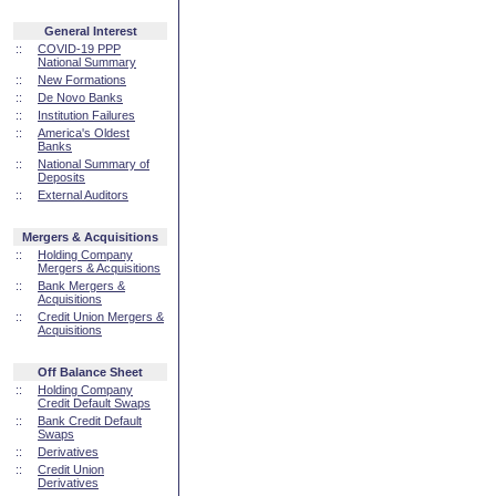
General Interest
::
COVID-19 PPP
National Summary
::
New Formations
::
De Novo Banks
::
Institution Failures
::
America's Oldest
Banks
::
National Summary of
Deposits
::
External Auditors
Mergers & Acquisitions
::
Holding Company
Mergers & Acquisitions
::
Bank Mergers &
Acquisitions
::
Credit Union Mergers &
Acquisitions
Off Balance Sheet
::
Holding Company
Credit Default Swaps
::
Bank Credit Default
Swaps
::
Derivatives
::
Credit Union
Derivatives