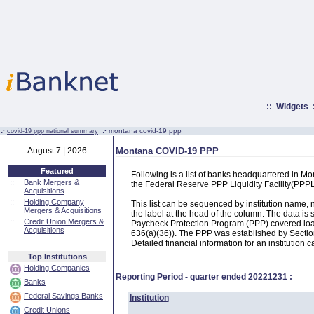
::
Widgets
:·
:·
montana covid-19 ppp
covid-19 ppp national summary
August 7 | 2026
Montana COVID-19 PPP
Featured
Following is a list of banks headquartered in M
::
Bank Mergers &
the Federal Reserve PPP Liquidity Facility(PP
Acquisitions
::
Holding Company
This list can be sequenced by institution name
Mergers & Acquisitions
the label at the head of the column. The data i
::
Credit Union Mergers &
Paycheck Protection Program (PPP) covered loans
Acquisitions
636(a)(36)). The PPP was established by Section
Detailed financial information for an institution c
Top Institutions
Holding Companies
Reporting Period - quarter ended
20221231
:
Banks
Federal Savings Banks
Institution
Credit Unions