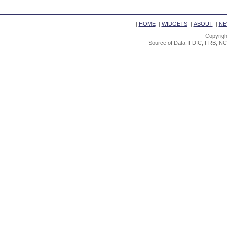
|
HOME
|
WIDGETS
|
ABOUT
|
NE
Copyrigh
Source of Data: FDIC, FRB, NC