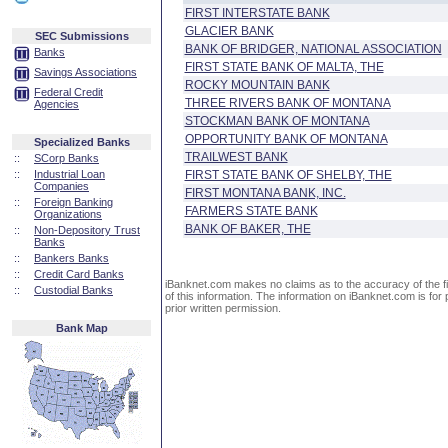
FIRST INTERSTATE BANK
GLACIER BANK
SEC Submissions
BANK OF BRIDGER, NATIONAL ASSOCIATION
Banks
FIRST STATE BANK OF MALTA, THE
Savings Associations
ROCKY MOUNTAIN BANK
Federal Credit
THREE RIVERS BANK OF MONTANA
Agencies
STOCKMAN BANK OF MONTANA
OPPORTUNITY BANK OF MONTANA
Specialized Banks
TRAILWEST BANK
::
SCorp Banks
::
Industrial Loan
FIRST STATE BANK OF SHELBY, THE
Companies
FIRST MONTANA BANK, INC.
::
Foreign Banking
FARMERS STATE BANK
Organizations
BANK OF BAKER, THE
::
Non-Depository Trust
Banks
::
Bankers Banks
::
Credit Card Banks
iBanknet.com makes no claims as to the accuracy of the fin
::
Custodial Banks
of this information. The information on iBanknet.com is for 
prior written permission.
Bank Map