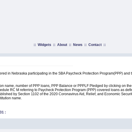
::
Widgets
::
About
::
News
::
Contact
::
rtered in Nebraska participating in the SBA Paycheck Protection Program(PPP) and 
ution name, number of PPP loans, PPP Balance or PPPLF Pledged by clicking on the 
edule RC M referring to Paycheck Protection Program (PPP) covered loans as define
lished by Section 1102 of the 2020 Coronavirus Aid, Relief, and Economic Security A
stitution name.
31
: