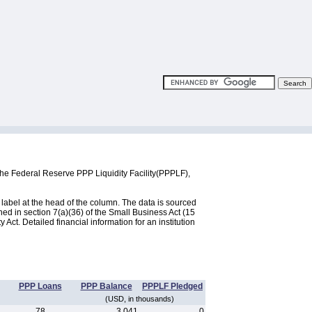
the Federal Reserve PPP Liquidity Facility(PPPLF),
label at the head of the column. The data is sourced
d in section 7(a)(36) of the Small Business Act (15
ct. Detailed financial information for an institution
PPP Loans
PPP Balance
PPPLF Pledged
(USD, in thousands)
78
3,041
0