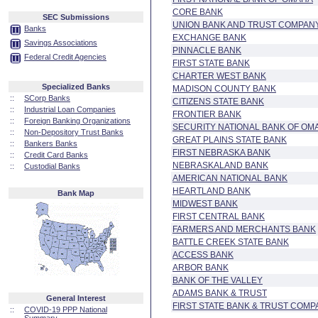
CORE BANK
SEC Submissions
UNION BANK AND TRUST COMPAN
Banks
EXCHANGE BANK
Savings Associations
PINNACLE BANK
Federal Credit Agencies
FIRST STATE BANK
CHARTER WEST BANK
Specialized Banks
MADISON COUNTY BANK
::
SCorp Banks
CITIZENS STATE BANK
::
Industrial Loan Companies
FRONTIER BANK
::
Foreign Banking Organizations
SECURITY NATIONAL BANK OF OM
::
Non-Depository Trust Banks
GREAT PLAINS STATE BANK
::
Bankers Banks
FIRST NEBRASKA BANK
::
Credit Card Banks
NEBRASKALAND BANK
::
Custodial Banks
AMERICAN NATIONAL BANK
HEARTLAND BANK
Bank Map
MIDWEST BANK
FIRST CENTRAL BANK
FARMERS AND MERCHANTS BANK
BATTLE CREEK STATE BANK
ACCESS BANK
ARBOR BANK
BANK OF THE VALLEY
ADAMS BANK & TRUST
General Interest
FIRST STATE BANK & TRUST COMP
::
COVID-19 PPP National