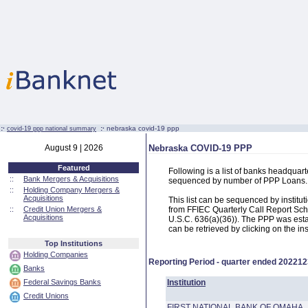
:·
:·
nebraska covid-19 ppp
covid-19 ppp national summary
August 9 | 2026
Nebraska COVID-19 PPP
Featured
Following is a list of banks headqua
::
Bank Mergers & Acquisitions
sequenced by number of PPP Loans.
::
Holding Company Mergers &
Acquisitions
This list can be sequenced by instit
::
Credit Union Mergers &
from FFIEC Quarterly Call Report Sch
Acquisitions
U.S.C. 636(a)(36)). The PPP was estab
can be retrieved by clicking on the in
Top Institutions
Holding Companies
Reporting Period - quarter ended
202212
Banks
Federal Savings Banks
Institution
Credit Unions
FIRST NATIONAL BANK OF OMAHA