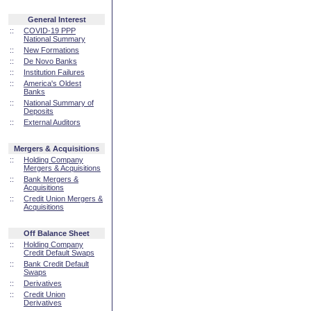
General Interest
::
COVID-19 PPP
National Summary
::
New Formations
::
De Novo Banks
::
Institution Failures
::
America's Oldest
Banks
::
National Summary of
Deposits
::
External Auditors
Mergers & Acquisitions
::
Holding Company
Mergers & Acquisitions
::
Bank Mergers &
Acquisitions
::
Credit Union Mergers &
Acquisitions
Off Balance Sheet
::
Holding Company
Credit Default Swaps
::
Bank Credit Default
Swaps
::
Derivatives
::
Credit Union
Derivatives