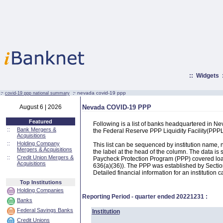
::
Widgets
:·
:·
nevada covid-19 ppp
covid-19 ppp national summary
August 6 | 2026
Nevada COVID-19 PPP
Featured
Following is a list of banks headquartered in N
::
Bank Mergers &
the Federal Reserve PPP Liquidity Facility(PP
Acquisitions
::
Holding Company
This list can be sequenced by institution name
Mergers & Acquisitions
the label at the head of the column. The data i
::
Credit Union Mergers &
Paycheck Protection Program (PPP) covered loans
Acquisitions
636(a)(36)). The PPP was established by Section
Detailed financial information for an institution c
Top Institutions
Holding Companies
Reporting Period - quarter ended
20221231
:
Banks
Federal Savings Banks
Institution
Credit Unions