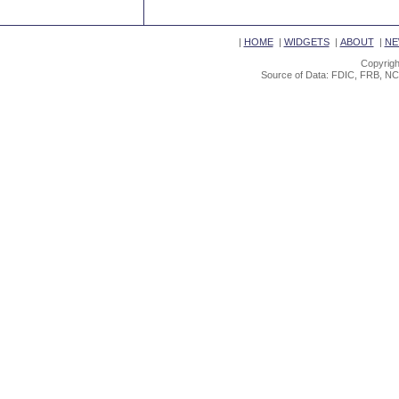
|
HOME
|
WIDGETS
|
ABOUT
|
NE
Copyrigh
Source of Data: FDIC, FRB, NC