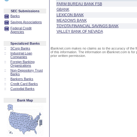
FARM BUREAU BANK FSB
GBANK
SEC Submissions
LEXICON BANK
Banks
MEADOWS BANK
Savings Associations
TOYOTA FINANCIAL SAVINGS BANK
Federal Credit
VALLEY BANK OF NEVADA
Agencies
Specialized Banks
::
SCorp Banks
iBanknet.com makes no claims as to the accuracy of the fin
of this information. The information on iBanknet.com is for 
::
Industrial Loan
prior written permission.
Companies
::
Foreign Banking
Organizations
::
Non-Depository Trust
Banks
::
Bankers Banks
::
Credit Card Banks
::
Custodial Banks
Bank Map