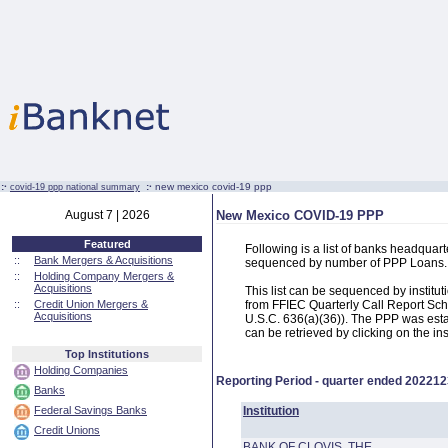
:·
:·
new mexico covid-19 ppp
covid-19 ppp national summary
August 7 | 2026
New Mexico COVID-19 PPP
Featured
Following is a list of banks headqua
::
Bank Mergers & Acquisitions
sequenced by number of PPP Loans.
::
Holding Company Mergers &
Acquisitions
This list can be sequenced by instit
::
Credit Union Mergers &
from FFIEC Quarterly Call Report Sch
Acquisitions
U.S.C. 636(a)(36)). The PPP was estab
can be retrieved by clicking on the in
Top Institutions
Holding Companies
Reporting Period - quarter ended
202212
Banks
Federal Savings Banks
Institution
Credit Unions
BANK OF CLOVIS, THE