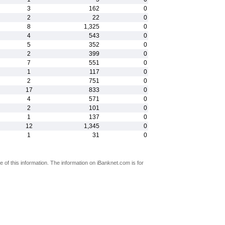
3
162
0
2
22
0
8
1,325
0
4
543
0
5
352
0
2
399
0
7
551
0
1
117
0
2
751
0
17
833
0
4
571
0
2
101
0
1
137
0
12
1,345
0
1
31
0
 of this information. The information on iBanknet.com is for