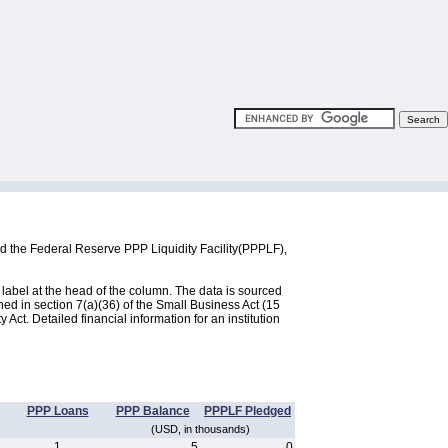
d the Federal Reserve PPP Liquidity Facility(PPPLF),
label at the head of the column. The data is sourced
d in section 7(a)(36) of the Small Business Act (15
ct. Detailed financial information for an institution
PPP Loans
PPP Balance
PPPLF Pledged
(USD, in thousands)
1
5
0