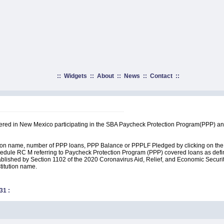
::
Widgets
::
About
::
News
::
Contact
::
rtered in New Mexico participating in the SBA Paycheck Protection Program(PPP) an
ution name, number of PPP loans, PPP Balance or PPPLF Pledged by clicking on the 
edule RC M referring to Paycheck Protection Program (PPP) covered loans as define
lished by Section 1102 of the 2020 Coronavirus Aid, Relief, and Economic Security A
stitution name.
31
: