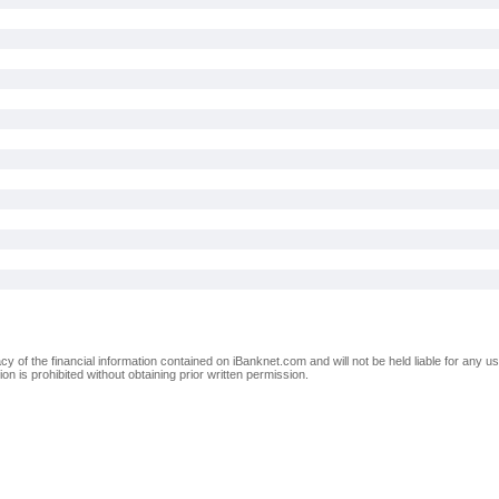
of the financial information contained on iBanknet.com and will not be held liable for any use
on is prohibited without obtaining prior written permission.