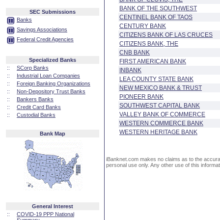
BANK OF THE SOUTHWEST
SEC Submissions
CENTINEL BANK OF TAOS
Banks
CENTURY BANK
Savings Associations
CITIZENS BANK OF LAS CRUCES
Federal Credit Agencies
CITIZENS BANK, THE
CNB BANK
Specialized Banks
FIRST AMERICAN BANK
::
SCorp Banks
INBANK
::
Industrial Loan Companies
LEA COUNTY STATE BANK
::
Foreign Banking Organizations
NEW MEXICO BANK & TRUST
::
Non-Depository Trust Banks
PIONEER BANK
::
Bankers Banks
SOUTHWEST CAPITAL BANK
::
Credit Card Banks
VALLEY BANK OF COMMERCE
::
Custodial Banks
WESTERN COMMERCE BANK
WESTERN HERITAGE BANK
Bank Map
iBanknet.com makes no claims as to the accuracy 
personal use only. Any other use of this informati
General Interest
::
COVID-19 PPP National