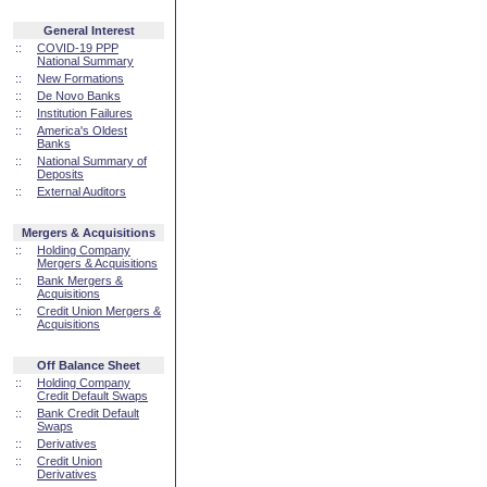
General Interest
::
COVID-19 PPP
National Summary
::
New Formations
::
De Novo Banks
::
Institution Failures
::
America's Oldest
Banks
::
National Summary of
Deposits
::
External Auditors
Mergers & Acquisitions
::
Holding Company
Mergers & Acquisitions
::
Bank Mergers &
Acquisitions
::
Credit Union Mergers &
Acquisitions
Off Balance Sheet
::
Holding Company
Credit Default Swaps
::
Bank Credit Default
Swaps
::
Derivatives
::
Credit Union
Derivatives