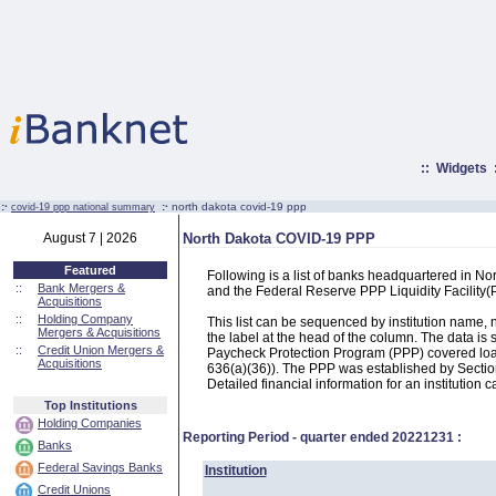
::
Widgets
:·
:·
north dakota covid-19 ppp
covid-19 ppp national summary
August 7 | 2026
North Dakota COVID-19 PPP
Featured
Following is a list of banks headquartered in N
::
Bank Mergers &
and the Federal Reserve PPP Liquidity Facilit
Acquisitions
::
Holding Company
This list can be sequenced by institution name
Mergers & Acquisitions
the label at the head of the column. The data i
::
Credit Union Mergers &
Paycheck Protection Program (PPP) covered loans
Acquisitions
636(a)(36)). The PPP was established by Section
Detailed financial information for an institution c
Top Institutions
Holding Companies
Reporting Period - quarter ended
20221231
:
Banks
Federal Savings Banks
Institution
Credit Unions