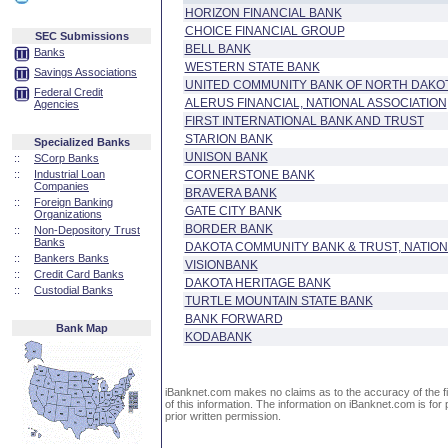
HORIZON FINANCIAL BANK
CHOICE FINANCIAL GROUP
SEC Submissions
BELL BANK
Banks
WESTERN STATE BANK
Savings Associations
UNITED COMMUNITY BANK OF NORTH DAKO
Federal Credit
ALERUS FINANCIAL, NATIONAL ASSOCIATION
Agencies
FIRST INTERNATIONAL BANK AND TRUST
STARION BANK
Specialized Banks
UNISON BANK
::
SCorp Banks
::
Industrial Loan
CORNERSTONE BANK
Companies
BRAVERA BANK
::
Foreign Banking
GATE CITY BANK
Organizations
BORDER BANK
::
Non-Depository Trust
Banks
DAKOTA COMMUNITY BANK & TRUST, NATION
::
Bankers Banks
VISIONBANK
::
Credit Card Banks
DAKOTA HERITAGE BANK
::
Custodial Banks
TURTLE MOUNTAIN STATE BANK
BANK FORWARD
Bank Map
KODABANK
iBanknet.com makes no claims as to the accuracy of the fin
of this information. The information on iBanknet.com is for 
prior written permission.