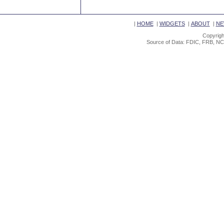
|
HOME
|
WIDGETS
|
ABOUT
|
NE
Copyrigh
Source of Data: FDIC, FRB, NC