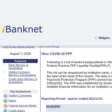
::
Widgets
:·
:·
ohio covid-19 ppp
covid-19 ppp national summary
August 7 | 2026
Ohio COVID-19 PPP
Featured
Following is a list of banks headquartered in O
::
Bank Mergers &
Federal Reserve PPP Liquidity Facility(PPPLF)
Acquisitions
::
Holding Company
This list can be sequenced by institution name
Mergers & Acquisitions
the label at the head of the column. The data i
::
Credit Union Mergers &
Paycheck Protection Program (PPP) covered loans
Acquisitions
636(a)(36)). The PPP was established by Section
Detailed financial information for an institution c
Top Institutions
Holding Companies
Reporting Period - quarter ended
20221231
:
Banks
Federal Savings Banks
Institution
Credit Unions