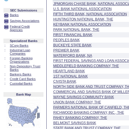
JPMORGAN CHASE BANK, NATIONAL ASSOCI
U.S. BANK NATIONAL ASSOCIATION
SEC Submissions
FIFTH THIRD BANK, NATIONAL ASSOCIATION
Banks
HUNTINGTON NATIONAL BANK, THE
Savings Associations
KEYBANK NATIONAL ASSOCIATION
Federal Credit
PARK NATIONAL BANK, THE
Agencies
FIRST FINANCIAL BANK
PEOPLES BANK
Specialized Banks
BUCKEYE STATE BANK
::
SCorp Banks
::
Industrial Loan
PREMIER BANK
Companies
WATERFORD BANK, NA
::
Foreign Banking
FIRST FEDERAL SAVINGS AND LOAN ASSOC
Organizations
MIDDLEFIELD BANKING COMPANY, THE
::
Non-Depository Trust
Banks
HEARTLAND BANK
::
Bankers Banks
1ST NATIONAL BANK
::
Credit Card Banks
CIVISTA BANK
::
Custodial Banks
NORTH SIDE BANK AND TRUST COMPANY, T
COMMERCIAL AND SAVINGS BANK OF MILLER
Bank Map
WAYNE SAVINGS COMMUNITY BANK
UNION BANK COMPANY, THE
FARMERS NATIONAL BANK OF CANFIELD, TH
RICHWOOD BANKING COMPANY, INC., THE
FAHEY BANKING COMPANY, THE
BELMONT SAVINGS BANK
STATE BANK AND TRUST COMPANY, THE