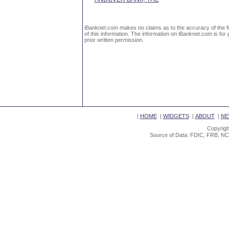
iBanknet.com makes no claims as to the accuracy of the fin
of this information. The information on iBanknet.com is for 
prior written permission.
|
HOME
|
WIDGETS
|
ABOUT
|
NE
Copyrigh
Source of Data: FDIC, FRB, NC