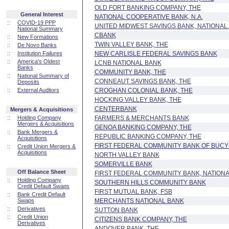
OLD FORT BANKING COMPANY, THE
General Interest
NATIONAL COOPERATIVE BANK, N.A.
::
COVID-19 PPP
UNITED MIDWEST SAVINGS BANK, NATIONAL
National Summary
CBANK
::
New Formations
TWIN VALLEY BANK, THE
::
De Novo Banks
::
Institution Failures
NEW CARLISLE FEDERAL SAVINGS BANK
::
America's Oldest
LCNB NATIONAL BANK
Banks
COMMUNITY BANK, THE
::
National Summary of
CONNEAUT SAVINGS BANK, THE
Deposits
::
External Auditors
CROGHAN COLONIAL BANK, THE
HOCKING VALLEY BANK, THE
CENTERBANK
Mergers & Acquisitions
::
Holding Company
FARMERS & MERCHANTS BANK
Mergers & Acquisitions
GENOA BANKING COMPANY, THE
::
Bank Mergers &
REPUBLIC BANKING COMPANY, THE
Acquisitions
FIRST FEDERAL COMMUNITY BANK OF BUC
::
Credit Union Mergers &
Acquisitions
NORTH VALLEY BANK
SOMERVILLE BANK
Off Balance Sheet
FIRST FEDERAL COMMUNITY BANK, NATIONA
::
Holding Company
SOUTHERN HILLS COMMUNITY BANK
Credit Default Swaps
FIRST MUTUAL BANK, FSB
::
Bank Credit Default
Swaps
MERCHANTS NATIONAL BANK
::
Derivatives
SUTTON BANK
::
Credit Union
CITIZENS BANK COMPANY, THE
Derivatives
ANDOVER BANK, THE