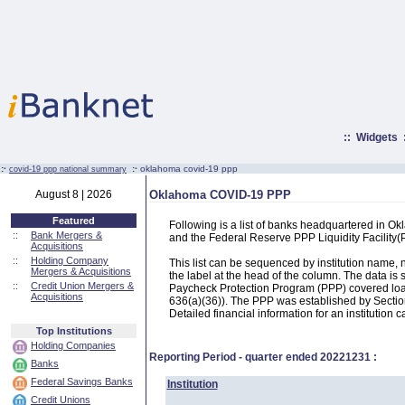
::
Widgets
:·
:·
oklahoma covid-19 ppp
covid-19 ppp national summary
August 8 | 2026
Oklahoma COVID-19 PPP
Featured
Following is a list of banks headquartered in O
::
Bank Mergers &
and the Federal Reserve PPP Liquidity Facilit
Acquisitions
::
Holding Company
This list can be sequenced by institution name
Mergers & Acquisitions
the label at the head of the column. The data i
::
Credit Union Mergers &
Paycheck Protection Program (PPP) covered loans
Acquisitions
636(a)(36)). The PPP was established by Section
Detailed financial information for an institution c
Top Institutions
Holding Companies
Reporting Period - quarter ended
20221231
:
Banks
Federal Savings Banks
Institution
Credit Unions