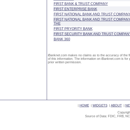
FIRST BANK & TRUST COMPANY
FIRST ENTERPRISE BANK
FIRST NATIONAL BANK AND TRUST COMPAN
FIRST NATIONAL BANK AND TRUST COMPAN
THE
FIRST PRYORITY BANK
FIRST SECURITY BANK AND TRUST COMPAN
BANK 360
iBanknet.com makes no claims as to the accuracy of the fin
of this information. The information on iBanknet.com is for 
prior written permission.
|
HOME
|
WIDGETS
|
ABOUT
|
NE
Copyrigh
Source of Data: FDIC, FRB, NC