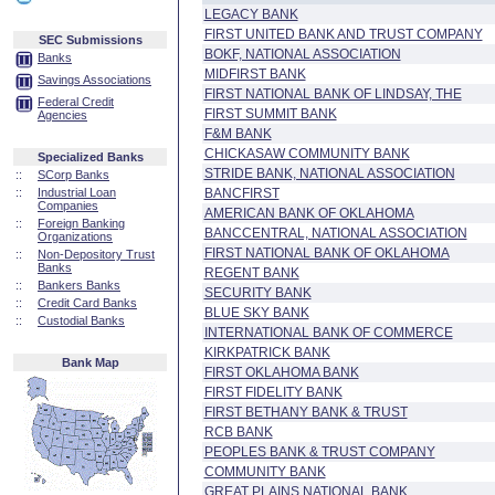
LEGACY BANK
FIRST UNITED BANK AND TRUST COMPANY
SEC Submissions
BOKF, NATIONAL ASSOCIATION
Banks
MIDFIRST BANK
Savings Associations
FIRST NATIONAL BANK OF LINDSAY, THE
Federal Credit
FIRST SUMMIT BANK
Agencies
F&M BANK
CHICKASAW COMMUNITY BANK
Specialized Banks
STRIDE BANK, NATIONAL ASSOCIATION
::
SCorp Banks
::
Industrial Loan
BANCFIRST
Companies
AMERICAN BANK OF OKLAHOMA
::
Foreign Banking
BANCCENTRAL, NATIONAL ASSOCIATION
Organizations
FIRST NATIONAL BANK OF OKLAHOMA
::
Non-Depository Trust
Banks
REGENT BANK
::
Bankers Banks
SECURITY BANK
::
Credit Card Banks
BLUE SKY BANK
::
Custodial Banks
INTERNATIONAL BANK OF COMMERCE
KIRKPATRICK BANK
Bank Map
FIRST OKLAHOMA BANK
FIRST FIDELITY BANK
FIRST BETHANY BANK & TRUST
RCB BANK
PEOPLES BANK & TRUST COMPANY
COMMUNITY BANK
GREAT PLAINS NATIONAL BANK