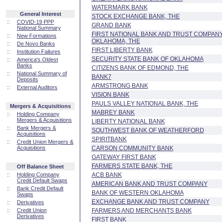
WATERMARK BANK
General Interest
STOCK EXCHANGE BANK, THE
::
COVID-19 PPP
GRAND BANK
National Summary
FIRST NATIONAL BANK AND TRUST COMPANY
::
New Formations
OKLAHOMA, THE
::
De Novo Banks
FIRST LIBERTY BANK
::
Institution Failures
SECURITY STATE BANK OF OKLAHOMA
::
America's Oldest
Banks
CITIZENS BANK OF EDMOND, THE
::
National Summary of
BANK7
Deposits
ARMSTRONG BANK
::
External Auditors
VISION BANK
PAULS VALLEY NATIONAL BANK, THE
Mergers & Acquisitions
MABREY BANK
::
Holding Company
Mergers & Acquisitions
LIBERTY NATIONAL BANK
::
Bank Mergers &
SOUTHWEST BANK OF WEATHERFORD
Acquisitions
SPIRITBANK
::
Credit Union Mergers &
Acquisitions
CARSON COMMUNITY BANK
GATEWAY FIRST BANK
FARMERS STATE BANK, THE
Off Balance Sheet
::
Holding Company
ACB BANK
Credit Default Swaps
AMERICAN BANK AND TRUST COMPANY
::
Bank Credit Default
BANK OF WESTERN OKLAHOMA
Swaps
EXCHANGE BANK AND TRUST COMPANY
::
Derivatives
::
Credit Union
FARMERS AND MERCHANTS BANK
Derivatives
FIRST BANK