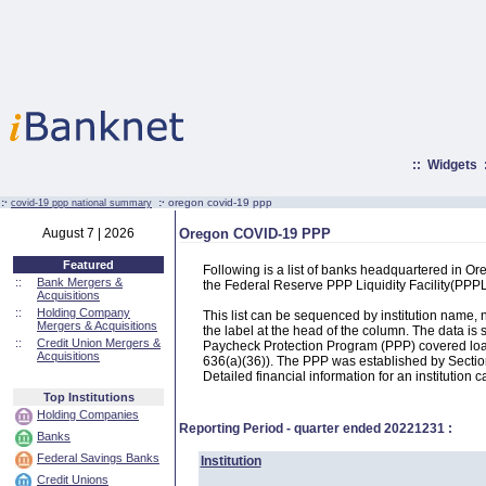
::
Widgets
:·
:·
oregon covid-19 ppp
covid-19 ppp national summary
August 7 | 2026
Oregon COVID-19 PPP
Featured
Following is a list of banks headquartered in O
::
Bank Mergers &
the Federal Reserve PPP Liquidity Facility(PP
Acquisitions
::
Holding Company
This list can be sequenced by institution name
Mergers & Acquisitions
the label at the head of the column. The data i
::
Credit Union Mergers &
Paycheck Protection Program (PPP) covered loans
Acquisitions
636(a)(36)). The PPP was established by Section
Detailed financial information for an institution c
Top Institutions
Holding Companies
Reporting Period - quarter ended
20221231
:
Banks
Federal Savings Banks
Institution
Credit Unions