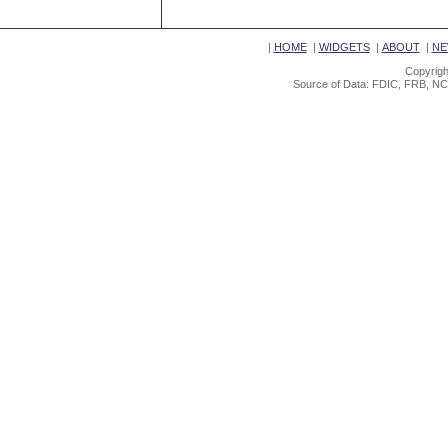
|
HOME
|
WIDGETS
|
ABOUT
|
NE
Copyrigh
Source of Data: FDIC, FRB, NC