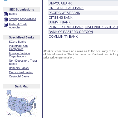
UMPQUA BANK
OREGON COAST BANK
SEC Submissions
PACIFIC WEST BANK
Banks
CITIZENS BANK
Savings Associations
SUMMIT BANK
Federal Credit
PIONEER TRUST BANK, NATIONAL ASSOCIAT
Agencies
BANK OF EASTERN OREGON
COMMUNITY BANK
Specialized Banks
::
SCorp Banks
::
Industrial Loan
Companies
iBanknet.com makes no claims as to the accuracy of the fin
::
Foreign Banking
of this information. The information on iBanknet.com is for 
Organizations
prior written permission.
::
Non-Depository Trust
Banks
::
Bankers Banks
::
Credit Card Banks
::
Custodial Banks
Bank Map