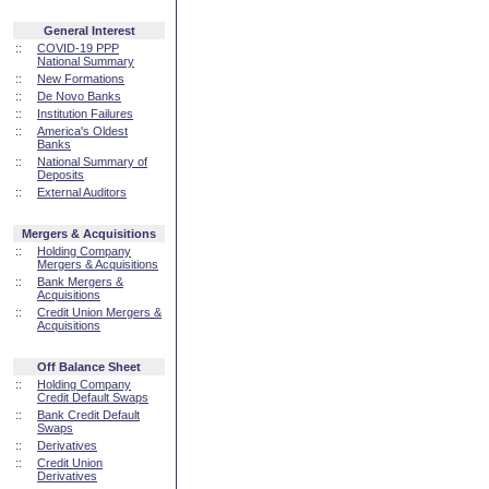
General Interest
::
COVID-19 PPP
National Summary
::
New Formations
::
De Novo Banks
::
Institution Failures
::
America's Oldest
Banks
::
National Summary of
Deposits
::
External Auditors
Mergers & Acquisitions
::
Holding Company
Mergers & Acquisitions
::
Bank Mergers &
Acquisitions
::
Credit Union Mergers &
Acquisitions
Off Balance Sheet
::
Holding Company
Credit Default Swaps
::
Bank Credit Default
Swaps
::
Derivatives
::
Credit Union
Derivatives