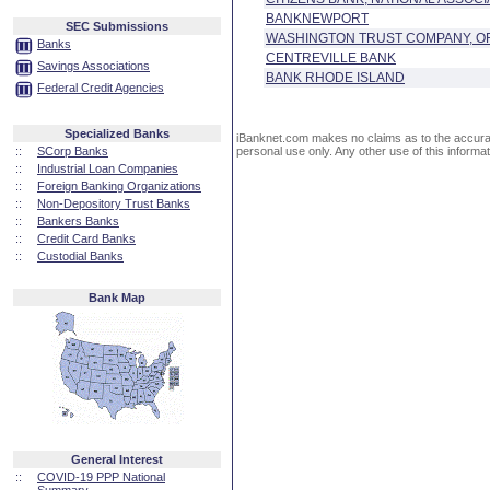
BANKNEWPORT
SEC Submissions
WASHINGTON TRUST COMPANY, OF
Banks
CENTREVILLE BANK
Savings Associations
BANK RHODE ISLAND
Federal Credit Agencies
Specialized Banks
iBanknet.com makes no claims as to the accuracy 
::
SCorp Banks
personal use only. Any other use of this informati
::
Industrial Loan Companies
::
Foreign Banking Organizations
::
Non-Depository Trust Banks
::
Bankers Banks
::
Credit Card Banks
::
Custodial Banks
Bank Map
General Interest
::
COVID-19 PPP National