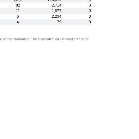
82
2,714
0
11
1,077
0
6
2,234
0
4
79
0
 of this information. The information on iBanknet.com is for