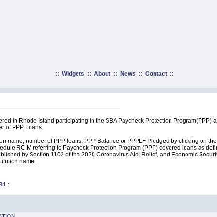
::
Widgets
::
About
::
News
::
Contact
::
rtered in Rhode Island participating in the SBA Paycheck Protection Program(PPP) 
er of PPP Loans.
ution name, number of PPP loans, PPP Balance or PPPLF Pledged by clicking on the 
edule RC M referring to Paycheck Protection Program (PPP) covered loans as define
lished by Section 1102 of the 2020 Coronavirus Aid, Relief, and Economic Security A
stitution name.
31
:
ATION