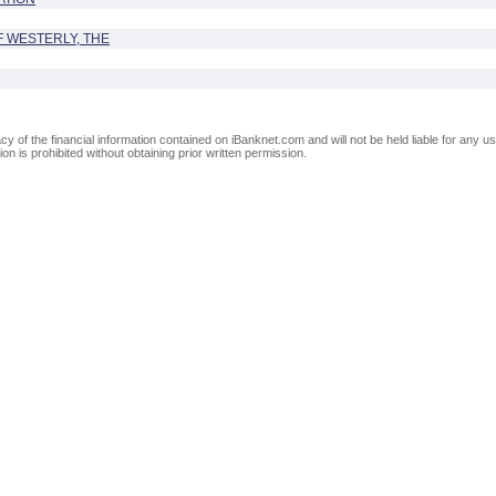
 WESTERLY, THE
of the financial information contained on iBanknet.com and will not be held liable for any use
on is prohibited without obtaining prior written permission.