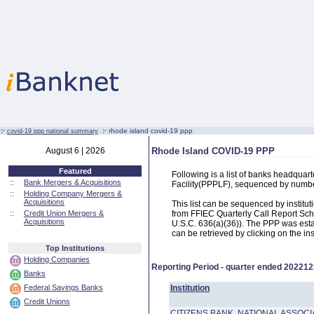
:·
:·
rhode island covid-19 ppp
covid-19 ppp national summary
August 6 | 2026
Rhode Island COVID-19 PPP
Featured
Following is a list of banks headqua
::
Bank Mergers & Acquisitions
Facility(PPPLF), sequenced by numb
::
Holding Company Mergers &
Acquisitions
This list can be sequenced by instit
::
Credit Union Mergers &
from FFIEC Quarterly Call Report Sch
Acquisitions
U.S.C. 636(a)(36)). The PPP was estab
can be retrieved by clicking on the in
Top Institutions
Holding Companies
Reporting Period - quarter ended
202212
Banks
Federal Savings Banks
Institution
Credit Unions
CITIZENS BANK, NATIONAL ASSOCI