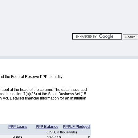
and the Federal Reserve PPP Liquidity
label at the head of the column. The data is sourced
d in section 7(a)(36) of the Small Business Act (15
ct. Detailed financial information for an institution
PPP Loans
PPP Balance
PPPLF Pledged
(USD, in thousands)
4,663
120,610
0