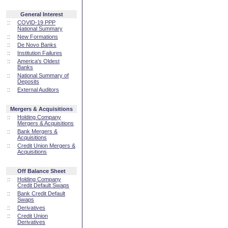
General Interest
::
COVID-19 PPP
National Summary
::
New Formations
::
De Novo Banks
::
Institution Failures
::
America's Oldest
Banks
::
National Summary of
Deposits
::
External Auditors
Mergers & Acquisitions
::
Holding Company
Mergers & Acquisitions
::
Bank Mergers &
Acquisitions
::
Credit Union Mergers &
Acquisitions
Off Balance Sheet
::
Holding Company
Credit Default Swaps
::
Bank Credit Default
Swaps
::
Derivatives
::
Credit Union
Derivatives