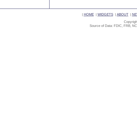
|
HOME
|
WIDGETS
|
ABOUT
|
NE
Copyrigh
Source of Data: FDIC, FRB, NC