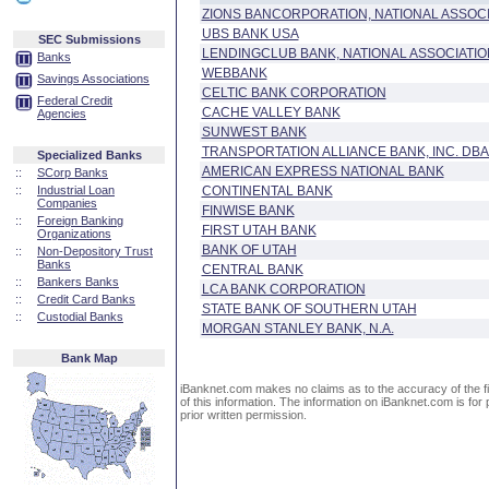
ZIONS BANCORPORATION, NATIONAL ASSOCI
UBS BANK USA
SEC Submissions
LENDINGCLUB BANK, NATIONAL ASSOCIATIO
Banks
WEBBANK
Savings Associations
CELTIC BANK CORPORATION
Federal Credit
CACHE VALLEY BANK
Agencies
SUNWEST BANK
TRANSPORTATION ALLIANCE BANK, INC. DBA
Specialized Banks
AMERICAN EXPRESS NATIONAL BANK
::
SCorp Banks
::
Industrial Loan
CONTINENTAL BANK
Companies
FINWISE BANK
::
Foreign Banking
FIRST UTAH BANK
Organizations
BANK OF UTAH
::
Non-Depository Trust
Banks
CENTRAL BANK
::
Bankers Banks
LCA BANK CORPORATION
::
Credit Card Banks
STATE BANK OF SOUTHERN UTAH
::
Custodial Banks
MORGAN STANLEY BANK, N.A.
Bank Map
iBanknet.com makes no claims as to the accuracy of the fin
of this information. The information on iBanknet.com is for 
prior written permission.