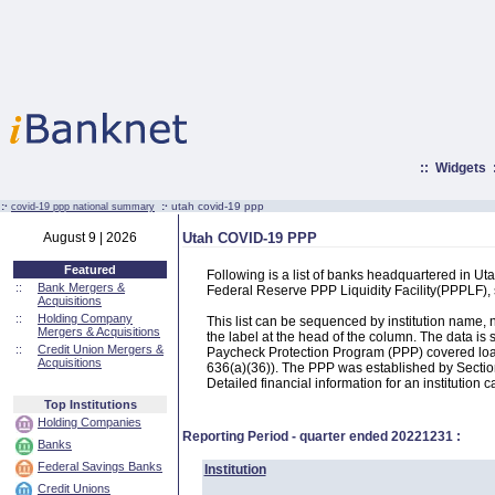
::
Widgets
:·
:·
utah covid-19 ppp
covid-19 ppp national summary
August 9 | 2026
Utah COVID-19 PPP
Featured
Following is a list of banks headquartered in U
::
Bank Mergers &
Federal Reserve PPP Liquidity Facility(PPPLF)
Acquisitions
::
Holding Company
This list can be sequenced by institution name
Mergers & Acquisitions
the label at the head of the column. The data i
::
Credit Union Mergers &
Paycheck Protection Program (PPP) covered loans
Acquisitions
636(a)(36)). The PPP was established by Section
Detailed financial information for an institution c
Top Institutions
Holding Companies
Reporting Period - quarter ended
20221231
:
Banks
Federal Savings Banks
Institution
Credit Unions