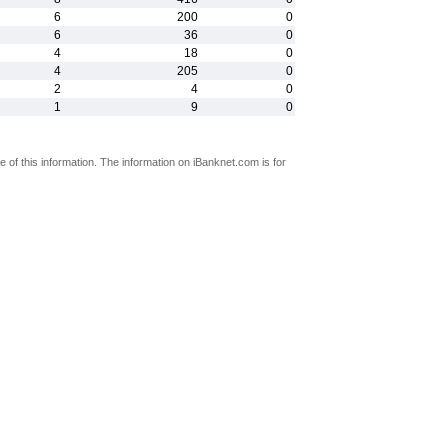
6
200
0
6
36
0
4
18
0
4
205
0
2
4
0
1
9
0
 of this information. The information on iBanknet.com is for