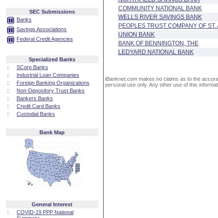
COMMUNITY NATIONAL BANK
SEC Submissions
WELLS RIVER SAVINGS BANK
Banks
PEOPLES TRUST COMPANY OF ST.
Savings Associations
UNION BANK
Federal Credit Agencies
BANK OF BENNINGTON, THE
LEDYARD NATIONAL BANK
Specialized Banks
::
SCorp Banks
::
Industrial Loan Companies
iBanknet.com makes no claims as to the accuracy 
::
Foreign Banking Organizations
personal use only. Any other use of this informati
::
Non-Depository Trust Banks
::
Bankers Banks
::
Credit Card Banks
::
Custodial Banks
Bank Map
General Interest
::
COVID-19 PPP National