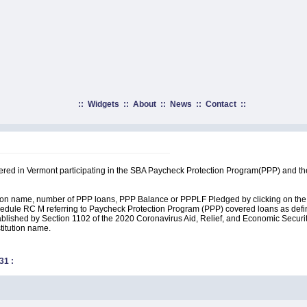
::
Widgets
::
About
::
News
::
Contact
::
rtered in Vermont participating in the SBA Paycheck Protection Program(PPP) and t
ution name, number of PPP loans, PPP Balance or PPPLF Pledged by clicking on the 
edule RC M referring to Paycheck Protection Program (PPP) covered loans as define
lished by Section 1102 of the 2020 Coronavirus Aid, Relief, and Economic Security A
stitution name.
31
: