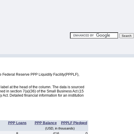
he Federal Reserve PPP Liquidity Facility(PPPLF),
label at the head of the column. The data is sourced
d in section 7(a)(36) of the Small Business Act (15
ct. Detailed financial information for an institution
PPP Loans
PPP Balance
PPPLF Pledged
(USD, in thousands)
8
416
0