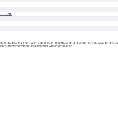
 ALBANS
of the financial information contained on iBanknet.com and will not be held liable for any use
on is prohibited without obtaining prior written permission.