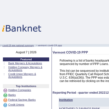
:·
:·
vermont covid-19 ppp
covid-19 ppp national summary
August 7 | 2026
Vermont COVID-19 PPP
Featured
Following is a list of banks headqua
::
Bank Mergers & Acquisitions
sequenced by number of PPP Loans.
::
Holding Company Mergers &
Acquisitions
This list can be sequenced by instit
::
Credit Union Mergers &
from FFIEC Quarterly Call Report Sch
Acquisitions
U.S.C. 636(a)(36)). The PPP was estab
can be retrieved by clicking on the in
Top Institutions
Holding Companies
Reporting Period - quarter ended
202212
Banks
Federal Savings Banks
Institution
Credit Unions
NORTHFIELD SAVINGS BANK