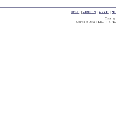
|
HOME
|
WIDGETS
|
ABOUT
|
NE
Copyrigh
Source of Data: FDIC, FRB, NC