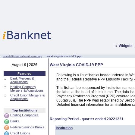
::
Widgets
:·
:·
west virginia covid-19 ppp
covid-19 ppp national summary
August 9 | 2026
West Virginia COVID-19 PPP
Featured
Following is a list of banks headquartered in W
::
Bank Mergers &
and the Federal Reserve PPP Liquidity Facilit
Acquisitions
::
Holding Company
This list can be sequenced by institution name
Mergers & Acquisitions
the label at the head of the column. The data i
::
Credit Union Mergers &
Paycheck Protection Program (PPP) covered loans
Acquisitions
636(a)(36)). The PPP was established by Section
Detailed financial information for an institution c
Top Institutions
Holding Companies
Reporting Period - quarter ended
20221231
:
Banks
Federal Savings Banks
Institution
Credit Unions