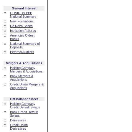
General Interest
::
COVID-19 PPP
National Summary
::
New Formations
::
De Novo Banks
::
Institution Failures
::
America's Oldest
Banks
::
National Summary of
Deposits
::
External Auditors
Mergers & Acquisitions
::
Holding Company
Mergers & Acquisitions
::
Bank Mergers &
Acquisitions
::
Credit Union Mergers &
Acquisitions
Off Balance Sheet
::
Holding Company
Credit Default Swaps
::
Bank Credit Default
Swaps
::
Derivatives
::
Credit Union
Derivatives