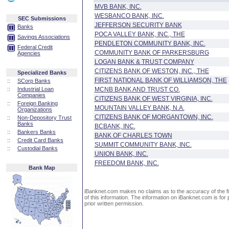
MVB BANK, INC.
WESBANCO BANK, INC.
SEC Submissions
JEFFERSON SECURITY BANK
Banks
POCA VALLEY BANK, INC., THE
Savings Associations
PENDLETON COMMUNITY BANK, INC.
Federal Credit
COMMUNITY BANK OF PARKERSBURG
Agencies
LOGAN BANK & TRUST COMPANY
CITIZENS BANK OF WESTON, INC., THE
Specialized Banks
FIRST NATIONAL BANK OF WILLIAMSON, THE
::
SCorp Banks
::
Industrial Loan
MCNB BANK AND TRUST CO.
Companies
CITIZENS BANK OF WEST VIRGINIA, INC.
::
Foreign Banking
MOUNTAIN VALLEY BANK, N.A.
Organizations
CITIZENS BANK OF MORGANTOWN, INC.
::
Non-Depository Trust
Banks
BCBANK, INC.
::
Bankers Banks
BANK OF CHARLES TOWN
::
Credit Card Banks
SUMMIT COMMUNITY BANK, INC.
::
Custodial Banks
UNION BANK, INC.
FREEDOM BANK, INC.
Bank Map
iBanknet.com makes no claims as to the accuracy of the fin
of this information. The information on iBanknet.com is for 
prior written permission.