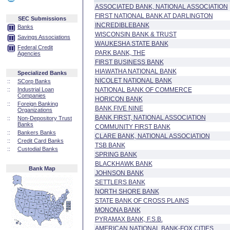
ASSOCIATED BANK, NATIONAL ASSOCIATION
FIRST NATIONAL BANK AT DARLINGTON
SEC Submissions
INCREDIBLEBANK
Banks
WISCONSIN BANK & TRUST
Savings Associations
WAUKESHA STATE BANK
Federal Credit
PARK BANK, THE
Agencies
FIRST BUSINESS BANK
HIAWATHA NATIONAL BANK
Specialized Banks
NICOLET NATIONAL BANK
::
SCorp Banks
::
Industrial Loan
NATIONAL BANK OF COMMERCE
Companies
HORICON BANK
::
Foreign Banking
BANK FIVE NINE
Organizations
BANK FIRST, NATIONAL ASSOCIATION
::
Non-Depository Trust
Banks
COMMUNITY FIRST BANK
::
Bankers Banks
CLARE BANK, NATIONAL ASSOCIATION
::
Credit Card Banks
TSB BANK
::
Custodial Banks
SPRING BANK
BLACKHAWK BANK
Bank Map
JOHNSON BANK
SETTLERS BANK
NORTH SHORE BANK
STATE BANK OF CROSS PLAINS
MONONA BANK
PYRAMAX BANK, F.S.B.
AMERICAN NATIONAL BANK-FOX CITIES