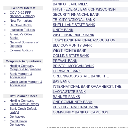
BANK OF LAKE MILLS
General Interest
FIRST FEDERAL BANK OF WISCONSIN
::
COVID-19 PPP
SECURITY FINANCIAL BANK
National Summary
TRI CITY NATIONAL BANK
::
New Formations
SHELL LAKE STATE BANK
::
De Novo Banks
::
Institution Failures
UNITY BANK
::
America's Oldest
WISCONSIN RIVER BANK
Banks
TOWN BANK, NATIONAL ASSOCIATION
::
National Summary of
BLC COMMUNITY BANK
Deposits
::
External Auditors
WEST POINTE BANK
COLLINS STATE BANK
PREVAIL BANK
Mergers & Acquisitions
::
Holding Company
BRISTOL MORGAN BANK
Mergers & Acquisitions
FORWARD BANK
::
Bank Mergers &
GREENWOOD'S STATE BANK, THE
Acquisitions
BAY BANK
::
Credit Union Mergers &
Acquisitions
INTERNATIONAL BANK OF AMHERST, THE
LAONA STATE BANK
Off Balance Sheet
BANNER BANKS
::
Holding Company
ONE COMMUNITY BANK
Credit Default Swaps
PESHTIGO NATIONAL BANK
::
Bank Credit Default
Swaps
COMMUNITY BANK OF CAMERON
::
Derivatives
::
Credit Union
Derivatives