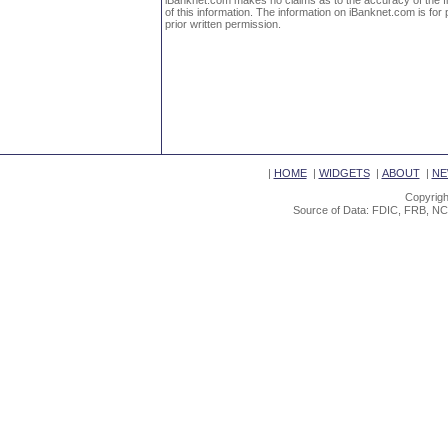
iBanknet.com makes no claims as to the accuracy of the fin
of this information. The information on iBanknet.com is for 
prior written permission.
|
HOME
|
WIDGETS
|
ABOUT
|
NE
Copyrigh
Source of Data: FDIC, FRB, NC