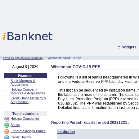
::
Widgets
:·
:·
wisconsin covid-19 ppp
covid-19 ppp national summary
August 8 | 2026
Wisconsin COVID-19 PPP
Featured
Following is a list of banks headquartered in W
::
Bank Mergers &
and the Federal Reserve PPP Liquidity Facilit
Acquisitions
::
Holding Company
This list can be sequenced by institution name
Mergers & Acquisitions
the label at the head of the column. The data i
::
Credit Union Mergers &
Paycheck Protection Program (PPP) covered loans
Acquisitions
636(a)(36)). The PPP was established by Section
Detailed financial information for an institution c
Top Institutions
Holding Companies
Reporting Period - quarter ended
20221231
:
Banks
Federal Savings Banks
Institution
Credit Unions