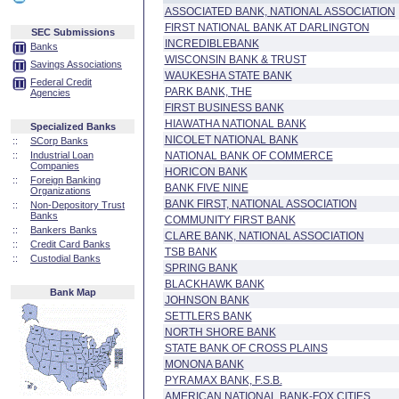
ASSOCIATED BANK, NATIONAL ASSOCIATION
FIRST NATIONAL BANK AT DARLINGTON
SEC Submissions
INCREDIBLEBANK
Banks
WISCONSIN BANK & TRUST
Savings Associations
WAUKESHA STATE BANK
Federal Credit
PARK BANK, THE
Agencies
FIRST BUSINESS BANK
HIAWATHA NATIONAL BANK
Specialized Banks
NICOLET NATIONAL BANK
::
SCorp Banks
::
Industrial Loan
NATIONAL BANK OF COMMERCE
Companies
HORICON BANK
::
Foreign Banking
BANK FIVE NINE
Organizations
BANK FIRST, NATIONAL ASSOCIATION
::
Non-Depository Trust
Banks
COMMUNITY FIRST BANK
::
Bankers Banks
CLARE BANK, NATIONAL ASSOCIATION
::
Credit Card Banks
TSB BANK
::
Custodial Banks
SPRING BANK
BLACKHAWK BANK
Bank Map
JOHNSON BANK
SETTLERS BANK
NORTH SHORE BANK
STATE BANK OF CROSS PLAINS
MONONA BANK
PYRAMAX BANK, F.S.B.
AMERICAN NATIONAL BANK-FOX CITIES