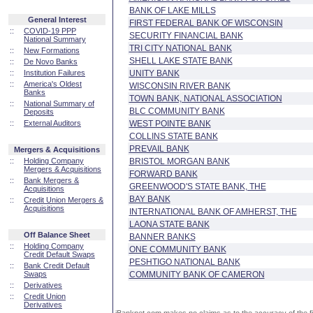
BANK OF LAKE MILLS
General Interest
FIRST FEDERAL BANK OF WISCONSIN
::
COVID-19 PPP
SECURITY FINANCIAL BANK
National Summary
TRI CITY NATIONAL BANK
::
New Formations
SHELL LAKE STATE BANK
::
De Novo Banks
::
Institution Failures
UNITY BANK
::
America's Oldest
WISCONSIN RIVER BANK
Banks
TOWN BANK, NATIONAL ASSOCIATION
::
National Summary of
BLC COMMUNITY BANK
Deposits
::
External Auditors
WEST POINTE BANK
COLLINS STATE BANK
PREVAIL BANK
Mergers & Acquisitions
::
Holding Company
BRISTOL MORGAN BANK
Mergers & Acquisitions
FORWARD BANK
::
Bank Mergers &
GREENWOOD'S STATE BANK, THE
Acquisitions
BAY BANK
::
Credit Union Mergers &
Acquisitions
INTERNATIONAL BANK OF AMHERST, THE
LAONA STATE BANK
Off Balance Sheet
BANNER BANKS
::
Holding Company
ONE COMMUNITY BANK
Credit Default Swaps
PESHTIGO NATIONAL BANK
::
Bank Credit Default
Swaps
COMMUNITY BANK OF CAMERON
::
Derivatives
::
Credit Union
Derivatives