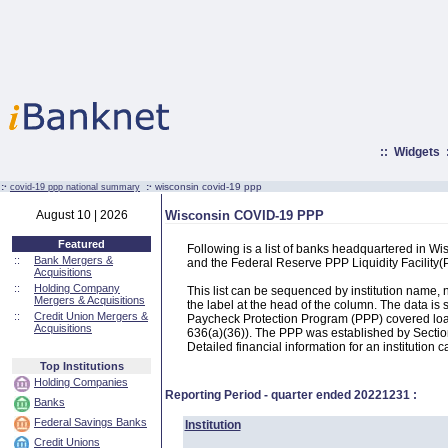
::
Widgets
:·
:·
wisconsin covid-19 ppp
covid-19 ppp national summary
August 10 | 2026
Wisconsin COVID-19 PPP
Featured
Following is a list of banks headquartered in W
::
Bank Mergers &
and the Federal Reserve PPP Liquidity Facilit
Acquisitions
::
Holding Company
This list can be sequenced by institution name
Mergers & Acquisitions
the label at the head of the column. The data i
::
Credit Union Mergers &
Paycheck Protection Program (PPP) covered loans
Acquisitions
636(a)(36)). The PPP was established by Section
Detailed financial information for an institution c
Top Institutions
Holding Companies
Reporting Period - quarter ended
20221231
:
Banks
Federal Savings Banks
Institution
Credit Unions