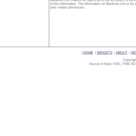
iBanknet.com makes no claims as to the accuracy of the fin
of this information. The information on iBanknet.com is for 
prior written permission.
|
HOME
|
WIDGETS
|
ABOUT
|
NE
Copyrigh
Source of Data: FDIC, FRB, NC