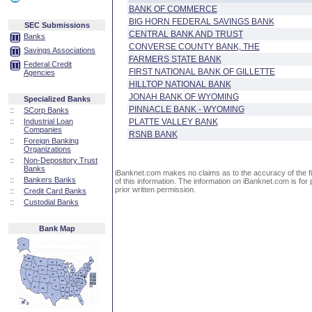
BANK OF COMMERCE
BIG HORN FEDERAL SAVINGS BANK
SEC Submissions
CENTRAL BANK AND TRUST
Banks
CONVERSE COUNTY BANK, THE
Savings Associations
FARMERS STATE BANK
Federal Credit
FIRST NATIONAL BANK OF GILLETTE
Agencies
HILLTOP NATIONAL BANK
JONAH BANK OF WYOMING
Specialized Banks
PINNACLE BANK - WYOMING
::
SCorp Banks
::
Industrial Loan
PLATTE VALLEY BANK
Companies
RSNB BANK
::
Foreign Banking
Organizations
::
Non-Depository Trust
Banks
iBanknet.com makes no claims as to the accuracy of the fin
::
Bankers Banks
of this information. The information on iBanknet.com is for 
prior written permission.
::
Credit Card Banks
::
Custodial Banks
Bank Map