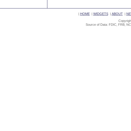
|
HOME
|
WIDGETS
|
ABOUT
|
NE
Copyrigh
Source of Data: FDIC, FRB, NC