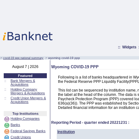
::
Widgets
:·
:·
wyoming covid-19 ppp
covid-19 ppp national summary
August 7 | 2026
Wyoming COVID-19 PPP
Featured
Following is a list of banks headquartered in 
::
Bank Mergers &
the Federal Reserve PPP Liquidity Facility(PP
Acquisitions
::
Holding Company
This list can be sequenced by institution name
Mergers & Acquisitions
the label at the head of the column. The data i
::
Credit Union Mergers &
Paycheck Protection Program (PPP) covered loans
Acquisitions
636(a)(36)). The PPP was established by Section
Detailed financial information for an institution c
Top Institutions
Holding Companies
Reporting Period - quarter ended
20221231
:
Banks
Federal Savings Banks
Institution
Credit Unions