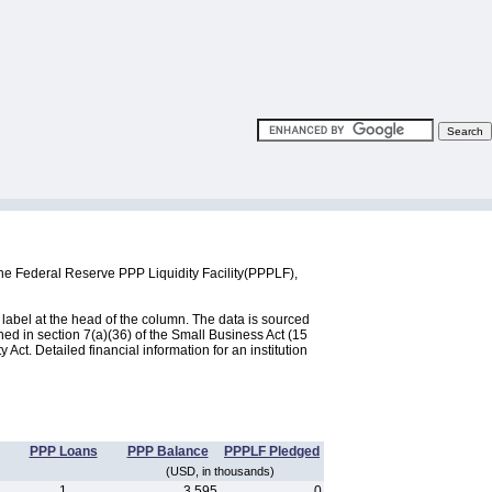
he Federal Reserve PPP Liquidity Facility(PPPLF),
label at the head of the column. The data is sourced
d in section 7(a)(36) of the Small Business Act (15
ct. Detailed financial information for an institution
PPP Loans
PPP Balance
PPPLF Pledged
(USD, in thousands)
1
3,595
0