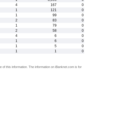
4
167
0
1
121
0
1
99
0
2
83
0
1
79
0
2
58
0
4
6
0
1
6
0
1
5
0
1
1
0
 of this information. The information on iBanknet.com is for