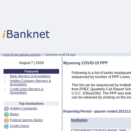
:·
:·
wyoming covid-19 ppp
covid-19 ppp national summary
August 7 | 2026
Wyoming COVID-19 PPP
Featured
Following is a list of banks headqua
::
Bank Mergers & Acquisitions
sequenced by number of PPP Loans.
::
Holding Company Mergers &
Acquisitions
This list can be sequenced by instit
::
Credit Union Mergers &
from FFIEC Quarterly Call Report Sch
Acquisitions
U.S.C. 636(a)(36)). The PPP was estab
can be retrieved by clicking on the in
Top Institutions
Holding Companies
Reporting Period - quarter ended
202212
Banks
Federal Savings Banks
Institution
Credit Unions
CONVERSE COUNTY BANK, THE