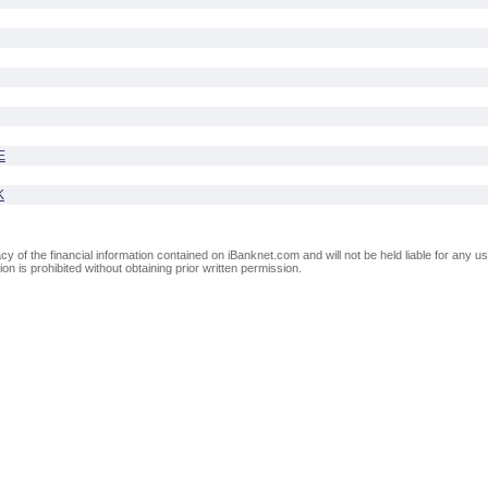
E
K
of the financial information contained on iBanknet.com and will not be held liable for any use
on is prohibited without obtaining prior written permission.