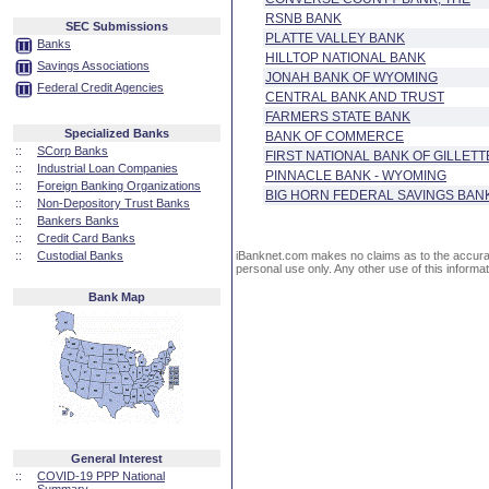
RSNB BANK
SEC Submissions
PLATTE VALLEY BANK
Banks
HILLTOP NATIONAL BANK
Savings Associations
JONAH BANK OF WYOMING
Federal Credit Agencies
CENTRAL BANK AND TRUST
FARMERS STATE BANK
Specialized Banks
BANK OF COMMERCE
::
SCorp Banks
FIRST NATIONAL BANK OF GILLETT
::
Industrial Loan Companies
PINNACLE BANK - WYOMING
::
Foreign Banking Organizations
BIG HORN FEDERAL SAVINGS BAN
::
Non-Depository Trust Banks
::
Bankers Banks
::
Credit Card Banks
::
Custodial Banks
iBanknet.com makes no claims as to the accuracy 
personal use only. Any other use of this informati
Bank Map
General Interest
::
COVID-19 PPP National