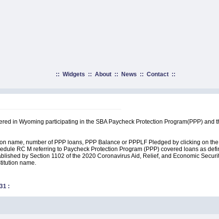
::
Widgets
::
About
::
News
::
Contact
::
rtered in Wyoming participating in the SBA Paycheck Protection Program(PPP) and t
ution name, number of PPP loans, PPP Balance or PPPLF Pledged by clicking on the 
edule RC M referring to Paycheck Protection Program (PPP) covered loans as define
lished by Section 1102 of the 2020 Coronavirus Aid, Relief, and Economic Security A
stitution name.
31
: