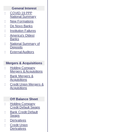
General Interest
::
COVID-19 PPP
National Summary
::
New Formations
::
De Novo Banks
::
Institution Failures
::
America's Oldest
Banks
::
National Summary of
Deposits
::
External Auditors
Mergers & Acquisitions
::
Holding Company
Mergers & Acquisitions
::
Bank Mergers &
Acquisitions
::
Credit Union Mergers &
Acquisitions
Off Balance Sheet
::
Holding Company
Credit Default Swaps
::
Bank Credit Default
Swaps
::
Derivatives
::
Credit Union
Derivatives