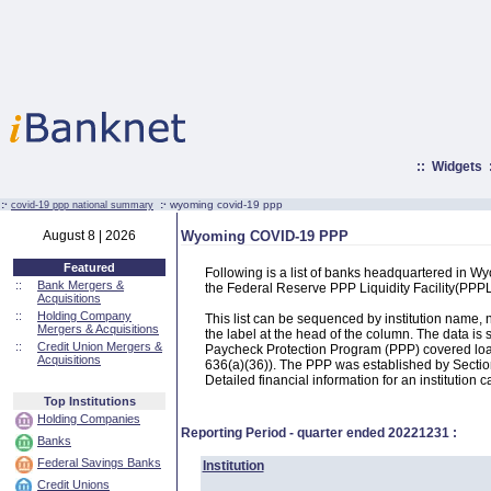
::
Widgets
:·
:·
wyoming covid-19 ppp
covid-19 ppp national summary
August 8 | 2026
Wyoming COVID-19 PPP
Featured
Following is a list of banks headquartered in 
::
Bank Mergers &
the Federal Reserve PPP Liquidity Facility(PP
Acquisitions
::
Holding Company
This list can be sequenced by institution name
Mergers & Acquisitions
the label at the head of the column. The data i
::
Credit Union Mergers &
Paycheck Protection Program (PPP) covered loans
Acquisitions
636(a)(36)). The PPP was established by Section
Detailed financial information for an institution c
Top Institutions
Holding Companies
Reporting Period - quarter ended
20221231
:
Banks
Federal Savings Banks
Institution
Credit Unions