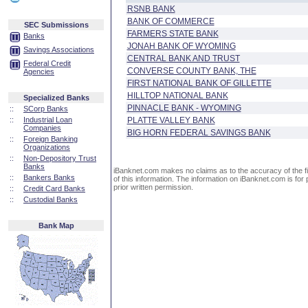
RSNB BANK
BANK OF COMMERCE
SEC Submissions
FARMERS STATE BANK
Banks
JONAH BANK OF WYOMING
Savings Associations
CENTRAL BANK AND TRUST
Federal Credit
CONVERSE COUNTY BANK, THE
Agencies
FIRST NATIONAL BANK OF GILLETTE
HILLTOP NATIONAL BANK
Specialized Banks
PINNACLE BANK - WYOMING
::
SCorp Banks
::
Industrial Loan
PLATTE VALLEY BANK
Companies
BIG HORN FEDERAL SAVINGS BANK
::
Foreign Banking
Organizations
::
Non-Depository Trust
Banks
iBanknet.com makes no claims as to the accuracy of the fin
::
Bankers Banks
of this information. The information on iBanknet.com is for 
prior written permission.
::
Credit Card Banks
::
Custodial Banks
Bank Map