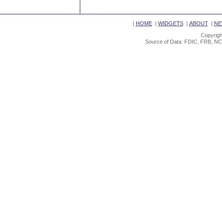
|
HOME
|
WIDGETS
|
ABOUT
|
NE
Copyrigh
Source of Data: FDIC, FRB, NC