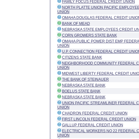
FAMILY FOCUS FEDERAL CREDIT UNION
NORTH PLATTE UNION PACIFIC EMPLOYEE
UNION
OMAHA DOUGLAS FEDERAL CREDIT UNIO
BANK OF MEAD
NEBRASKA STATE EMPLOYEES CREDIT U
CORN GROWERS STATE BANK
OMAHA PUBLIC POWER DIST EMP FEDERA
UNION
U.P. CONNECTION FEDERAL CREDIT UNIO
CITIZENS STATE BANK
NEIGHBORHOOD COMMUNITY FEDERAL C
UNION
MIDWEST LIBERTY FEDERAL CREDIT UNI
THE BANK OF STEINAUER
NEBRASKA STATE BANK
BOELUS STATE BANK
NEBRASKA STATE BANK
UNION PACIFIC STREAMLINER FEDERAL C
UNION
CHADRON FEDERAL CREDIT UNION
FIRST LINCOLN FEDERAL CREDIT UNION
GALLUP FEDERAL CREDIT UNION
ELECTRICAL WORKERS NO 22 FEDERAL C
UNION