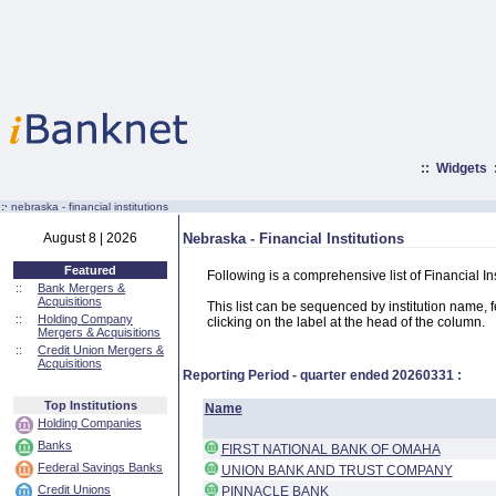
::
Widgets
:·
nebraska - financial institutions
August 8 | 2026
Nebraska - Financial Institutions
Featured
Following is a comprehensive list of Financial In
::
Bank Mergers &
Acquisitions
This list can be sequenced by institution name, fed
::
Holding Company
clicking on the label at the head of the column.
Mergers & Acquisitions
::
Credit Union Mergers &
Acquisitions
Reporting Period - quarter ended
20260331
:
Top Institutions
Name
Holding Companies
Banks
FIRST NATIONAL BANK OF OMAHA
Federal Savings Banks
UNION BANK AND TRUST COMPANY
Credit Unions
PINNACLE BANK