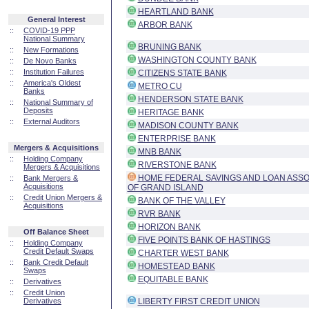
HEARTLAND BANK
General Interest
ARBOR BANK
::
COVID-19 PPP
National Summary
BRUNING BANK
::
New Formations
WASHINGTON COUNTY BANK
::
De Novo Banks
::
Institution Failures
CITIZENS STATE BANK
::
America's Oldest
METRO CU
Banks
HENDERSON STATE BANK
::
National Summary of
Deposits
HERITAGE BANK
::
External Auditors
MADISON COUNTY BANK
ENTERPRISE BANK
Mergers & Acquisitions
MNB BANK
::
Holding Company
RIVERSTONE BANK
Mergers & Acquisitions
HOME FEDERAL SAVINGS AND LOAN ASSO
::
Bank Mergers &
Acquisitions
OF GRAND ISLAND
::
Credit Union Mergers &
BANK OF THE VALLEY
Acquisitions
RVR BANK
HORIZON BANK
Off Balance Sheet
FIVE POINTS BANK OF HASTINGS
::
Holding Company
Credit Default Swaps
CHARTER WEST BANK
::
Bank Credit Default
HOMESTEAD BANK
Swaps
EQUITABLE BANK
::
Derivatives
::
Credit Union
Derivatives
LIBERTY FIRST CREDIT UNION