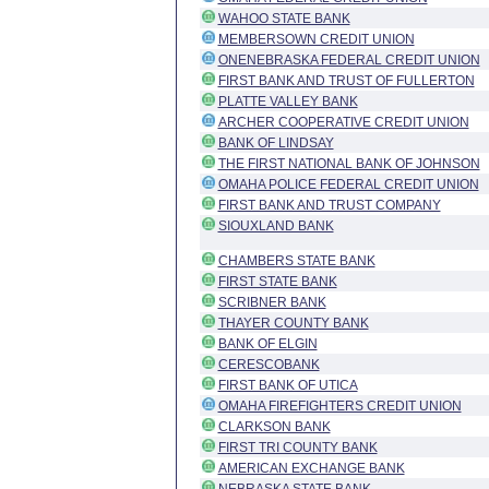
WAHOO STATE BANK
MEMBERSOWN CREDIT UNION
ONENEBRASKA FEDERAL CREDIT UNION
FIRST BANK AND TRUST OF FULLERTON
PLATTE VALLEY BANK
ARCHER COOPERATIVE CREDIT UNION
BANK OF LINDSAY
THE FIRST NATIONAL BANK OF JOHNSON
OMAHA POLICE FEDERAL CREDIT UNION
FIRST BANK AND TRUST COMPANY
SIOUXLAND BANK
CHAMBERS STATE BANK
FIRST STATE BANK
SCRIBNER BANK
THAYER COUNTY BANK
BANK OF ELGIN
CERESCOBANK
FIRST BANK OF UTICA
OMAHA FIREFIGHTERS CREDIT UNION
CLARKSON BANK
FIRST TRI COUNTY BANK
AMERICAN EXCHANGE BANK