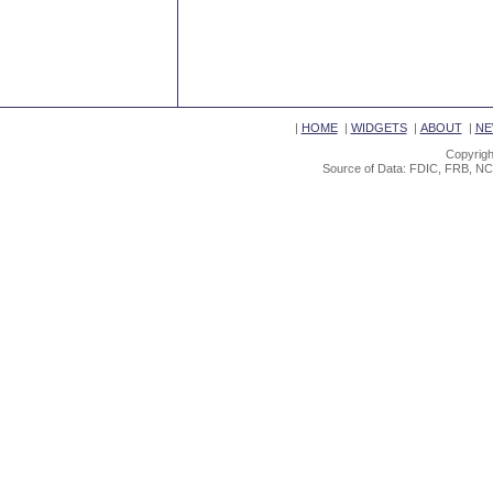
|
HOME
|
WIDGETS
|
ABOUT
|
NE
Copyrigh
Source of Data: FDIC, FRB, NC