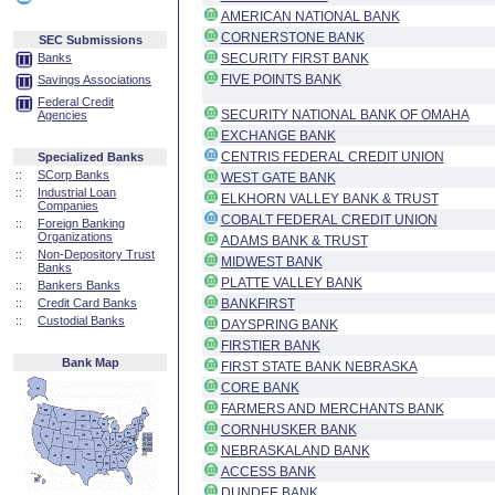
AMERICAN NATIONAL BANK
CORNERSTONE BANK
SEC Submissions
Banks
SECURITY FIRST BANK
FIVE POINTS BANK
Savings Associations
Federal Credit
SECURITY NATIONAL BANK OF OMAHA
Agencies
EXCHANGE BANK
CENTRIS FEDERAL CREDIT UNION
Specialized Banks
::
SCorp Banks
WEST GATE BANK
::
Industrial Loan
ELKHORN VALLEY BANK & TRUST
Companies
COBALT FEDERAL CREDIT UNION
::
Foreign Banking
Organizations
ADAMS BANK & TRUST
::
Non-Depository Trust
MIDWEST BANK
Banks
PLATTE VALLEY BANK
::
Bankers Banks
::
Credit Card Banks
BANKFIRST
::
Custodial Banks
DAYSPRING BANK
FIRSTIER BANK
Bank Map
FIRST STATE BANK NEBRASKA
CORE BANK
FARMERS AND MERCHANTS BANK
CORNHUSKER BANK
NEBRASKALAND BANK
ACCESS BANK
DUNDEE BANK