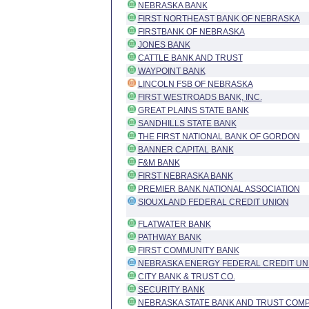
NEBRASKA BANK
FIRST NORTHEAST BANK OF NEBRASKA
FIRSTBANK OF NEBRASKA
JONES BANK
CATTLE BANK AND TRUST
WAYPOINT BANK
LINCOLN FSB OF NEBRASKA
FIRST WESTROADS BANK, INC.
GREAT PLAINS STATE BANK
SANDHILLS STATE BANK
THE FIRST NATIONAL BANK OF GORDON
BANNER CAPITAL BANK
F&M BANK
FIRST NEBRASKA BANK
PREMIER BANK NATIONAL ASSOCIATION
SIOUXLAND FEDERAL CREDIT UNION
FLATWATER BANK
PATHWAY BANK
FIRST COMMUNITY BANK
NEBRASKA ENERGY FEDERAL CREDIT UN
CITY BANK & TRUST CO.
SECURITY BANK
NEBRASKA STATE BANK AND TRUST COM