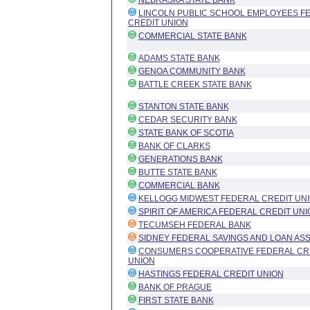
NEBRASKA STATE BANK
LINCOLN PUBLIC SCHOOL EMPLOYEES F
CREDIT UNION
COMMERCIAL STATE BANK
ADAMS STATE BANK
GENOA COMMUNITY BANK
BATTLE CREEK STATE BANK
STANTON STATE BANK
CEDAR SECURITY BANK
STATE BANK OF SCOTIA
BANK OF CLARKS
GENERATIONS BANK
BUTTE STATE BANK
COMMERCIAL BANK
KELLOGG MIDWEST FEDERAL CREDIT UN
SPIRIT OF AMERICA FEDERAL CREDIT UNI
TECUMSEH FEDERAL BANK
SIDNEY FEDERAL SAVINGS AND LOAN ASS
CONSUMERS COOPERATIVE FEDERAL CR
UNION
HASTINGS FEDERAL CREDIT UNION
BANK OF PRAGUE
FIRST STATE BANK