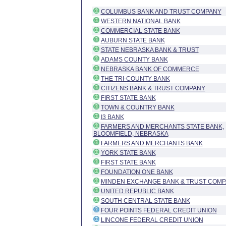
COLUMBUS BANK AND TRUST COMPANY
WESTERN NATIONAL BANK
COMMERCIAL STATE BANK
AUBURN STATE BANK
STATE NEBRASKA BANK & TRUST
ADAMS COUNTY BANK
NEBRASKA BANK OF COMMERCE
THE TRI-COUNTY BANK
CITIZENS BANK & TRUST COMPANY
FIRST STATE BANK
TOWN & COUNTRY BANK
I3 BANK
FARMERS AND MERCHANTS STATE BANK,
BLOOMFIELD, NEBRASKA
FARMERS AND MERCHANTS BANK
YORK STATE BANK
FIRST STATE BANK
FOUNDATION ONE BANK
MINDEN EXCHANGE BANK & TRUST COM
UNITED REPUBLIC BANK
SOUTH CENTRAL STATE BANK
FOUR POINTS FEDERAL CREDIT UNION
LINCONE FEDERAL CREDIT UNION