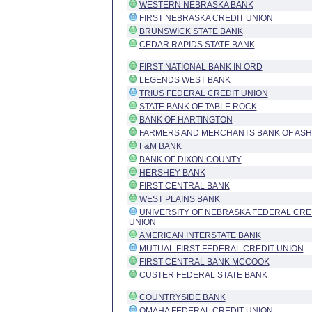
WESTERN NEBRASKA BANK
FIRST NEBRASKA CREDIT UNION
BRUNSWICK STATE BANK
CEDAR RAPIDS STATE BANK
FIRST NATIONAL BANK IN ORD
LEGENDS WEST BANK
TRIUS FEDERAL CREDIT UNION
STATE BANK OF TABLE ROCK
BANK OF HARTINGTON
FARMERS AND MERCHANTS BANK OF AS
F&M BANK
BANK OF DIXON COUNTY
HERSHEY BANK
FIRST CENTRAL BANK
WEST PLAINS BANK
UNIVERSITY OF NEBRASKA FEDERAL CRE
UNION
AMERICAN INTERSTATE BANK
MUTUAL FIRST FEDERAL CREDIT UNION
FIRST CENTRAL BANK MCCOOK
CUSTER FEDERAL STATE BANK
COUNTRYSIDE BANK
OMAHA FEDERAL CREDIT UNION