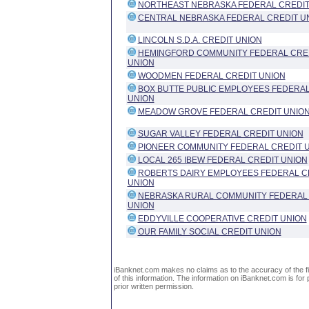
NORTHEAST NEBRASKA FEDERAL CREDIT
CENTRAL NEBRASKA FEDERAL CREDIT U
LINCOLN S.D.A. CREDIT UNION
HEMINGFORD COMMUNITY FEDERAL CRE
UNION
WOODMEN FEDERAL CREDIT UNION
BOX BUTTE PUBLIC EMPLOYEES FEDERAL
UNION
MEADOW GROVE FEDERAL CREDIT UNIO
SUGAR VALLEY FEDERAL CREDIT UNION
PIONEER COMMUNITY FEDERAL CREDIT 
LOCAL 265 IBEW FEDERAL CREDIT UNION
ROBERTS DAIRY EMPLOYEES FEDERAL C
UNION
NEBRASKA RURAL COMMUNITY FEDERAL
UNION
EDDYVILLE COOPERATIVE CREDIT UNION
OUR FAMILY SOCIAL CREDIT UNION
iBanknet.com makes no claims as to the accuracy of the fin
of this information. The information on iBanknet.com is for 
prior written permission.