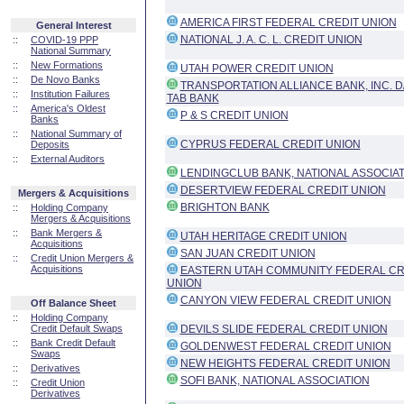
AMERICA FIRST FEDERAL CREDIT UNION
General Interest
NATIONAL J. A. C. L. CREDIT UNION
::
COVID-19 PPP
National Summary
::
New Formations
UTAH POWER CREDIT UNION
::
De Novo Banks
TRANSPORTATION ALLIANCE BANK, INC. D
::
Institution Failures
TAB BANK
::
America's Oldest
P & S CREDIT UNION
Banks
::
National Summary of
CYPRUS FEDERAL CREDIT UNION
Deposits
::
External Auditors
LENDINGCLUB BANK, NATIONAL ASSOCIA
DESERTVIEW FEDERAL CREDIT UNION
Mergers & Acquisitions
BRIGHTON BANK
::
Holding Company
Mergers & Acquisitions
::
Bank Mergers &
UTAH HERITAGE CREDIT UNION
Acquisitions
SAN JUAN CREDIT UNION
::
Credit Union Mergers &
Acquisitions
EASTERN UTAH COMMUNITY FEDERAL CR
UNION
CANYON VIEW FEDERAL CREDIT UNION
Off Balance Sheet
::
Holding Company
Credit Default Swaps
DEVILS SLIDE FEDERAL CREDIT UNION
::
Bank Credit Default
GOLDENWEST FEDERAL CREDIT UNION
Swaps
NEW HEIGHTS FEDERAL CREDIT UNION
::
Derivatives
SOFI BANK, NATIONAL ASSOCIATION
::
Credit Union
Derivatives