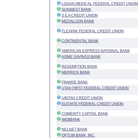
LOGAN MEDICAL FEDERAL CREDIT UNION
SUNWEST BANK
S E A CREDIT UNION
MEDALLION BANK
FLEXPAK FEDERAL CREDIT UNION
CONTINENTAL BANK
AMERICAN EXPRESS NATIONAL BANK
HOME SAVINGS BANK
REDEMPTION BANK
MERRICK BANK
FINWISE BANK
UTAH FIRST FEDERAL CREDIT UNION
UINTAH CREDIT UNION
ELEVATE FEDERAL CREDIT UNION
COMENITY CAPITAL BANK
WEBBANK
NELNET BANK
OPTUM BANK, INC.