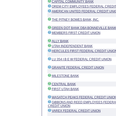
CAPITAL COMMUNITY BANK
OREM CITY EMPLOYEES FEDERAL CREDIT
AMERICAN UNITED FEDERAL CREDIT UNI
THE PITNEY BOWES BANK, INC.
GREEN DOT BANK DBA BONNEVILLE BAN
MEMBERS FIRST CREDIT UNION
ALLY BANK
UTAH INDEPENDENT BANK
HERCULES FIRST FEDERAL CREDIT UNIO
LU 354 I B E W FEDERAL CREDIT UNION
GRANITE FEDERAL CREDIT UNION
MILESTONE BANK
CENTRAL BANK
FIRST UTAH BANK
WASATCH PEAKS FEDERAL CREDIT UNIO
GIBBONS AND REED EMPLOYEES FEDERA
CREDIT UNION
VAREX FEDERAL CREDIT UNION