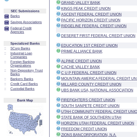
GRAND VALLEY BANK
KINGS PEAK CREDIT UNION
SEC Submissions
ASCENT FEDERAL CREDIT UNION
Banks
PACIFIC HORIZON CREDIT UNION
Savings Associations
RIDGELINE FEDERAL CREDIT UNION
Federal Credit
Agencies
DESERET FIRST FEDERAL CREDIT UNION
Specialized Banks
EDUCATION 1ST CREDIT UNION
::
SCorp Banks
PRIME ALLIANCE BANK
::
Industrial Loan
Companies
ALPINE CREDIT UNION
::
Foreign Banking
Organizations
CACHE VALLEY BANK
::
Non-Depository Trust
C U P FEDERAL CREDIT UNION
Banks
MOUNTAIN AMERICA FEDERAL CREDIT UN
::
Bankers Banks
::
Credit Card Banks
MILLARD COUNTY CREDIT UNION
::
Custodial Banks
UBS BANK USA, NATIONAL ASSOCIATION
FIREFIGHTERS CREDIT UNION
Bank Map
SOUTH SANPETE CREDIT UNION
UTAH COMMUNITY FEDERAL CREDIT UNI
STATE BANK OF SOUTHERN UTAH
HORIZON UTAH FEDERAL CREDIT UNION
FREEDOM CREDIT UNION
ZIONS BANCORPORATION, N.A.