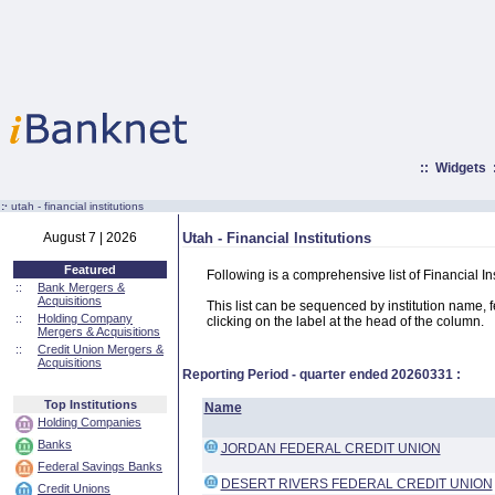
::
Widgets
:·
utah - financial institutions
August 7 | 2026
Utah - Financial Institutions
Featured
Following is a comprehensive list of Financial In
::
Bank Mergers &
Acquisitions
This list can be sequenced by institution name, fed
::
Holding Company
clicking on the label at the head of the column.
Mergers & Acquisitions
::
Credit Union Mergers &
Acquisitions
Reporting Period - quarter ended
20260331
:
Top Institutions
Name
Holding Companies
Banks
JORDAN FEDERAL CREDIT UNION
Federal Savings Banks
DESERT RIVERS FEDERAL CREDIT UNION
Credit Unions