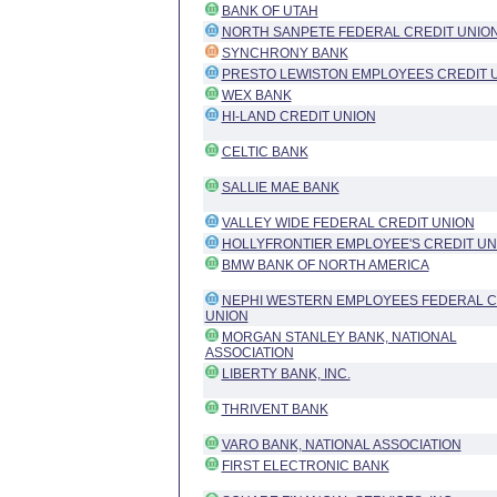
BANK OF UTAH
NORTH SANPETE FEDERAL CREDIT UNIO
SYNCHRONY BANK
PRESTO LEWISTON EMPLOYEES CREDIT 
WEX BANK
HI-LAND CREDIT UNION
CELTIC BANK
SALLIE MAE BANK
VALLEY WIDE FEDERAL CREDIT UNION
HOLLYFRONTIER EMPLOYEE'S CREDIT UN
BMW BANK OF NORTH AMERICA
NEPHI WESTERN EMPLOYEES FEDERAL C
UNION
MORGAN STANLEY BANK, NATIONAL
ASSOCIATION
LIBERTY BANK, INC.
THRIVENT BANK
VARO BANK, NATIONAL ASSOCIATION
FIRST ELECTRONIC BANK