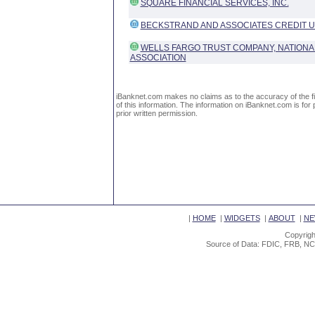
SQUARE FINANCIAL SERVICES, INC.
BECKSTRAND AND ASSOCIATES CREDIT 
WELLS FARGO TRUST COMPANY, NATIONA
ASSOCIATION
iBanknet.com makes no claims as to the accuracy of the fin
of this information. The information on iBanknet.com is for 
prior written permission.
|
HOME
|
WIDGETS
|
ABOUT
|
NE
Copyrigh
Source of Data: FDIC, FRB, NC