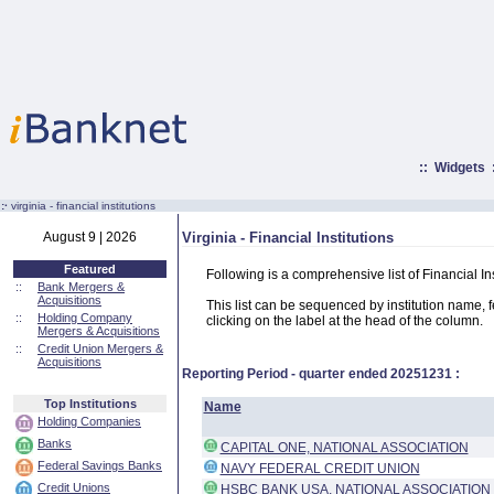
::
Widgets
:·
virginia - financial institutions
August 9 | 2026
Virginia - Financial Institutions
Featured
Following is a comprehensive list of Financial Ins
::
Bank Mergers &
Acquisitions
This list can be sequenced by institution name, fed
::
Holding Company
clicking on the label at the head of the column.
Mergers & Acquisitions
::
Credit Union Mergers &
Acquisitions
Reporting Period - quarter ended
20251231
:
Top Institutions
Name
Holding Companies
Banks
CAPITAL ONE, NATIONAL ASSOCIATION
Federal Savings Banks
NAVY FEDERAL CREDIT UNION
Credit Unions
HSBC BANK USA, NATIONAL ASSOCIATION