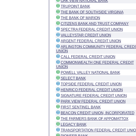
OAK VIEW NATIONAL BANK
TRUPOINT BANK
THE BANK OF SOUTHSIDE VIRGINIA
THE BANK OF MARION
CITIZENS BANK AND TRUST COMPANY
SPECTRA FEDERAL CREDIT UNION
VALLEYSTAR CREDIT UNION
ARGENT FEDERAL CREDIT UNION
ARLINGTON COMMUNITY FEDERAL CREDI
UNION
CALL FEDERAL CREDIT UNION
COMMONWEALTH ONE FEDERAL CREDIT
UNION
POWELL VALLEY NATIONAL BANK
SELECT BANK
TOPSIDE FEDERAL CREDIT UNION
HENRICO FEDERAL CREDIT UNION
SIGNATURE FEDERAL CREDIT UNION
PARK VIEW FEDERAL CREDIT UNION
FIRST SENTINEL BANK
BEACON CREDIT UNION, INCORPORATED
THE FARMERS BANK OF APPOMATTOX
LEGACY BANK
TRANSPORTATION FEDERAL CREDIT UNI