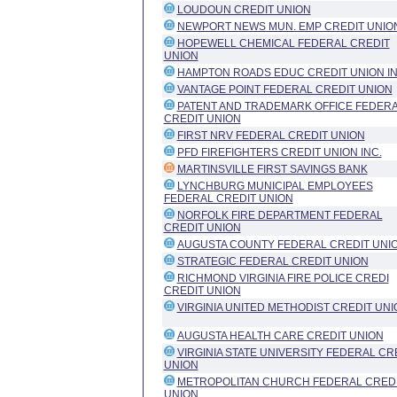
LOUDOUN CREDIT UNION
NEWPORT NEWS MUN. EMP CREDIT UNIO
HOPEWELL CHEMICAL FEDERAL CREDIT
UNION
HAMPTON ROADS EDUC CREDIT UNION I
VANTAGE POINT FEDERAL CREDIT UNION
PATENT AND TRADEMARK OFFICE FEDER
CREDIT UNION
FIRST NRV FEDERAL CREDIT UNION
PFD FIREFIGHTERS CREDIT UNION INC.
MARTINSVILLE FIRST SAVINGS BANK
LYNCHBURG MUNICIPAL EMPLOYEES
FEDERAL CREDIT UNION
NORFOLK FIRE DEPARTMENT FEDERAL
CREDIT UNION
AUGUSTA COUNTY FEDERAL CREDIT UNI
STRATEGIC FEDERAL CREDIT UNION
RICHMOND VIRGINIA FIRE POLICE CREDI
CREDIT UNION
VIRGINIA UNITED METHODIST CREDIT UNI
AUGUSTA HEALTH CARE CREDIT UNION
VIRGINIA STATE UNIVERSITY FEDERAL CR
UNION
METROPOLITAN CHURCH FEDERAL CRED
UNION