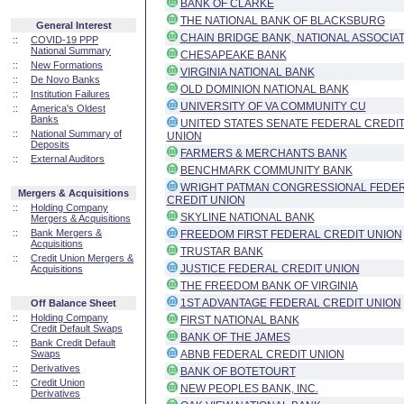
BANK OF CLARKE
THE NATIONAL BANK OF BLACKSBURG
General Interest
CHAIN BRIDGE BANK, NATIONAL ASSOCIA
::
COVID-19 PPP
National Summary
CHESAPEAKE BANK
::
New Formations
VIRGINIA NATIONAL BANK
::
De Novo Banks
OLD DOMINION NATIONAL BANK
::
Institution Failures
UNIVERSITY OF VA COMMUNITY CU
::
America's Oldest
Banks
UNITED STATES SENATE FEDERAL CREDI
::
National Summary of
UNION
Deposits
FARMERS & MERCHANTS BANK
::
External Auditors
BENCHMARK COMMUNITY BANK
WRIGHT PATMAN CONGRESSIONAL FEDE
Mergers & Acquisitions
CREDIT UNION
::
Holding Company
SKYLINE NATIONAL BANK
Mergers & Acquisitions
::
Bank Mergers &
FREEDOM FIRST FEDERAL CREDIT UNION
Acquisitions
TRUSTAR BANK
::
Credit Union Mergers &
JUSTICE FEDERAL CREDIT UNION
Acquisitions
THE FREEDOM BANK OF VIRGINIA
1ST ADVANTAGE FEDERAL CREDIT UNION
Off Balance Sheet
::
Holding Company
FIRST NATIONAL BANK
Credit Default Swaps
BANK OF THE JAMES
::
Bank Credit Default
Swaps
ABNB FEDERAL CREDIT UNION
::
Derivatives
BANK OF BOTETOURT
::
Credit Union
NEW PEOPLES BANK, INC.
Derivatives