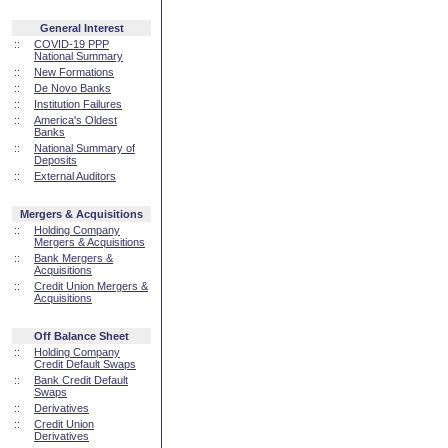
General Interest
::
COVID-19 PPP
National Summary
::
New Formations
::
De Novo Banks
::
Institution Failures
::
America's Oldest
Banks
::
National Summary of
Deposits
::
External Auditors
Mergers & Acquisitions
::
Holding Company
Mergers & Acquisitions
::
Bank Mergers &
Acquisitions
::
Credit Union Mergers &
Acquisitions
Off Balance Sheet
::
Holding Company
Credit Default Swaps
::
Bank Credit Default
Swaps
::
Derivatives
::
Credit Union
Derivatives