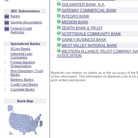
GOLDWATER BANK, N.A.
GATEWAY COMMERCIAL BANK
SEC Submissions
Banks
INTEGRO BANK
MISSION BANK
Savings Associations
ZENITH BANK & TRUST
Federal Credit
Agencies
SCOTTSDALE COMMUNITY BANK
GAINEY BUSINESS BANK
Specialized Banks
WEST VALLEY NATIONAL BANK
::
SCorp Banks
WESTERN ALLIANCE TRUST COMPANY, NA
::
Industrial Loan
ASSOCIATION
Companies
::
Foreign Banking
Organizations
::
Non-Depository Trust
iBanknet.com makes no claims as to the accuracy of the fin
Banks
of this information. The information on iBanknet.com is for 
::
Bankers Banks
prior written permission.
::
Credit Card Banks
::
Custodial Banks
Bank Map