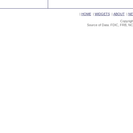
|
HOME
|
WIDGETS
|
ABOUT
|
NE
Copyrigh
Source of Data: FDIC, FRB, NC