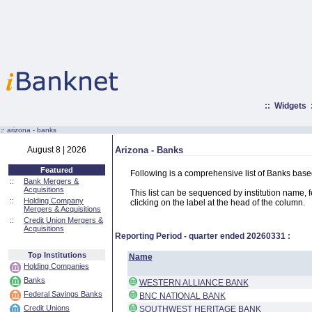
::
Widgets
:·
arizona - banks
August 8 | 2026
Arizona - Banks
Featured
Following is a comprehensive list of Banks base
::
Bank Mergers &
Acquisitions
This list can be sequenced by institution name, fed
::
Holding Company
clicking on the label at the head of the column.
Mergers & Acquisitions
::
Credit Union Mergers &
Acquisitions
Reporting Period - quarter ended
20260331
:
Top Institutions
Name
Holding Companies
Banks
WESTERN ALLIANCE BANK
Federal Savings Banks
BNC NATIONAL BANK
Credit Unions
SOUTHWEST HERITAGE BANK