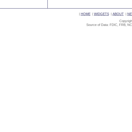
|
HOME
|
WIDGETS
|
ABOUT
|
NE
Copyrigh
Source of Data: FDIC, FRB, NC