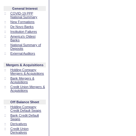
General Interest
::
COVID-19 PPP
National Summary
::
New Formations
::
De Novo Banks
::
Institution Failures
::
America's Oldest
Banks
::
National Summary of
Deposits
::
External Auditors
Mergers & Acquisitions
::
Holding Company
Mergers & Acquisitions
::
Bank Mergers &
Acquisitions
::
Credit Union Mergers &
Acquisitions
Off Balance Sheet
::
Holding Company
Credit Default Swaps
::
Bank Credit Default
Swaps
::
Derivatives
::
Credit Union
Derivatives