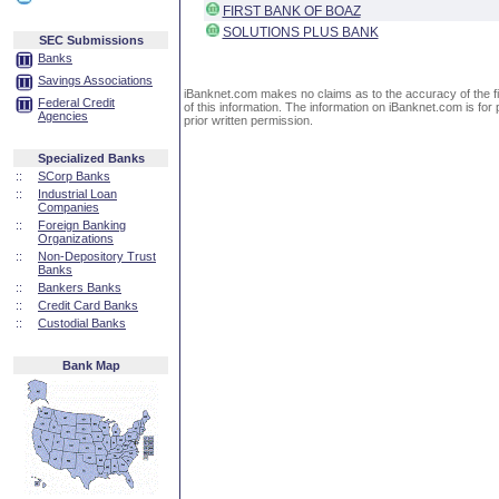
FIRST BANK OF BOAZ
SOLUTIONS PLUS BANK
SEC Submissions
Banks
Savings Associations
iBanknet.com makes no claims as to the accuracy of the fin
Federal Credit
of this information. The information on iBanknet.com is for 
Agencies
prior written permission.
Specialized Banks
::
SCorp Banks
::
Industrial Loan
Companies
::
Foreign Banking
Organizations
::
Non-Depository Trust
Banks
::
Bankers Banks
::
Credit Card Banks
::
Custodial Banks
Bank Map