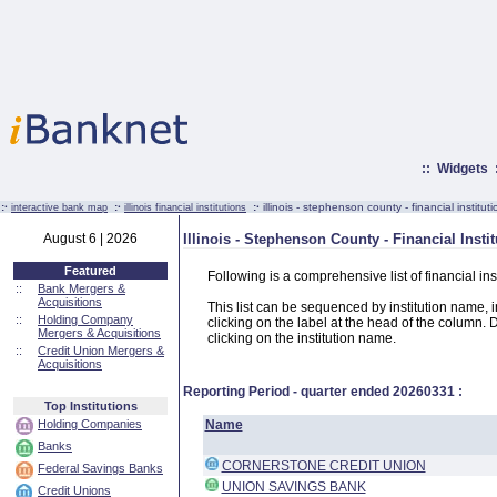
::
Widgets
:·
:·
:·
illinois - stephenson county - financial institut
interactive bank map
illinois financial institutions
August 6 | 2026
Illinois - Stephenson County - Financial Insti
Featured
Following is a comprehensive list of financial ins
::
Bank Mergers &
Acquisitions
This list can be sequenced by institution name, ins
::
Holding Company
clicking on the label at the head of the column. D
Mergers & Acquisitions
clicking on the institution name.
::
Credit Union Mergers &
Acquisitions
Reporting Period - quarter ended
20260331
:
Top Institutions
Holding Companies
Name
Banks
CORNERSTONE CREDIT UNION
Federal Savings Banks
UNION SAVINGS BANK
Credit Unions