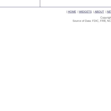
|
HOME
|
WIDGETS
|
ABOUT
|
NE
Copyrigh
Source of Data: FDIC, FRB, NC