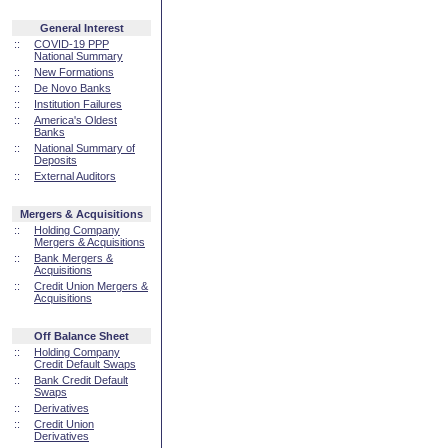
General Interest
::
COVID-19 PPP
National Summary
::
New Formations
::
De Novo Banks
::
Institution Failures
::
America's Oldest
Banks
::
National Summary of
Deposits
::
External Auditors
Mergers & Acquisitions
::
Holding Company
Mergers & Acquisitions
::
Bank Mergers &
Acquisitions
::
Credit Union Mergers &
Acquisitions
Off Balance Sheet
::
Holding Company
Credit Default Swaps
::
Bank Credit Default
Swaps
::
Derivatives
::
Credit Union
Derivatives