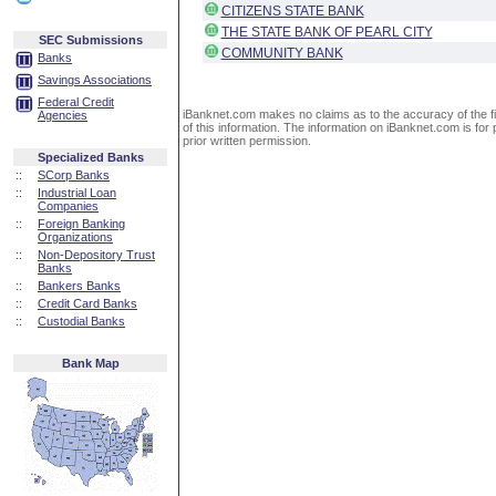
CITIZENS STATE BANK
THE STATE BANK OF PEARL CITY
SEC Submissions
COMMUNITY BANK
Banks
Savings Associations
Federal Credit
iBanknet.com makes no claims as to the accuracy of the fin
Agencies
of this information. The information on iBanknet.com is for 
prior written permission.
Specialized Banks
::
SCorp Banks
::
Industrial Loan
Companies
::
Foreign Banking
Organizations
::
Non-Depository Trust
Banks
::
Bankers Banks
::
Credit Card Banks
::
Custodial Banks
Bank Map