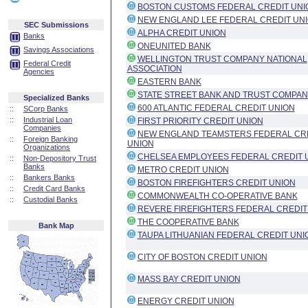
BOSTON CUSTOMS FEDERAL CREDIT UNI
NEW ENGLAND LEE FEDERAL CREDIT UN
SEC Submissions
ALPHA CREDIT UNION
Banks
ONEUNITED BANK
Savings Associations
WELLINGTON TRUST COMPANY NATIONAL
Federal Credit
ASSOCIATION
Agencies
EASTERN BANK
STATE STREET BANK AND TRUST COMPA
Specialized Banks
600 ATLANTIC FEDERAL CREDIT UNION
::
SCorp Banks
::
Industrial Loan
FIRST PRIORITY CREDIT UNION
Companies
NEW ENGLAND TEAMSTERS FEDERAL CR
::
Foreign Banking
UNION
Organizations
CHELSEA EMPLOYEES FEDERAL CREDIT 
::
Non-Depository Trust
Banks
METRO CREDIT UNION
::
Bankers Banks
BOSTON FIREFIGHTERS CREDIT UNION
::
Credit Card Banks
COMMONWEALTH CO-OPERATIVE BANK
::
Custodial Banks
REVERE FIREFIGHTERS FEDERAL CREDIT
THE COOPERATIVE BANK
Bank Map
TAUPA LITHUANIAN FEDERAL CREDIT UNI
CITY OF BOSTON CREDIT UNION
MASS BAY CREDIT UNION
ENERGY CREDIT UNION