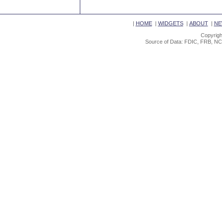
|
HOME
|
WIDGETS
|
ABOUT
|
NE
Copyrigh
Source of Data: FDIC, FRB, NC