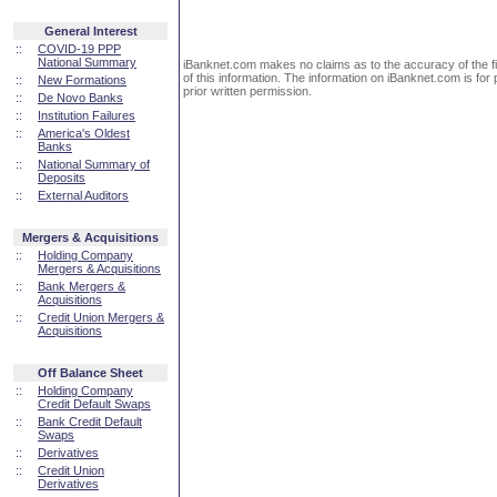
General Interest
::
COVID-19 PPP
National Summary
iBanknet.com makes no claims as to the accuracy of the fin
of this information. The information on iBanknet.com is for 
::
New Formations
prior written permission.
::
De Novo Banks
::
Institution Failures
::
America's Oldest
Banks
::
National Summary of
Deposits
::
External Auditors
Mergers & Acquisitions
::
Holding Company
Mergers & Acquisitions
::
Bank Mergers &
Acquisitions
::
Credit Union Mergers &
Acquisitions
Off Balance Sheet
::
Holding Company
Credit Default Swaps
::
Bank Credit Default
Swaps
::
Derivatives
::
Credit Union
Derivatives