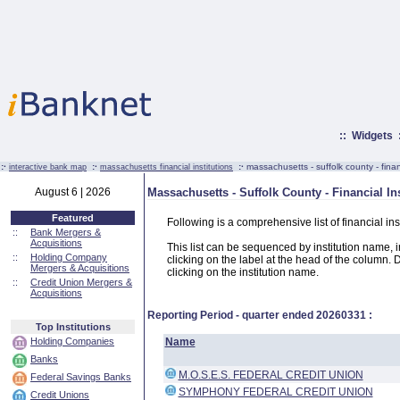
::
Widgets
:·
:·
:·
massachusetts - suffolk county - financ
interactive bank map
massachusetts financial institutions
August 6 | 2026
Massachusetts - Suffolk County - Financial Ins
Featured
Following is a comprehensive list of financial in
::
Bank Mergers &
Acquisitions
This list can be sequenced by institution name, ins
::
Holding Company
clicking on the label at the head of the column. D
Mergers & Acquisitions
clicking on the institution name.
::
Credit Union Mergers &
Acquisitions
Reporting Period - quarter ended
20260331
:
Top Institutions
Holding Companies
Name
Banks
M.O.S.E.S. FEDERAL CREDIT UNION
Federal Savings Banks
SYMPHONY FEDERAL CREDIT UNION
Credit Unions