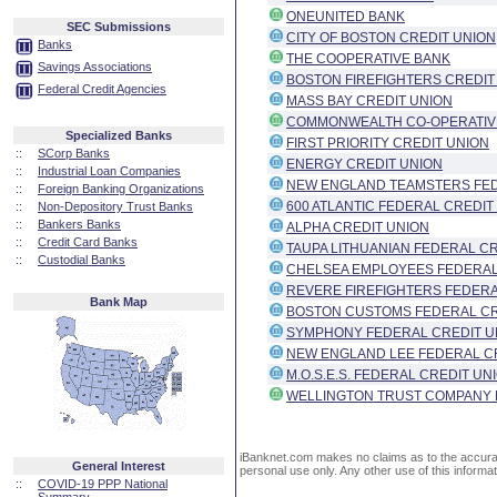
ONEUNITED BANK
SEC Submissions
CITY OF BOSTON CREDIT UNION
Banks
THE COOPERATIVE BANK
Savings Associations
BOSTON FIREFIGHTERS CREDIT
Federal Credit Agencies
MASS BAY CREDIT UNION
COMMONWEALTH CO-OPERATIV
Specialized Banks
FIRST PRIORITY CREDIT UNION
::
SCorp Banks
ENERGY CREDIT UNION
::
Industrial Loan Companies
NEW ENGLAND TEAMSTERS FED
::
Foreign Banking Organizations
600 ATLANTIC FEDERAL CREDIT
::
Non-Depository Trust Banks
::
Bankers Banks
ALPHA CREDIT UNION
::
Credit Card Banks
TAUPA LITHUANIAN FEDERAL C
::
Custodial Banks
CHELSEA EMPLOYEES FEDERAL
REVERE FIREFIGHTERS FEDERA
Bank Map
BOSTON CUSTOMS FEDERAL CR
SYMPHONY FEDERAL CREDIT U
NEW ENGLAND LEE FEDERAL C
M.O.S.E.S. FEDERAL CREDIT UN
WELLINGTON TRUST COMPANY 
iBanknet.com makes no claims as to the accuracy 
General Interest
personal use only. Any other use of this informati
::
COVID-19 PPP National