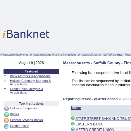
:·
:·
:·
massachusetts - suffolk county - financ
interactive bank map
massachusetts financial institutions
August 9 | 2026
Massachusetts - Suffolk County - Fina
Featured
Following is a comprehensive list of f
::
Bank Mergers & Acquisitions
::
Holding Company Mergers &
This list can be sequenced by instituti
Acquisitions
financial information for an institutio
::
Credit Union Mergers &
Acquisitions
Reporting Period - quarter ended
202603
Top Institutions
Name
Holding Companies
Banks
STATE STREET BANK AND TRU
Federal Savings Banks
EASTERN BANK
Credit Unions
METRO CREDIT UNION