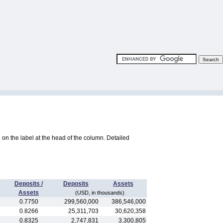
ng on the label at the head of the column. Detailed
Deposits /
Deposits
Assets
Assets
(USD, in thousands)
0.7750
299,560,000
386,546,000
0.8266
25,311,703
30,620,358
0.8325
2,747,831
3,300,805