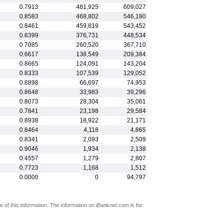
0.7913
481,925
609,027
0.8583
468,802
546,180
0.8461
459,819
543,452
0.8399
376,731
448,534
0.7085
260,520
367,710
0.6617
138,549
209,384
0.8665
124,091
143,204
0.8333
107,539
129,052
0.8898
66,697
74,953
0.8648
33,983
39,296
0.8073
28,304
35,061
0.7841
23,198
29,584
0.8938
18,922
21,171
0.8464
4,118
4,865
0.8341
2,093
2,509
0.9046
1,934
2,138
0.4557
1,279
2,807
0.7723
1,168
1,512
0.0000
0
94,797
 of this information. The information on iBanknet.com is for