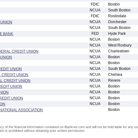
FDIC
Boston
NCUA
South Boston
FDIC
Roslindale
NCUA
Dorchester
 UNION
NCUA
South Boston
FED
Hyde Park
E BANK
NCUA
Boston
NCUA
West Roxbury
NCUA
Charlestown
ERAL CREDIT UNION
NCUA
Boston
 UNION
NCUA
Boston
NCUA
South Boston
REDIT UNION
NCUA
Chelsea
 CREDIT UNION
NCUA
Revere
L CREDIT UNION
NCUA
Boston
EDIT UNION
NCUA
Boston
NION
NCUA
Boston
REDIT UNION
NCUA
Boston
ION
Boston
NATIONAL ASSOCIATION
of the financial information contained on iBanknet.com and will not be held liable for any use
on is prohibited without obtaining prior written permission.