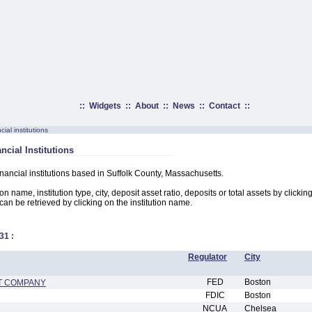
::
Widgets
::
About
::
News
::
Contact
::
ial institutions
ncial Institutions
inancial institutions based in Suffolk County, Massachusetts.
on name, institution type, city, deposit asset ratio, deposits or total assets by clicki
n can be retrieved by clicking on the institution name.
31
:
Regulator
City
FED
Boston
ST COMPANY
FDIC
Boston
NCUA
Chelsea