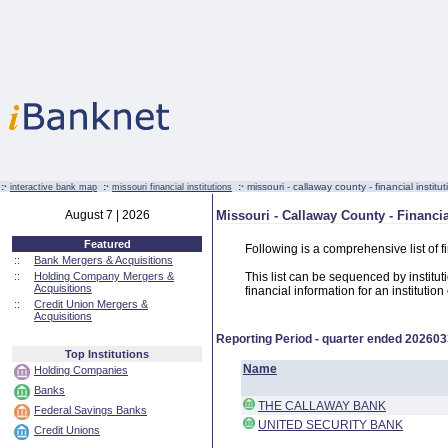
:·
:·
:·
missouri - callaway county - financial institut
interactive bank map
missouri financial institutions
August 7 | 2026
Missouri - Callaway County - Financia
Featured
Following is a comprehensive list of f
::
Bank Mergers & Acquisitions
::
Holding Company Mergers &
This list can be sequenced by instituti
Acquisitions
financial information for an institutio
::
Credit Union Mergers &
Acquisitions
Reporting Period - quarter ended
202603
Top Institutions
Name
Holding Companies
Banks
THE CALLAWAY BANK
Federal Savings Banks
UNITED SECURITY BANK
Credit Unions