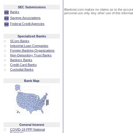
SEC Submissions
iBanknet.com makes no claims as to the accuracy 
Banks
personal use only. Any other use of this informati
Savings Associations
Federal Credit Agencies
Specialized Banks
::
SCorp Banks
::
Industrial Loan Companies
::
Foreign Banking Organizations
::
Non-Depository Trust Banks
::
Bankers Banks
::
Credit Card Banks
::
Custodial Banks
Bank Map
General Interest
::
COVID-19 PPP National