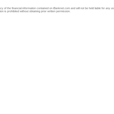
of the financial information contained on iBanknet.com and will not be held liable for any use
on is prohibited without obtaining prior written permission.