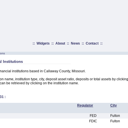
::
Widgets
::
About
::
News
::
Contact
::
ions
l Institutions
inancial institutions based in Callaway County, Missouri.
on name, institution type, city, deposit asset ratio, deposits or total assets by clicki
n can be retrieved by clicking on the institution name.
31
:
Regulator
City
FED
Fulton
FDIC
Fulton