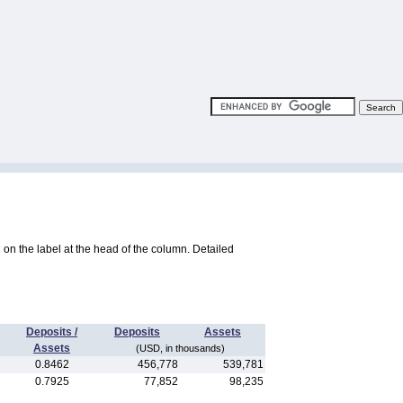
ng on the label at the head of the column. Detailed
Deposits /
Deposits
Assets
Assets
(USD, in thousands)
0.8462
456,778
539,781
0.7925
77,852
98,235