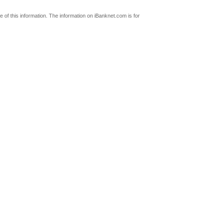
 of this information. The information on iBanknet.com is for