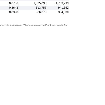
0.8706
1,535,038
1,763,293
0.8643
813,757
941,552
0.8398
306,373
364,830
 of this information. The information on iBanknet.com is for