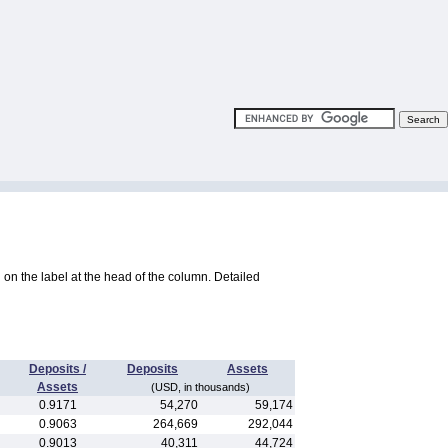
ng on the label at the head of the column. Detailed
Deposits /
Deposits
Assets
Assets
(USD, in thousands)
0.9171
54,270
59,174
0.9063
264,669
292,044
0.9013
40,311
44,724