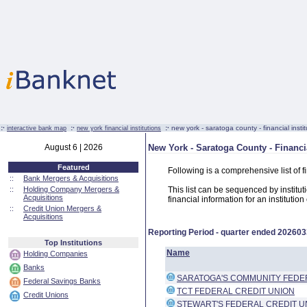
:·
:·
:·
new york - saratoga county - financial instit
interactive bank map
new york financial institutions
August 6 | 2026
New York - Saratoga County - Financia
Featured
Following is a comprehensive list of 
::
Bank Mergers & Acquisitions
::
Holding Company Mergers &
This list can be sequenced by instituti
Acquisitions
financial information for an institutio
::
Credit Union Mergers &
Acquisitions
Reporting Period - quarter ended
202603
Top Institutions
Name
Holding Companies
Banks
SARATOGA'S COMMUNITY FEDE
Federal Savings Banks
TCT FEDERAL CREDIT UNION
Credit Unions
STEWART'S FEDERAL CREDIT U