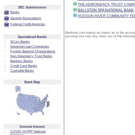
THE ADIRONDACK TRUST COM
SEC Submissions
BALLSTON SPA NATIONAL BANK
Banks
HUDSON RIVER COMMUNITY FE
Savings Associations
Federal Credit Agencies
iBanknet.com makes no claims as to the accuracy 
personal use only. Any other use of this informati
Specialized Banks
::
SCorp Banks
::
Industrial Loan Companies
::
Foreign Banking Organizations
::
Non-Depository Trust Banks
::
Bankers Banks
::
Credit Card Banks
::
Custodial Banks
Bank Map
General Interest
::
COVID-19 PPP National