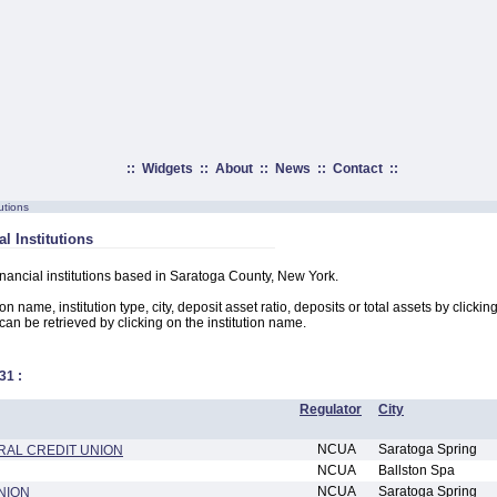
::
Widgets
::
About
::
News
::
Contact
::
utions
l Institutions
financial institutions based in Saratoga County, New York.
on name, institution type, city, deposit asset ratio, deposits or total assets by clicki
n can be retrieved by clicking on the institution name.
31
:
Regulator
City
NCUA
Saratoga Spring
RAL CREDIT UNION
NCUA
Ballston Spa
NCUA
Saratoga Spring
NION