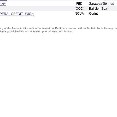
FED
Saratoga Springs
PANY
OCC
Ballston Spa
NCUA
Corinth
DERAL CREDIT UNION
of the financial information contained on iBanknet.com and will not be held liable for any use
on is prohibited without obtaining prior written permission.