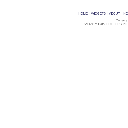
|
HOME
|
WIDGETS
|
ABOUT
|
NE
Copyrigh
Source of Data: FDIC, FRB, NC