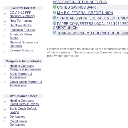
ASSOCIATION OF PHILADELPHIA
UNITED SAVINGS BANK
General Interest
::
COVID-19 PPP
M.A.B.C. FEDERAL CREDIT UNION
National Summary
S I PHILADELPHIA FEDERAL CREDIT UNIO
::
New Formations
PAPER CONVERTERS LOCAL 286/1034 FE
::
De Novo Banks
CREDIT UNION
::
Institution Failures
TRANSIT WORKERS FEDERAL CREDIT UN
::
America's Oldest
Banks
::
National Summary of
Deposits
iBanknet.com makes no claims as to the accuracy of the fin
::
External Auditors
of this information. The information on iBanknet.com is for 
prior written permission.
Mergers & Acquisitions
::
Holding Company
Mergers & Acquisitions
::
Bank Mergers &
Acquisitions
::
Credit Union Mergers &
Acquisitions
Off Balance Sheet
::
Holding Company
Credit Default Swaps
::
Bank Credit Default
Swaps
::
Derivatives
::
Credit Union
Derivatives