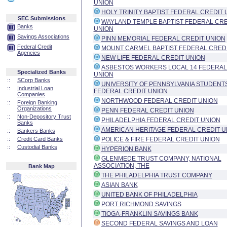
UNION
HOLY TRINITY BAPTIST FEDERAL CREDIT 
SEC Submissions
WAYLAND TEMPLE BAPTIST FEDERAL CRE
Banks
UNION
Savings Associations
PINN MEMORIAL FEDERAL CREDIT UNION
Federal Credit
MOUNT CARMEL BAPTIST FEDERAL CREDI
Agencies
NEW LIFE FEDERAL CREDIT UNION
ASBESTOS WORKERS LOCAL 14 FEDERAL
Specialized Banks
UNION
::
SCorp Banks
UNIVERSITY OF PENNSYLVANIA STUDENT
::
Industrial Loan
FEDERAL CREDIT UNION
Companies
NORTHWOOD FEDERAL CREDIT UNION
::
Foreign Banking
Organizations
PENN FEDERAL CREDIT UNION
::
Non-Depository Trust
PHILADELPHIA FEDERAL CREDIT UNION
Banks
AMERICAN HERITAGE FEDERAL CREDIT U
::
Bankers Banks
::
Credit Card Banks
POLICE & FIRE FEDERAL CREDIT UNION
::
Custodial Banks
HYPERION BANK
GLENMEDE TRUST COMPANY, NATIONAL
ASSOCIATION, THE
Bank Map
THE PHILADELPHIA TRUST COMPANY
ASIAN BANK
UNITED BANK OF PHILADELPHIA
PORT RICHMOND SAVINGS
TIOGA-FRANKLIN SAVINGS BANK
SECOND FEDERAL SAVINGS AND LOAN