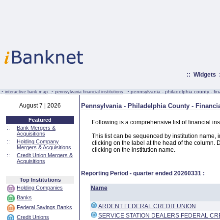
::
Widgets
:·
:·
:·
pennsylvania - philadelphia county - fina
interactive bank map
pennsylvania financial institutions
August 7 | 2026
Pennsylvania - Philadelphia County - Financia
Featured
Following is a comprehensive list of financial in
::
Bank Mergers &
Acquisitions
This list can be sequenced by institution name, ins
::
Holding Company
clicking on the label at the head of the column. D
Mergers & Acquisitions
clicking on the institution name.
::
Credit Union Mergers &
Acquisitions
Reporting Period - quarter ended
20260331
:
Top Institutions
Holding Companies
Name
Banks
ARDENT FEDERAL CREDIT UNION
Federal Savings Banks
SERVICE STATION DEALERS FEDERAL CR
Credit Unions