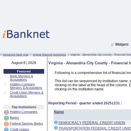
::
Widgets
:·
:·
:·
virginia - alexandria city county - financial inst
interactive bank map
virginia financial institutions
August 8 | 2026
Virginia - Alexandria City County - Financial I
Featured
Following is a comprehensive list of financial ins
::
Bank Mergers &
Acquisitions
This list can be sequenced by institution name, ins
::
Holding Company
clicking on the label at the head of the column. D
Mergers & Acquisitions
clicking on the institution name.
::
Credit Union Mergers &
Acquisitions
Reporting Period - quarter ended
20251231
:
Top Institutions
Holding Companies
Name
Banks
DEMOCRACY FEDERAL CREDIT UNION
Federal Savings Banks
TRANSPORTATION FEDERAL CREDIT UNI
Credit Unions