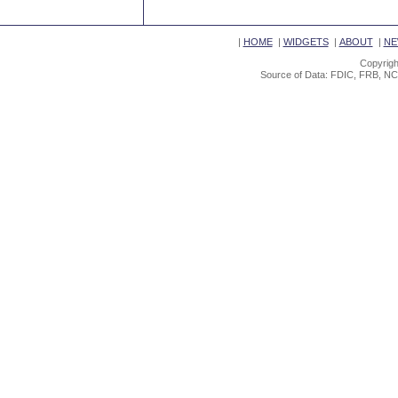
|
HOME
|
WIDGETS
|
ABOUT
|
NE
Copyrigh
Source of Data: FDIC, FRB, NC