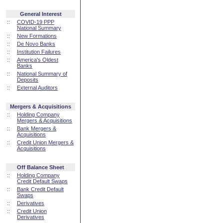
General Interest
::
COVID-19 PPP
National Summary
::
New Formations
::
De Novo Banks
::
Institution Failures
::
America's Oldest
Banks
::
National Summary of
Deposits
::
External Auditors
Mergers & Acquisitions
::
Holding Company
Mergers & Acquisitions
::
Bank Mergers &
Acquisitions
::
Credit Union Mergers &
Acquisitions
Off Balance Sheet
::
Holding Company
Credit Default Swaps
::
Bank Credit Default
Swaps
::
Derivatives
::
Credit Union
Derivatives