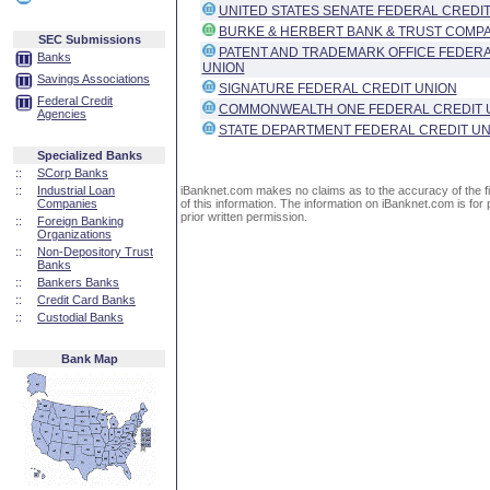
UNITED STATES SENATE FEDERAL CREDIT
BURKE & HERBERT BANK & TRUST COMP
SEC Submissions
PATENT AND TRADEMARK OFFICE FEDERA
Banks
UNION
Savings Associations
SIGNATURE FEDERAL CREDIT UNION
Federal Credit
COMMONWEALTH ONE FEDERAL CREDIT 
Agencies
STATE DEPARTMENT FEDERAL CREDIT UN
Specialized Banks
::
SCorp Banks
::
Industrial Loan
iBanknet.com makes no claims as to the accuracy of the fin
Companies
of this information. The information on iBanknet.com is for 
prior written permission.
::
Foreign Banking
Organizations
::
Non-Depository Trust
Banks
::
Bankers Banks
::
Credit Card Banks
::
Custodial Banks
Bank Map