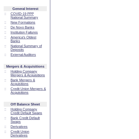
General Interest
::
COVID-19 PPP
National Summary
::
New Formations
::
De Novo Banks
::
Institution Failures
::
America's Oldest
Banks
::
National Summary of
Deposits
::
External Auditors
Mergers & Acquisitions
::
Holding Company
Mergers & Acquisitions
::
Bank Mergers &
Acquisitions
::
Credit Union Mergers &
Acquisitions
Off Balance Sheet
::
Holding Company
Credit Default Swaps
::
Bank Credit Default
Swaps
::
Derivatives
::
Credit Union
Derivatives