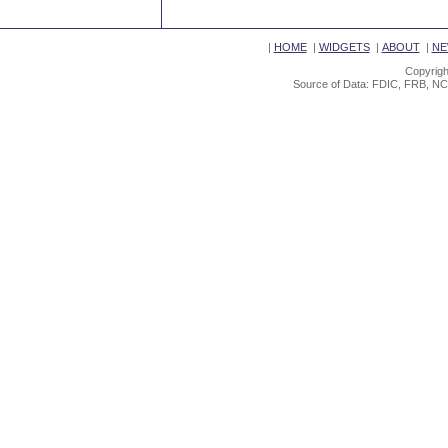
|
HOME
|
WIDGETS
|
ABOUT
|
NE
Copyrigh
Source of Data: FDIC, FRB, NC