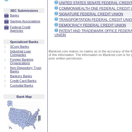
UNITED STATES SENATE FEDERAL CREDIT
COMMONWEALTH ONE FEDERAL CREDIT 
SEC Submissions
SIGNATURE FEDERAL CREDIT UNION
Banks
TRANSPORTATION FEDERAL CREDIT UNI
Savings Associations
DEMOCRACY FEDERAL CREDIT UNION
Federal Credit
Agencies
PATENT AND TRADEMARK OFFICE FEDERA
UNION
Specialized Banks
::
SCorp Banks
::
Industrial Loan
iBanknet.com makes no claims as to the accuracy of the fin
Companies
of this information. The information on iBanknet.com is for 
prior written permission.
::
Foreign Banking
Organizations
::
Non-Depository Trust
Banks
::
Bankers Banks
::
Credit Card Banks
::
Custodial Banks
Bank Map