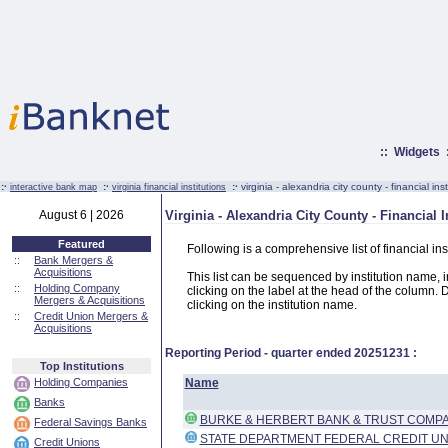
::
Widgets
:·
:·
:·
virginia - alexandria city county - financial inst
interactive bank map
virginia financial institutions
August 6 | 2026
Virginia - Alexandria City County - Financial I
Featured
Following is a comprehensive list of financial ins
::
Bank Mergers &
Acquisitions
This list can be sequenced by institution name, ins
::
Holding Company
clicking on the label at the head of the column. D
Mergers & Acquisitions
clicking on the institution name.
::
Credit Union Mergers &
Acquisitions
Reporting Period - quarter ended
20251231
:
Top Institutions
Holding Companies
Name
Banks
BURKE & HERBERT BANK & TRUST COMP
Federal Savings Banks
STATE DEPARTMENT FEDERAL CREDIT UN
Credit Unions