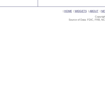
|
HOME
|
WIDGETS
|
ABOUT
|
NE
Copyrigh
Source of Data: FDIC, FRB, NC