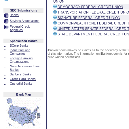
UNION
DEMOCRACY FEDERAL CREDIT UNION
SEC Submissions
TRANSPORTATION FEDERAL CREDIT UNI
Banks
SIGNATURE FEDERAL CREDIT UNION
Savings Associations
COMMONWEALTH ONE FEDERAL CREDIT 
Federal Credit
UNITED STATES SENATE FEDERAL CREDIT
Agencies
STATE DEPARTMENT FEDERAL CREDIT UN
Specialized Banks
::
SCorp Banks
::
Industrial Loan
iBanknet.com makes no claims as to the accuracy of the fin
Companies
of this information. The information on iBanknet.com is for 
prior written permission.
::
Foreign Banking
Organizations
::
Non-Depository Trust
Banks
::
Bankers Banks
::
Credit Card Banks
::
Custodial Banks
Bank Map