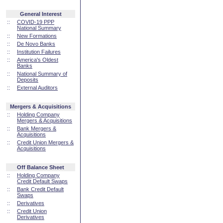
General Interest
::
COVID-19 PPP
National Summary
::
New Formations
::
De Novo Banks
::
Institution Failures
::
America's Oldest
Banks
::
National Summary of
Deposits
::
External Auditors
Mergers & Acquisitions
::
Holding Company
Mergers & Acquisitions
::
Bank Mergers &
Acquisitions
::
Credit Union Mergers &
Acquisitions
Off Balance Sheet
::
Holding Company
Credit Default Swaps
::
Bank Credit Default
Swaps
::
Derivatives
::
Credit Union
Derivatives