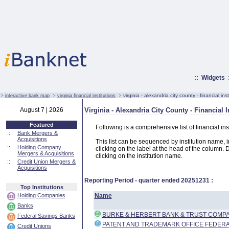
::
Widgets
:·
:·
:·
virginia - alexandria city county - financial inst
interactive bank map
virginia financial institutions
August 7 | 2026
Virginia - Alexandria City County - Financial I
Featured
Following is a comprehensive list of financial ins
::
Bank Mergers &
Acquisitions
This list can be sequenced by institution name, ins
::
Holding Company
clicking on the label at the head of the column. D
Mergers & Acquisitions
clicking on the institution name.
::
Credit Union Mergers &
Acquisitions
Reporting Period - quarter ended
20251231
:
Top Institutions
Holding Companies
Name
Banks
BURKE & HERBERT BANK & TRUST COMP
Federal Savings Banks
PATENT AND TRADEMARK OFFICE FEDERA
Credit Unions