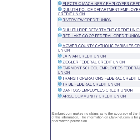
ELECTRIC MACHINERY EMPLOYEES CRED
DULUTH POLICE DEPARTMENT EMPLOYE
CREDIT UNION
RIVERVIEW CREDIT UNION
DULUTH FIRE DEPARTMENT CREDIT UNIO
RED LAKE CO OP FEDERAL CREDIT UNIO
MOWER COUNTY CATHOLIC PARISHES CR
UNION
LATVIAN CREDIT UNION
ZIEGLER FEDERAL CREDIT UNION
FAIRMONT SCHOOL EMPLOYEES FEDERAL
UNION
TRANSIT OPERATIONS FEDERAL CREDIT 
TRIBE FEDERAL CREDIT UNION
DANFOSS EMPLOYEES CREDIT UNION
ARISE COMMUNITY CREDIT UNION
iBanknet.com makes no claims as to the accuracy of the fin
of this information. The information on iBanknet.com is for 
prior written permission.