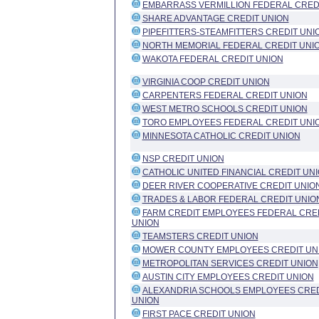
EMBARRASS VERMILLION FEDERAL CRED
SHARE ADVANTAGE CREDIT UNION
PIPEFITTERS-STEAMFITTERS CREDIT UNI
NORTH MEMORIAL FEDERAL CREDIT UNI
WAKOTA FEDERAL CREDIT UNION
VIRGINIA COOP CREDIT UNION
CARPENTERS FEDERAL CREDIT UNION
WEST METRO SCHOOLS CREDIT UNION
TORO EMPLOYEES FEDERAL CREDIT UNI
MINNESOTA CATHOLIC CREDIT UNION
NSP CREDIT UNION
CATHOLIC UNITED FINANCIAL CREDIT UN
DEER RIVER COOPERATIVE CREDIT UNIO
TRADES & LABOR FEDERAL CREDIT UNIO
FARM CREDIT EMPLOYEES FEDERAL CRE
UNION
TEAMSTERS CREDIT UNION
MOWER COUNTY EMPLOYEES CREDIT UN
METROPOLITAN SERVICES CREDIT UNION
AUSTIN CITY EMPLOYEES CREDIT UNION
ALEXANDRIA SCHOOLS EMPLOYEES CRED
UNION
FIRST PACE CREDIT UNION