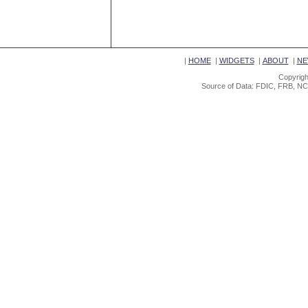
|
HOME
|
WIDGETS
|
ABOUT
|
NE
Copyrigh
Source of Data: FDIC, FRB, NC