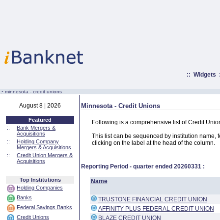
::
Widgets
:·
minnesota - credit unions
August 8 | 2026
Minnesota - Credit Unions
Featured
Following is a comprehensive list of Credit Uni
::
Bank Mergers &
Acquisitions
This list can be sequenced by institution name, fed
::
Holding Company
clicking on the label at the head of the column.
Mergers & Acquisitions
::
Credit Union Mergers &
Acquisitions
Reporting Period - quarter ended
20260331
:
Top Institutions
Name
Holding Companies
Banks
TRUSTONE FINANCIAL CREDIT UNION
Federal Savings Banks
AFFINITY PLUS FEDERAL CREDIT UNION
Credit Unions
BLAZE CREDIT UNION