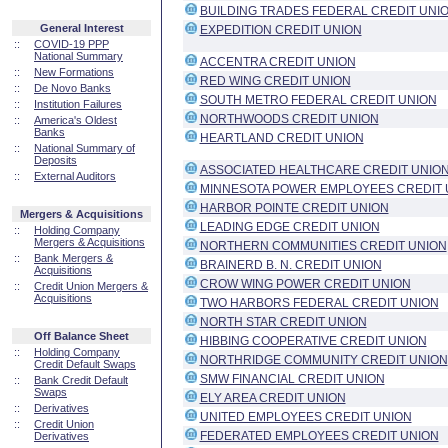
BUILDING TRADES FEDERAL CREDIT UNI
General Interest
EXPEDITION CREDIT UNION
::
COVID-19 PPP
National Summary
ACCENTRA CREDIT UNION
::
New Formations
RED WING CREDIT UNION
::
De Novo Banks
SOUTH METRO FEDERAL CREDIT UNION
::
Institution Failures
NORTHWOODS CREDIT UNION
::
America's Oldest
Banks
HEARTLAND CREDIT UNION
::
National Summary of
Deposits
ASSOCIATED HEALTHCARE CREDIT UNIO
::
External Auditors
MINNESOTA POWER EMPLOYEES CREDIT 
HARBOR POINTE CREDIT UNION
Mergers & Acquisitions
LEADING EDGE CREDIT UNION
::
Holding Company
Mergers & Acquisitions
NORTHERN COMMUNITIES CREDIT UNION
::
Bank Mergers &
BRAINERD B. N. CREDIT UNION
Acquisitions
CROW WING POWER CREDIT UNION
::
Credit Union Mergers &
Acquisitions
TWO HARBORS FEDERAL CREDIT UNION
NORTH STAR CREDIT UNION
Off Balance Sheet
HIBBING COOPERATIVE CREDIT UNION
::
Holding Company
NORTHRIDGE COMMUNITY CREDIT UNION
Credit Default Swaps
SMW FINANCIAL CREDIT UNION
::
Bank Credit Default
Swaps
ELY AREA CREDIT UNION
::
Derivatives
UNITED EMPLOYEES CREDIT UNION
::
Credit Union
FEDERATED EMPLOYEES CREDIT UNION
Derivatives