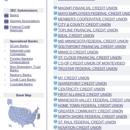
MAGNIFI FINANCIAL CREDIT UNION
SEC Submissions
MAYO EMPLOYEES FEDERAL CREDIT UNI
Banks
MEMBERS COOPERATIVE CREDIT UNION
Savings Associations
CITY & COUNTY CREDIT UNION
Federal Credit
TOPLINE FINANCIAL CREDIT UNION
Agencies
IDEAL CREDIT UNION
MID MINNESOTA FEDERAL CREDIT UNION
Specialized Banks
::
SCorp Banks
SOUTHPOINT FINANCIAL CREDIT UNION
::
Industrial Loan
MINNCO CREDIT UNION
Companies
ST. CLOUD FINANCIAL CREDIT UNION
::
Foreign Banking
Organizations
CO-OP CREDIT UNION OF MONTEVIDEO
::
Non-Depository Trust
TRUSTAR FEDERAL CREDIT UNION
Banks
::
Bankers Banks
MY CREDIT UNION
::
Credit Card Banks
SHAREPOINT CREDIT UNION
::
Custodial Banks
CENTRICITY CREDIT UNION
FIRST ALLIANCE CREDIT UNION
Bank Map
MINNESOTA VALLEY FEDERAL CREDIT UN
HOME TOWN FEDERAL CREDIT UNION
GREATER COMMUNITY CREDIT UNION
NORTH SHORE FEDERAL CREDIT UNION
ST. PAUL FEDERAL CREDIT UNION
NOVATION CREDIT UNION