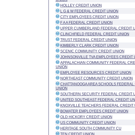
HOLLEY CREDIT UNION
L G & W FEDERAL CREDIT UNION
CITY EMPLOYEES CREDIT UNION
F A A FEDERAL CREDIT UNION
UPPER CUMBERLAND FEDERAL CREDIT 
CLINCHFIELD FEDERAL CREDIT UNION
TRUST FEDERAL CREDIT UNION
KIMBERLY CLARK CREDIT UNION
SCENIC COMMUNITY CREDIT UNION
JOHNSONVILLE TVA EMPLOYEES CREDIT 
APPALACHIAN COMMUNITY FEDERAL CRE
UNION
EMPLOYEE RESOURCES CREDIT UNION
NORTHEAST COMMUNITY CREDIT UNION
CHATTANOOGA AREA SCHOOLS FEDERAL 
UNION
SOUTHERN SECURITY FEDERAL CREDIT 
UNITED SOUTHEAST FEDERAL CREDIT UN
KNOXVILLE TEACHERS FEDERAL CREDIT 
BOWATER EMPLOYEES CREDIT UNION
OLD HICKORY CREDIT UNION
US COMMUNITY CREDIT UNION
HERITAGE SOUTH COMMUNITY CU
TEN CREDIT UNION