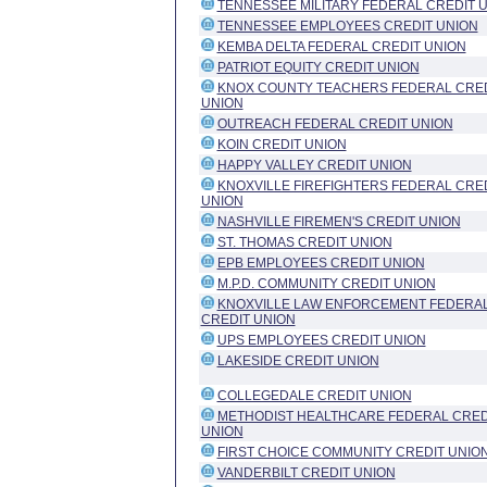
TENNESSEE MILITARY FEDERAL CREDIT 
TENNESSEE EMPLOYEES CREDIT UNION
KEMBA DELTA FEDERAL CREDIT UNION
PATRIOT EQUITY CREDIT UNION
KNOX COUNTY TEACHERS FEDERAL CRE
UNION
OUTREACH FEDERAL CREDIT UNION
KOIN CREDIT UNION
HAPPY VALLEY CREDIT UNION
KNOXVILLE FIREFIGHTERS FEDERAL CRE
UNION
NASHVILLE FIREMEN'S CREDIT UNION
ST. THOMAS CREDIT UNION
EPB EMPLOYEES CREDIT UNION
M.P.D. COMMUNITY CREDIT UNION
KNOXVILLE LAW ENFORCEMENT FEDERA
CREDIT UNION
UPS EMPLOYEES CREDIT UNION
LAKESIDE CREDIT UNION
COLLEGEDALE CREDIT UNION
METHODIST HEALTHCARE FEDERAL CRED
UNION
FIRST CHOICE COMMUNITY CREDIT UNIO
VANDERBILT CREDIT UNION