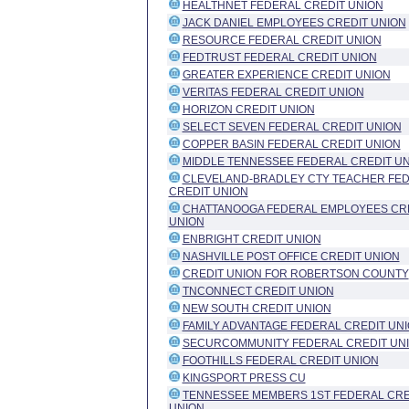
HEALTHNET FEDERAL CREDIT UNION
JACK DANIEL EMPLOYEES CREDIT UNION
RESOURCE FEDERAL CREDIT UNION
FEDTRUST FEDERAL CREDIT UNION
GREATER EXPERIENCE CREDIT UNION
VERITAS FEDERAL CREDIT UNION
HORIZON CREDIT UNION
SELECT SEVEN FEDERAL CREDIT UNION
COPPER BASIN FEDERAL CREDIT UNION
MIDDLE TENNESSEE FEDERAL CREDIT U
CLEVELAND-BRADLEY CTY TEACHER FE
CREDIT UNION
CHATTANOOGA FEDERAL EMPLOYEES CR
UNION
ENBRIGHT CREDIT UNION
NASHVILLE POST OFFICE CREDIT UNION
CREDIT UNION FOR ROBERTSON COUNTY
TNCONNECT CREDIT UNION
NEW SOUTH CREDIT UNION
FAMILY ADVANTAGE FEDERAL CREDIT UN
SECURCOMMUNITY FEDERAL CREDIT UN
FOOTHILLS FEDERAL CREDIT UNION
KINGSPORT PRESS CU
TENNESSEE MEMBERS 1ST FEDERAL CRE
UNION