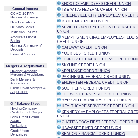
KNOX CO. EMPLOYEES CREDIT UNION
General Interest
I B E W 175 FEDERAL CREDIT UNION
::
COVID-19 PPP
GREENEVILLE CITY EMPLOYEES' CREDIT 
National Summary
DIXIE LINE CREDIT UNION
::
New Formations
SEVIER COUNTY SCHOOLS FEDERAL CRE
::
De Novo Banks
UNION
::
Institution Failures
::
America's Oldest
MEMPHIS MUNICIPAL EMPLOYEES FEDER
Banks
CREDIT UNION
::
National Summary of
GATEWAY CREDIT UNION
Deposits
YOUR BEST CREDIT UNION
::
External Auditors
TENNESSEE RIVER FEDERAL CREDIT UNI
SKYLINE CREDIT UNION
Mergers & Acquisitions
APPLIANCE CREDIT UNION
::
Holding Company
Mergers & Acquisitions
PARTHENON FEDERAL CREDIT UNION
::
Bank Mergers &
ENLIGHTEN FEDERAL CREDIT UNION
Acquisitions
::
Credit Union Mergers &
SOUTHERN CREDIT UNION
Acquisitions
THE WEST TENNESSEE CREDIT UNION
MARYVILLE MUNICIPAL CREDIT UNION
Off Balance Sheet
HEALTHCARE SERVICES CREDIT UNION
::
Holding Company
KENNEDY VA EMPLOYEES FEDERAL CRED
Credit Default Swaps
UNION
::
Bank Credit Default
Swaps
CHATTANOOGA FIRST FEDERAL CREDIT U
::
Derivatives
HIWASSEE RIVER CREDIT UNION
::
Credit Union
BEACON FINANCIAL CREDIT UNION
Derivatives