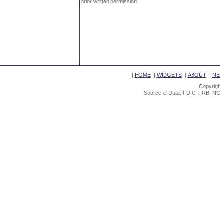
prior written permission.
|
HOME
|
WIDGETS
|
ABOUT
|
NE
Copyrigh
Source of Data: FDIC, FRB, NC