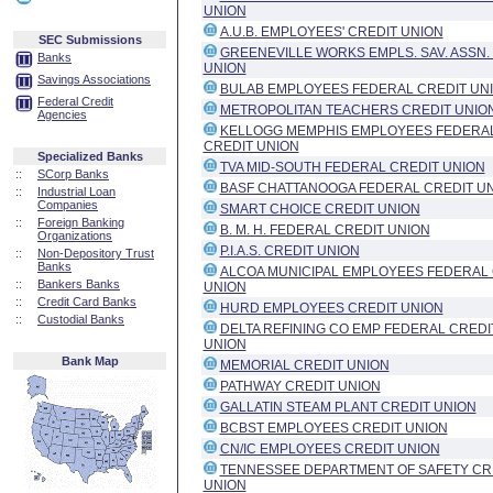
UNION
A.U.B. EMPLOYEES' CREDIT UNION
SEC Submissions
GREENEVILLE WORKS EMPLS. SAV. ASSN.
Banks
UNION
Savings Associations
BULAB EMPLOYEES FEDERAL CREDIT UN
Federal Credit
METROPOLITAN TEACHERS CREDIT UNIO
Agencies
KELLOGG MEMPHIS EMPLOYEES FEDERA
CREDIT UNION
Specialized Banks
TVA MID-SOUTH FEDERAL CREDIT UNION
::
SCorp Banks
BASF CHATTANOOGA FEDERAL CREDIT U
::
Industrial Loan
Companies
SMART CHOICE CREDIT UNION
::
Foreign Banking
B. M. H. FEDERAL CREDIT UNION
Organizations
P.I.A.S. CREDIT UNION
::
Non-Depository Trust
Banks
ALCOA MUNICIPAL EMPLOYEES FEDERAL 
::
Bankers Banks
UNION
::
Credit Card Banks
HURD EMPLOYEES CREDIT UNION
::
Custodial Banks
DELTA REFINING CO EMP FEDERAL CREDI
UNION
Bank Map
MEMORIAL CREDIT UNION
PATHWAY CREDIT UNION
GALLATIN STEAM PLANT CREDIT UNION
BCBST EMPLOYEES CREDIT UNION
CN/IC EMPLOYEES CREDIT UNION
TENNESSEE DEPARTMENT OF SAFETY CR
UNION