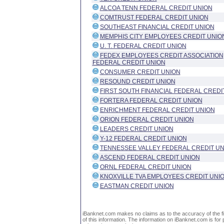
ALCOA TENN FEDERAL CREDIT UNION
COMTRUST FEDERAL CREDIT UNION
SOUTHEAST FINANCIAL CREDIT UNION
MEMPHIS CITY EMPLOYEES CREDIT UNIO
U. T. FEDERAL CREDIT UNION
FEDEX EMPLOYEES CREDIT ASSOCIATION
FEDERAL CREDIT UNION
CONSUMER CREDIT UNION
RESOUND CREDIT UNION
FIRST SOUTH FINANCIAL FEDERAL CREDI
FORTERA FEDERAL CREDIT UNION
ENRICHMENT FEDERAL CREDIT UNION
ORION FEDERAL CREDIT UNION
LEADERS CREDIT UNION
Y-12 FEDERAL CREDIT UNION
TENNESSEE VALLEY FEDERAL CREDIT UN
ASCEND FEDERAL CREDIT UNION
ORNL FEDERAL CREDIT UNION
KNOXVILLE TVA EMPLOYEES CREDIT UNI
EASTMAN CREDIT UNION
iBanknet.com makes no claims as to the accuracy of the fin
of this information. The information on iBanknet.com is for 