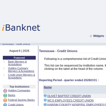
::
Widgets
:·
tennessee - credit unions
August 6 | 2026
Tennessee - Credit Unions
Featured
Following is a comprehensive list of Credit Uni
::
Bank Mergers &
Acquisitions
This list can be sequenced by institution name, fed
::
Holding Company
clicking on the label at the head of the column.
Mergers & Acquisitions
::
Credit Union Mergers &
Acquisitions
Reporting Period - quarter ended
20260331
:
Top Institutions
Name
Holding Companies
Banks
OLIVET BAPTIST CREDIT UNION
Federal Savings Banks
WCG EMPLOYEES CREDIT UNION
Credit Unions
HARDIN COUNTY HOSPITAL EMPLOYEES 