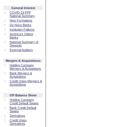
General Interest
::
COVID-19 PPP
National Summary
::
New Formations
::
De Novo Banks
::
Institution Failures
::
America's Oldest
Banks
::
National Summary of
Deposits
::
External Auditors
Mergers & Acquisitions
::
Holding Company
Mergers & Acquisitions
::
Bank Mergers &
Acquisitions
::
Credit Union Mergers &
Acquisitions
Off Balance Sheet
::
Holding Company
Credit Default Swaps
::
Bank Credit Default
Swaps
::
Derivatives
::
Credit Union
Derivatives