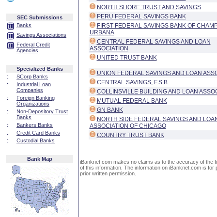
NORTH SHORE TRUST AND SAVINGS
PERU FEDERAL SAVINGS BANK
SEC Submissions
Banks
FIRST FEDERAL SAVINGS BANK OF CHAM
URBANA
Savings Associations
CENTRAL FEDERAL SAVINGS AND LOAN
Federal Credit
ASSOCIATION
Agencies
UNITED TRUST BANK
Specialized Banks
UNION FEDERAL SAVINGS AND LOAN ASS
::
SCorp Banks
CENTRAL SAVINGS, F.S.B.
::
Industrial Loan
Companies
COLLINSVILLE BUILDING AND LOAN ASSO
::
Foreign Banking
MUTUAL FEDERAL BANK
Organizations
GN BANK
::
Non-Depository Trust
Banks
NORTH SIDE FEDERAL SAVINGS AND LOA
::
Bankers Banks
ASSOCIATION OF CHICAGO
::
Credit Card Banks
COUNTRY TRUST BANK
::
Custodial Banks
Bank Map
iBanknet.com makes no claims as to the accuracy of the fin
of this information. The information on iBanknet.com is for 
prior written permission.