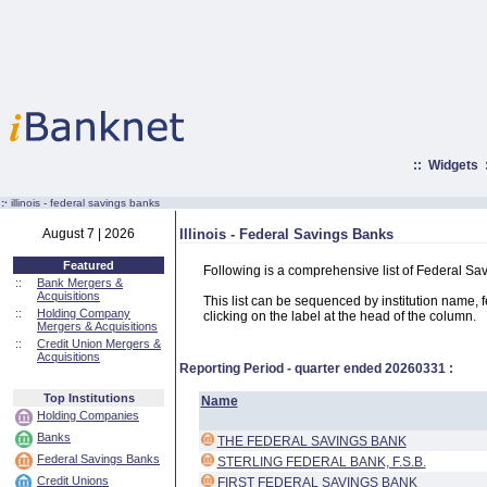
::
Widgets
:·
illinois - federal savings banks
August 7 | 2026
Illinois - Federal Savings Banks
Featured
Following is a comprehensive list of Federal Sav
::
Bank Mergers &
Acquisitions
This list can be sequenced by institution name, fed
::
Holding Company
clicking on the label at the head of the column.
Mergers & Acquisitions
::
Credit Union Mergers &
Acquisitions
Reporting Period - quarter ended
20260331
:
Top Institutions
Name
Holding Companies
Banks
THE FEDERAL SAVINGS BANK
Federal Savings Banks
STERLING FEDERAL BANK, F.S.B.
Credit Unions
FIRST FEDERAL SAVINGS BANK