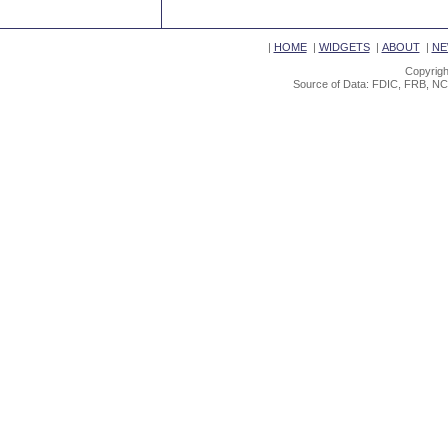
|
HOME
|
WIDGETS
|
ABOUT
|
NE
Copyrigh
Source of Data: FDIC, FRB, NC