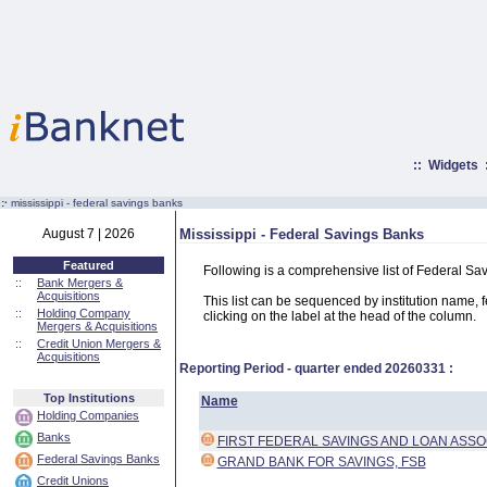
::
Widgets
:·
mississippi - federal savings banks
August 7 | 2026
Mississippi - Federal Savings Banks
Featured
Following is a comprehensive list of Federal Sa
::
Bank Mergers &
Acquisitions
This list can be sequenced by institution name, fed
::
Holding Company
clicking on the label at the head of the column.
Mergers & Acquisitions
::
Credit Union Mergers &
Acquisitions
Reporting Period - quarter ended
20260331
:
Top Institutions
Name
Holding Companies
Banks
FIRST FEDERAL SAVINGS AND LOAN ASSO
Federal Savings Banks
GRAND BANK FOR SAVINGS, FSB
Credit Unions