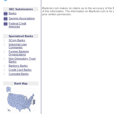
iBanknet.com makes no claims as to the accuracy of the fin
SEC Submissions
of this information. The information on iBanknet.com is for 
Banks
prior written permission.
Savings Associations
Federal Credit
Agencies
Specialized Banks
::
SCorp Banks
::
Industrial Loan
Companies
::
Foreign Banking
Organizations
::
Non-Depository Trust
Banks
::
Bankers Banks
::
Credit Card Banks
::
Custodial Banks
Bank Map