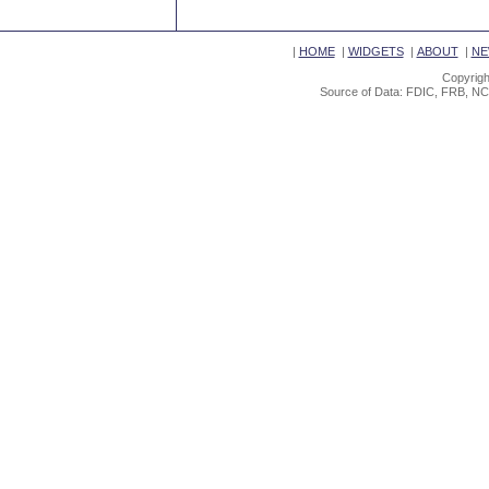
|
HOME
|
WIDGETS
|
ABOUT
|
NE
Copyrigh
Source of Data: FDIC, FRB, NC