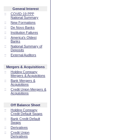
General Interest
::
COVID-19 PPP
National Summary
::
New Formations
::
De Novo Banks
::
Institution Failures
::
America's Oldest
Banks
::
National Summary of
Deposits
::
External Auditors
Mergers & Acquisitions
::
Holding Company
Mergers & Acquisitions
::
Bank Mergers &
Acquisitions
::
Credit Union Mergers &
Acquisitions
Off Balance Sheet
::
Holding Company
Credit Default Swaps
::
Bank Credit Default
Swaps
::
Derivatives
::
Credit Union
Derivatives