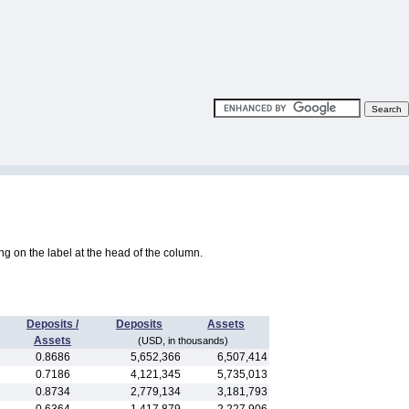
king on the label at the head of the column.
Deposits /
Deposits
Assets
Assets
(USD, in thousands)
0.8686
5,652,366
6,507,414
0.7186
4,121,345
5,735,013
0.8734
2,779,134
3,181,793