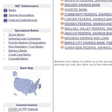
MASPETH FEDERAL SAVINGS AN
WALDEN SAVINGS BANK
SEC Submissions
QUONTIC BANK
Banks
COMMUNITY FEDERAL SAVINGS
Savings Associations
CARVER FEDERAL SAVINGS BA
Federal Credit Agencies
GEDDES FEDERAL SAVINGS AND
WALLKILL VALLEY FEDERAL SA
Specialized Banks
ABACUS FEDERAL SAVINGS BA
::
SCorp Banks
MASSENA SAVINGS AND LOAN
::
Industrial Loan Companies
::
Foreign Banking Organizations
MAPLE CITY SAVINGS BANK, FS
::
Non-Depository Trust Banks
SUNNYSIDE FEDERAL SAVINGS 
::
Bankers Banks
::
Credit Card Banks
::
Custodial Banks
iBanknet.com makes no claims as to the accuracy 
personal use only. Any other use of this informati
Bank Map
General Interest
::
COVID-19 PPP National