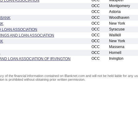
OCC
Maspeth
D LOAN ASSOCIATION
OCC
Montgomery
OCC
Astoria
OCC
Woodhaven
 BANK
OCC
New York
NK
OCC
Syracuse
 LOAN ASSOCIATION
OCC
Wallkill
VINGS AND LOAN ASSOCIATION
OCC
New York
NK
OCC
Massena
OCC
Hornell
B
OCC
Irvington
AND LOAN ASSOCIATION OF IRVINGTON
of the financial information contained on iBanknet.com and will not be held liable for any use
on is prohibited without obtaining prior written permission.