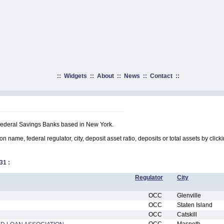
::
Widgets
::
About
::
News
::
Contact
::
 Federal Savings Banks based in New York.
on name, federal regulator, city, deposit asset ratio, deposits or total assets by clic
31
:
Regulator
City
OCC
Glenville
OCC
Staten Island
OCC
Catskill