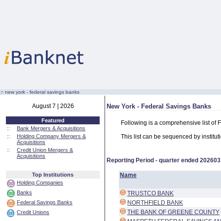
:·
new york - federal savings banks
August 7 | 2026
New York - Federal Savings Banks
Featured
Following is a comprehensive list of
::
Bank Mergers & Acquisitions
::
Holding Company Mergers &
This list can be sequenced by instituti
Acquisitions
::
Credit Union Mergers &
Acquisitions
Reporting Period - quarter ended
202603
Top Institutions
Name
Holding Companies
Banks
TRUSTCO BANK
Federal Savings Banks
NORTHFIELD BANK
THE BANK OF GREENE COUNTY
Credit Unions