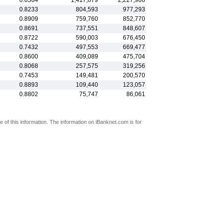
0.6364
1,417,879
2,227,906
0.8233
804,593
977,293
0.8909
759,760
852,770
0.8691
737,551
848,607
0.8722
590,003
676,450
0.7432
497,553
669,477
0.8600
409,089
475,704
0.8068
257,575
319,256
0.7453
149,481
200,570
0.8893
109,440
123,057
0.8802
75,747
86,061
 of this information. The information on iBanknet.com is for