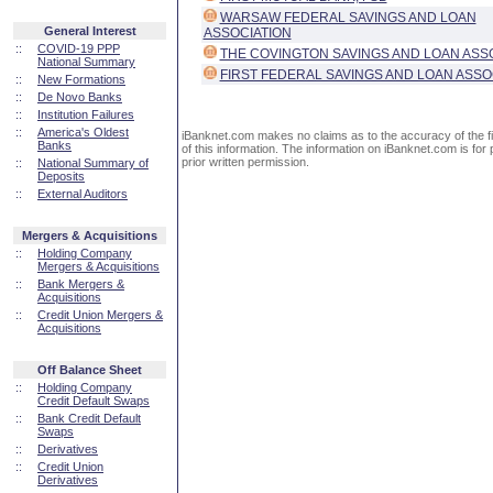
WARSAW FEDERAL SAVINGS AND LOAN
General Interest
ASSOCIATION
::
COVID-19 PPP
THE COVINGTON SAVINGS AND LOAN ASS
National Summary
FIRST FEDERAL SAVINGS AND LOAN ASSO
::
New Formations
::
De Novo Banks
::
Institution Failures
::
America's Oldest
iBanknet.com makes no claims as to the accuracy of the fin
Banks
of this information. The information on iBanknet.com is for 
prior written permission.
::
National Summary of
Deposits
::
External Auditors
Mergers & Acquisitions
::
Holding Company
Mergers & Acquisitions
::
Bank Mergers &
Acquisitions
::
Credit Union Mergers &
Acquisitions
Off Balance Sheet
::
Holding Company
Credit Default Swaps
::
Bank Credit Default
Swaps
::
Derivatives
::
Credit Union
Derivatives