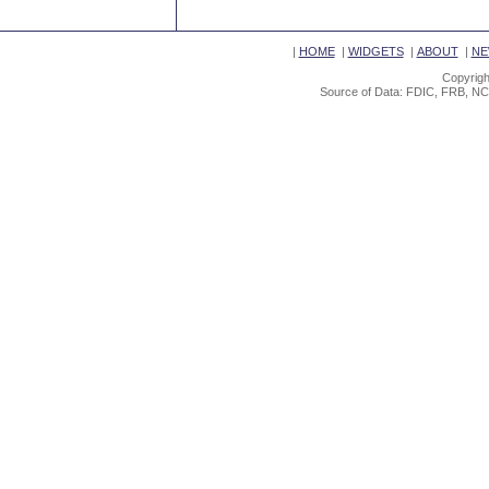
|
HOME
|
WIDGETS
|
ABOUT
|
NE
Copyrigh
Source of Data: FDIC, FRB, NC