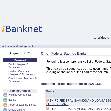
::
Widgets
:·
ohio - federal savings banks
August 8 | 2026
Ohio - Federal Savings Banks
Featured
Following is a comprehensive list of Federal Sa
::
Bank Mergers &
Acquisitions
This list can be sequenced by institution name, fed
::
Holding Company
clicking on the label at the head of the column.
Mergers & Acquisitions
::
Credit Union Mergers &
Acquisitions
Reporting Period - quarter ended
20260331
:
Top Institutions
Name
Holding Companies
Banks
THIRD FEDERAL SAVINGS AND LOAN ASSO
OF CLEVELAND
Federal Savings Banks
FIRST FEDERAL SAVINGS AND LOAN ASSO
Credit Unions