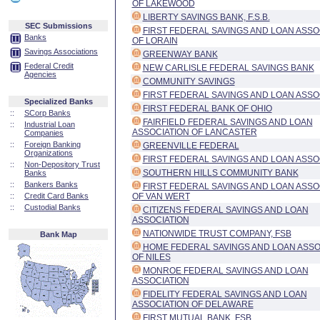
OF LAKEWOOD
LIBERTY SAVINGS BANK, F.S.B.
SEC Submissions
FIRST FEDERAL SAVINGS AND LOAN ASSO
Banks
OF LORAIN
Savings Associations
GREENWAY BANK
Federal Credit
NEW CARLISLE FEDERAL SAVINGS BANK
Agencies
COMMUNITY SAVINGS
FIRST FEDERAL SAVINGS AND LOAN ASSO
Specialized Banks
FIRST FEDERAL BANK OF OHIO
::
SCorp Banks
FAIRFIELD FEDERAL SAVINGS AND LOAN
::
Industrial Loan
ASSOCIATION OF LANCASTER
Companies
::
Foreign Banking
GREENVILLE FEDERAL
Organizations
FIRST FEDERAL SAVINGS AND LOAN ASSO
::
Non-Depository Trust
SOUTHERN HILLS COMMUNITY BANK
Banks
::
Bankers Banks
FIRST FEDERAL SAVINGS AND LOAN ASSO
::
Credit Card Banks
OF VAN WERT
::
Custodial Banks
CITIZENS FEDERAL SAVINGS AND LOAN
ASSOCIATION
NATIONWIDE TRUST COMPANY, FSB
Bank Map
HOME FEDERAL SAVINGS AND LOAN ASSO
OF NILES
MONROE FEDERAL SAVINGS AND LOAN
ASSOCIATION
FIDELITY FEDERAL SAVINGS AND LOAN
ASSOCIATION OF DELAWARE
FIRST MUTUAL BANK, FSB