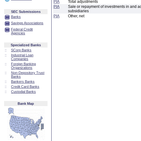
PIA
Total adjustments
PIA
Sale or repayment of investments in and a
subsidiaries
SEC Submissions
PIA
Other, net
Banks
Savings Associations
Federal Credit
Agencies
Specialized Banks
::
SCorp Banks
::
Industrial Loan
Companies
::
Foreign Banking
Organizations
::
Non-Depository Trust
Banks
::
Bankers Banks
::
Credit Card Banks
::
Custodial Banks
Bank Map