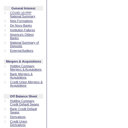
General Interest
::
COVID-19 PPP
National Summary
::
New Formations
::
De Novo Banks
::
Institution Failures
::
America's Oldest
Banks
::
National Summary of
Deposits
::
External Auditors
Mergers & Acquisitions
::
Holding Company
Mergers & Acquisitions
::
Bank Mergers &
Acquisitions
::
Credit Union Mergers &
Acquisitions
Off Balance Sheet
::
Holding Company
Credit Default Swaps
::
Bank Credit Default
Swaps
::
Derivatives
::
Credit Union
Derivatives