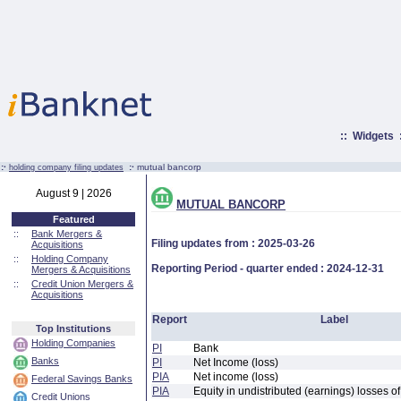
::
Widgets
:·
:·
mutual bancorp
holding company filing updates
August 9 | 2026
MUTUAL BANCORP
Featured
::
Bank Mergers &
Filing updates from : 2025-03-26
Acquisitions
::
Holding Company
Reporting Period - quarter ended : 2024-12-31
Mergers & Acquisitions
::
Credit Union Mergers &
Acquisitions
Report
Label
Top Institutions
Holding Companies
PI
Bank
Banks
PI
Net Income (loss)
PIA
Net income (loss)
Federal Savings Banks
PIA
Equity in undistributed (earnings) losses of
Credit Unions