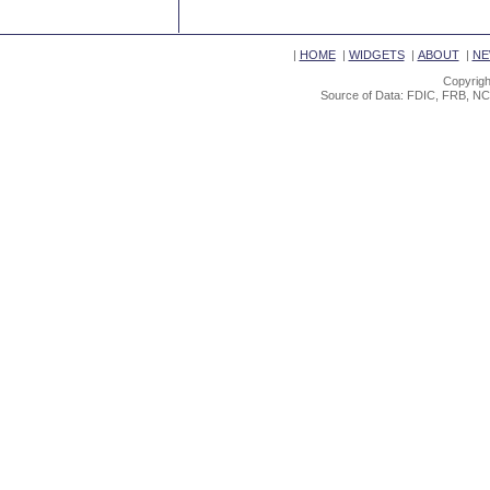
|
HOME
|
WIDGETS
|
ABOUT
|
NE
Copyrigh
Source of Data: FDIC, FRB, NC