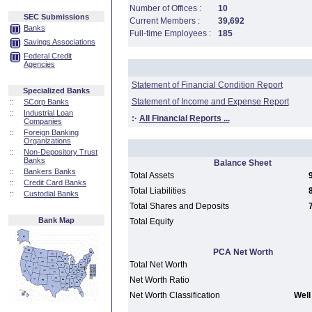
Number of Offices :
10
SEC Submissions
Current Members :
39,692
Banks
Full-time Employees :
185
Savings Associations
Federal Credit
Agencies
Statement of Financial Condition Report
Specialized Banks
Statement of Income and Expense Report
::
SCorp Banks
::
Industrial Loan
:·
All Financial Reports ...
Companies
::
Foreign Banking
Organizations
::
Non-Depository Trust
Banks
Balance Sheet
::
Bankers Banks
Total Assets
::
Credit Card Banks
Total Liabilities
::
Custodial Banks
Total Shares and Deposits
Bank Map
Total Equity
PCA Net Worth
Total Net Worth
Net Worth Ratio
Net Worth Classification
Well