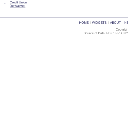
::
Credit Union
Derivatives
|
HOME
|
WIDGETS
|
ABOUT
|
N
Copyrigh
Source of Data: FDIC, FRB, NC