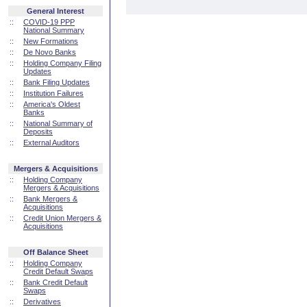
General Interest
::
COVID-19 PPP
National Summary
::
New Formations
::
De Novo Banks
::
Holding Company Filing
Updates
::
Bank Filing Updates
::
Institution Failures
::
America's Oldest
Banks
::
National Summary of
Deposits
::
External Auditors
Mergers & Acquisitions
::
Holding Company
Mergers & Acquisitions
::
Bank Mergers &
Acquisitions
::
Credit Union Mergers &
Acquisitions
Off Balance Sheet
::
Holding Company
Credit Default Swaps
::
Bank Credit Default
Swaps
::
Derivatives