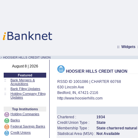
::
Widgets
:·
HOOSIER HILLS CREDIT UNION
August 8 | 2026
HOOSIER HILLS CREDIT UNION
Featured
::
Bank Mergers &
RSSD ID 1001086 | CHARTER 60768
Acquisitions
630 Lincoln Ave
::
Bank Filing Updates
Bedford, IN, 47421-2116
::
Holding Company Filing
Updates
http://www.hoosierhills.com
Top Institutions
Holding Companies
Chartered :
1934
Banks
Credit Union Type :
State
Federal Savings Banks
Membership Type :
State chartered natural
Credit Unions
Statistical Area (MSA) :
Not Available