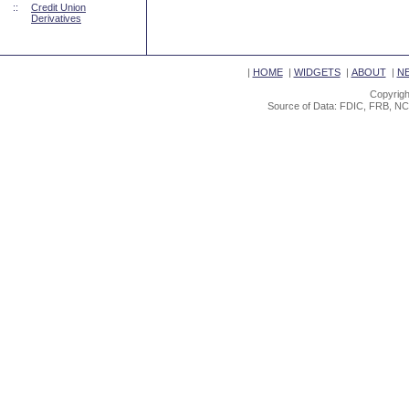
::
Credit Union
Derivatives
|
HOME
|
WIDGETS
|
ABOUT
|
N
Copyrigh
Source of Data: FDIC, FRB, NC