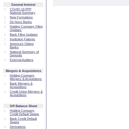
General Interest
::
COVID-19 PPP
National Summary
::
New Formations
::
De Novo Banks
::
Holding Company Filing
Updates
::
Bank Filing Updates
::
Institution Failures
::
America's Oldest
Banks
::
National Summary of
Deposits
::
External Auditors
Mergers & Acquisitions
::
Holding Company
Mergers & Acquisitions
::
Bank Mergers &
Acquisitions
::
Credit Union Mergers &
Acquisitions
Off Balance Sheet
::
Holding Company
Credit Default Swaps
::
Bank Credit Default
Swaps
::
Derivatives