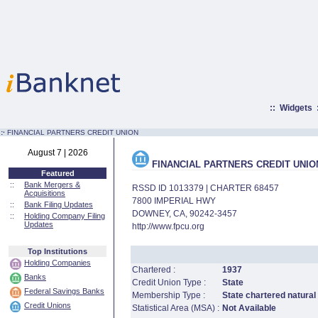
::
Widgets
:·
FINANCIAL PARTNERS CREDIT UNION
August 7 | 2026
FINANCIAL PARTNERS CREDIT UNIO
Featured
::
Bank Mergers &
RSSD ID 1013379 | CHARTER 68457
Acquisitions
7800 IMPERIAL HWY
::
Bank Filing Updates
DOWNEY, CA, 90242-3457
::
Holding Company Filing
Updates
http://www.fpcu.org
Top Institutions
Holding Companies
Chartered :
1937
Banks
Credit Union Type :
State
Federal Savings Banks
Membership Type :
State chartered natural
Credit Unions
Statistical Area (MSA) :
Not Available