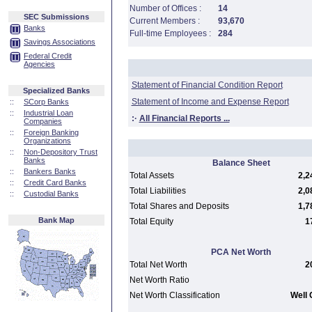
Number of Offices :
14
SEC Submissions
Current Members :
93,670
Banks
Full-time Employees :
284
Savings Associations
Federal Credit
Agencies
Statement of Financial Condition Report
Specialized Banks
Statement of Income and Expense Report
::
SCorp Banks
::
Industrial Loan
:·
All Financial Reports ...
Companies
::
Foreign Banking
Organizations
::
Non-Depository Trust
Banks
Balance Sheet
::
Bankers Banks
Total Assets
2,2
::
Credit Card Banks
Total Liabilities
2,0
::
Custodial Banks
Total Shares and Deposits
1,7
Bank Map
Total Equity
1
PCA Net Worth
Total Net Worth
2
Net Worth Ratio
Net Worth Classification
Well 