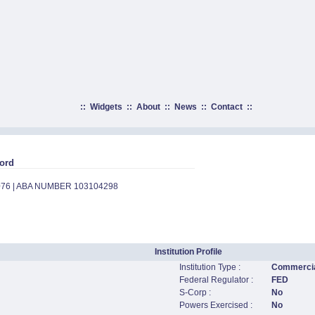
::
Widgets
::
About
::
News
::
Contact
::
ord
076 | ABA NUMBER 103104298
Institution Profile
Institution Type :
Commercia
Federal Regulator :
FED
S-Corp :
No
Powers Exercised :
No