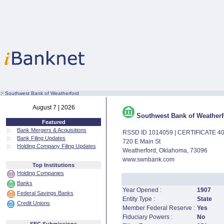
:·
Southwest Bank of Weatherford
August 7 | 2026
Southwest Bank of Weatherf
Featured
::
Bank Mergers & Acquisitions
RSSD ID 1014059 | CERTIFICATE 4
::
Bank Filing Updates
720 E Main St
::
Holding Company Filing Updates
Weatherford, Oklahoma, 73096
www.swnbank.com
Top Institutions
Holding Companies
Banks
Year Opened :
1907
Federal Savings Banks
Entity Type :
State
Credit Unions
Member Federal Reserve :
Yes
Fiduciary Powers :
No