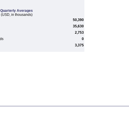
Quarterly Averages
(USD, in thousands)
50,390
35,630
2,753
rds
0
3,375