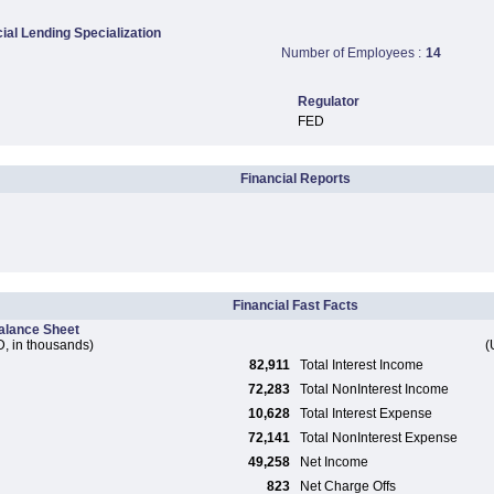
al Lending Specialization
Number of Employees :
14
Regulator
FED
Financial Reports
Financial Fast Facts
alance Sheet
, in thousands)
(
82,911
Total Interest Income
72,283
Total NonInterest Income
10,628
Total Interest Expense
72,141
Total NonInterest Expense
49,258
Net Income
823
Net Charge Offs