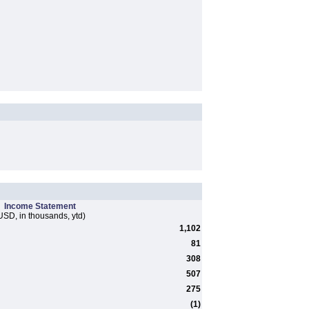
Income Statement
USD, in thousands, ytd)
1,102
81
308
507
275
(1)